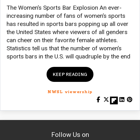
The Women’s Sports Bar Explosion An ever-
increasing number of fans of women’s sports
has resulted in sports bars popping up all over
the United States where viewers of all genders
can cheer on their favorite female athletes.
Statistics tell us that the number of women’s
sports bars in the U.S. will quadruple by the end
KEEP READING
NWSL viewership
Follow Us on