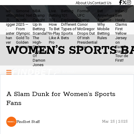
About Us
Contact Us
Live
Simone
NBA
Live
Betting
Former
Bet
Ireland’s
Tra
Betting
Biles' Net
Champ
Betting
101:
UFC
Anywhere,
Ben
Ne
2.0 -
Worth
Caught
101 -
Exploring
Champ
Anytime -
Healy
20
rn
Bigger
2025 —
Up In
How
Different
Conor
Why
Claims
Sta
g
&
From
Betting
To Bet
Types of
McGregor
Mobile
First
Po
Faster
Olympic
Scandal?
In-Play
Sports
Drops Out
Betting
Yellow
Br
Than
Gold To
The
Like A
Bets
Of Irish
Rules
Jersey
Po
p
Ever
Golden
High-
Pro
Presidential
on
WOMEN’S SPORTS B
Superstar
Stakes
Race
Bastille
Downfall
Day - A
Of
Tour de
Damon
First!
Jones
A Slam Dunk for Women’s Sports
Fans
Findbet Staff
Mar 25 | 2025