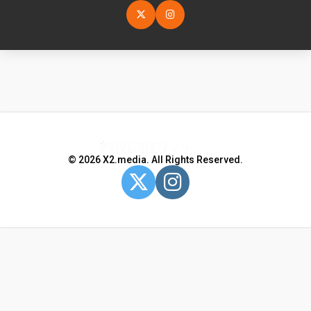
© 2026 X2.media. All Rights Reserved.