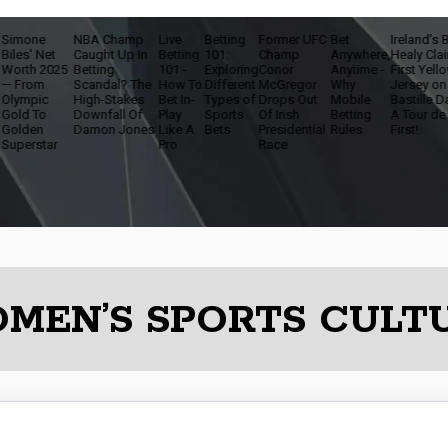
ne
NBA Champ
Live
Betting
Former UFC
Bet
Ireland’s Ben
 Net
Caught Up In
Betting
101:
Champ
Anywhere,
Healy Claims
h 2025
Betting
101 -
Exploring
Conor
Anytime -
First Yellow
om
Scandal? The
How To
Different
McGregor
Why
Jersey on
pic
High-Stakes
Bet In-
Types of
Drops Out
Mobile
Bastille Day -
To
Downfall Of
Play
Sports
Of Irish
Betting
A Tour de
en
Damon Jones
Like A
Bets
Presidential
Rules
First!
star
Pro
Race
MEN’S SPORTS CULT