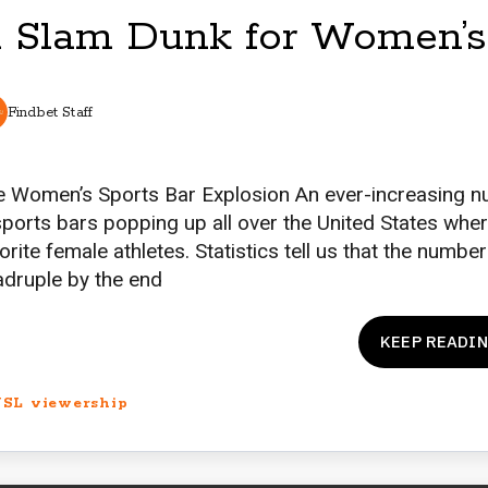
 Slam Dunk for Women’s
Findbet Staff
 Women’s Sports Bar Explosion An ever-increasing n
sports bars popping up all over the United States wher
orite female athletes. Statistics tell us that the numbe
druple by the end
KEEP READI
SL viewership