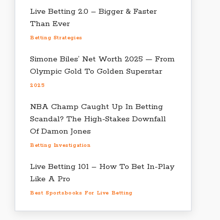
Live Betting 2.0 – Bigger & Faster
Than Ever
Betting Strategies
Simone Biles’ Net Worth 2025 — From
Olympic Gold To Golden Superstar
2025
NBA Champ Caught Up In Betting
Scandal? The High-Stakes Downfall
Of Damon Jones
Betting Investigation
Live Betting 101 – How To Bet In-Play
Like A Pro
Best Sportsbooks For Live Betting