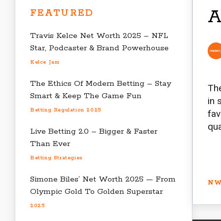
A
FEATURED
Travis Kelce Net Worth 2025 – NFL
Star, Podcaster & Brand Powerhouse
Kelce Jam
The Ethics Of Modern Betting – Stay
The
Smart & Keep The Game Fun
in 
Betting Regulation 2025
fav
qua
Live Betting 2.0 – Bigger & Faster
Than Ever
Betting Strategies
Simone Biles’ Net Worth 2025 — From
NW
Olympic Gold To Golden Superstar
2025