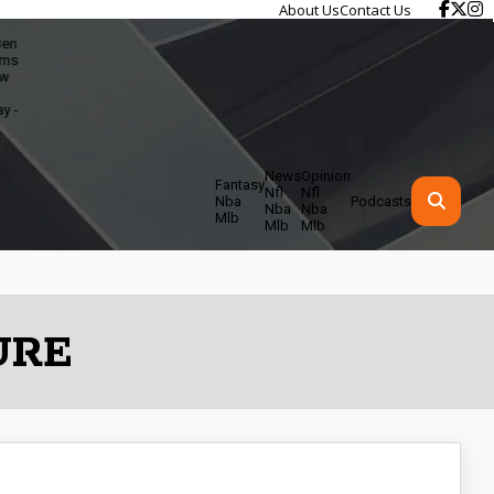
About Us
Contact Us
News
Opinion
Fantasy
Nfl
Nfl
Nba
Podcasts
Nba
Nba
Mlb
Mlb
Mlb
URE