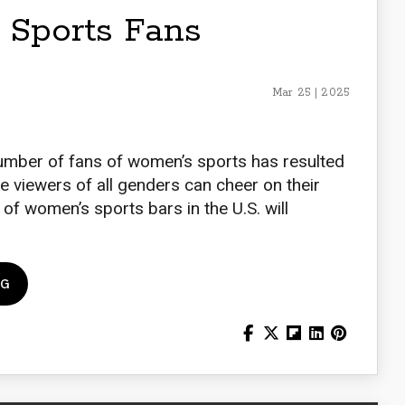
 Sports Fans
Mar 25 | 2025
umber of fans of women’s sports has resulted
e viewers of all genders can cheer on their
r of women’s sports bars in the U.S. will
NG