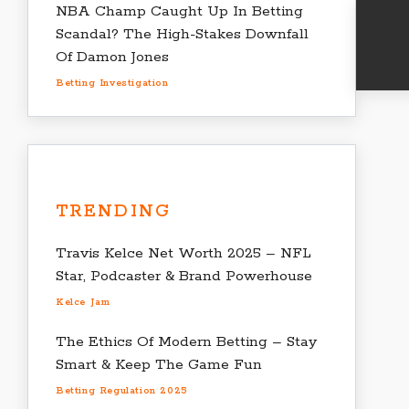
NBA Champ Caught Up In Betting
Scandal? The High-Stakes Downfall
Of Damon Jones
Betting Investigation
TRENDING
Travis Kelce Net Worth 2025 – NFL
Star, Podcaster & Brand Powerhouse
Kelce Jam
The Ethics Of Modern Betting – Stay
Smart & Keep The Game Fun
Betting Regulation 2025