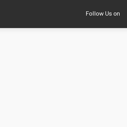
Follow Us on