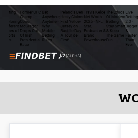
ting
Former UFC
Bet
Ireland’s Ben
Travis Kelce
The Ethics
Live
Simo
:
Champ
Anywhere,
Healy Claims
Net Worth
Of Modern
Betting
Biles'
loring
Conor
Anytime -
First Yellow
2025 - NFL
Betting -
2.0 -
Wort
erent
McGregor
Why
Jersey on
Star,
Stay Smart
Bigger
— Fr
es of
Drops Out
Mobile
Bastille Day -
Podcaster &
& Keep
&
Olym
rts
Of Irish
Betting
A Tour de
Brand
The Game
Faster
Gold 
s
Presidential
Rules
First!
Powerhouse
Fun
Than
Gold
Race
Ever
Super
WO