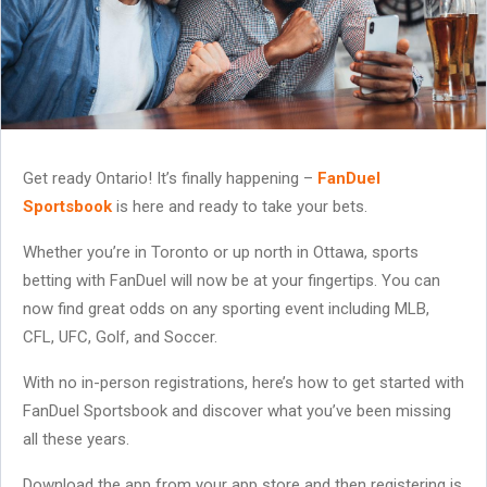
Get ready Ontario! It’s finally happening –
FanDuel
Sportsbook
is here and ready to take your bets.
Whether you’re in Toronto or up north in Ottawa, sports
betting with FanDuel will now be at your fingertips. You can
now find great odds on any sporting event including MLB,
CFL, UFC, Golf, and Soccer.
With no in-person registrations, here’s how to get started with
FanDuel Sportsbook and discover what you’ve been missing
all these years.
Download the app from your app store and then registering is