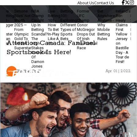
About Us
Contact Us
Live
Simone
NBA
Live
Betting
Former
Bet
Ireland’s
Trav
Betting
Biles' Net
Champ
Betting
101:
UFC
Anywhere,
Ben
Net 
2.0 -
Worth
Caught
101 -
Exploring
Champ
Anytime -
Healy
2025
Bigger
2025 —
Up In
How
Different
Conor
Why
Claims
Star,
&
From
Betting
To Bet
Types of
McGregor
Mobile
First
Podc
Faster
Olympic
Scandal?
In-Play
Sports
Drops Out
Betting
Yellow
Bran
Than
Gold To
The
Like A
Bets
Of Irish
Rules
Jersey
Pow
Attention Canada: FanDuel
Ever
Golden
High-
Pro
Presidential
on
Superstar
Stakes
Race
Bastille
Sportsbook Is Here!
Downfall
Day - A
Of
Tour de
Damon
First!
Jones
Findbet Staff
Apr 01 | 2022