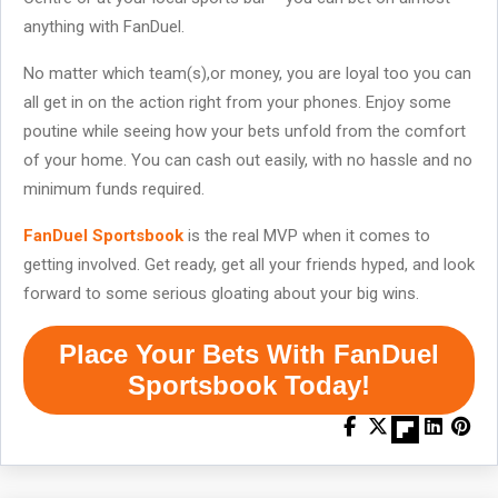
anything with FanDuel.
No matter which team(s),or money, you are loyal too you can
all get in on the action right from your phones. Enjoy some
poutine while seeing how your bets unfold from the comfort
of your home. You can cash out easily, with no hassle and no
minimum funds required.
FanDuel Sportsbook
is the real MVP when it comes to
getting involved. Get ready, get all your friends hyped, and look
forward to some serious gloating about your big wins.
Place Your Bets With FanDuel
Sportsbook Today!