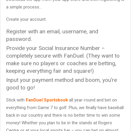
a simple process…
Create your account.
Register with an email, username, and
password.
Provide your Social Insurance Number –
completely secure with FanDuel. (They want to
make sure no players or coaches are betting,
keeping everything fair and square!)
Input your payment method and boom, you’re
good to go!
Stick with
FanDuel Sportsbook
all year-round and bet on
everything from Game 7 to golf. Plus, we finally have baseball
back in our country and there is no better time to win some
money! Whether you plan to be in the stands at Rogers
Centre or at your local sports bar – you can bet on almost