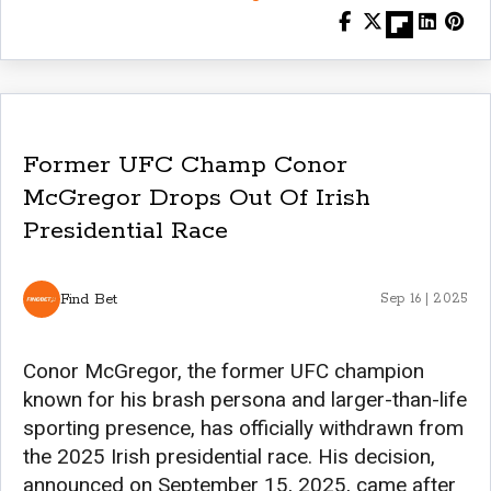
Former UFC Champ Conor
McGregor Drops Out Of Irish
Presidential Race
Find Bet
Sep 16 | 2025
Conor McGregor, the former UFC champion
known for his brash persona and larger-than-life
sporting presence, has officially withdrawn from
the 2025 Irish presidential race. His decision,
announced on September 15, 2025, came after