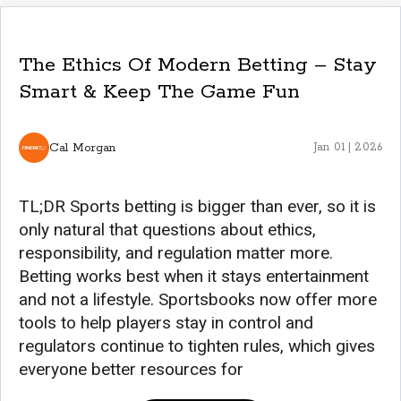
The Ethics Of Modern Betting – Stay
Smart & Keep The Game Fun
Cal Morgan
Jan 01 | 2026
TL;DR Sports betting is bigger than ever, so it is
only natural that questions about ethics,
responsibility, and regulation matter more.
Betting works best when it stays entertainment
and not a lifestyle. Sportsbooks now offer more
tools to help players stay in control and
regulators continue to tighten rules, which gives
everyone better resources for