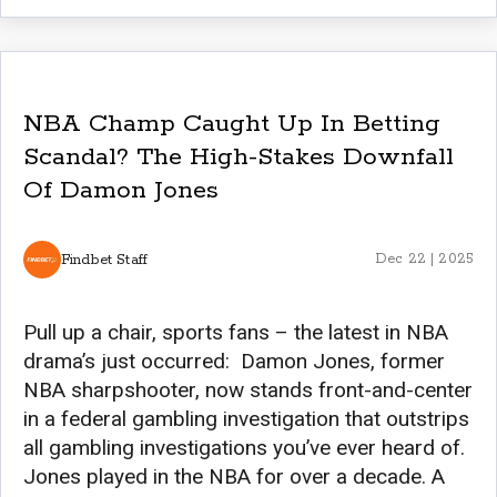
NBA Champ Caught Up In Betting
Scandal? The High-Stakes Downfall
Of Damon Jones
Findbet Staff
Dec 22 | 2025
Pull up a chair, sports fans – the latest in NBA
drama’s just occurred: Damon Jones, former
NBA sharpshooter, now stands front-and-center
in a federal gambling investigation that outstrips
all gambling investigations you’ve ever heard of.
Jones played in the NBA for over a decade. A