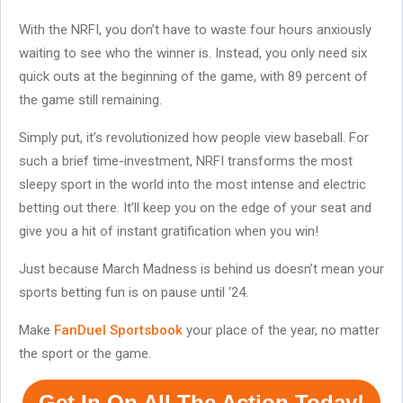
With the NRFI, you don’t have to waste four hours anxiously
waiting to see who the winner is. Instead, you only need six
quick outs at the beginning of the game, with 89 percent of
the game still remaining.
Simply put, it’s revolutionized how people view baseball. For
such a brief time-investment, NRFI transforms the most
sleepy sport in the world into the most intense and electric
betting out there. It’ll keep you on the edge of your seat and
give you a hit of instant gratification when you win!
Just because March Madness is behind us doesn’t mean your
sports betting fun is on pause until ‘24.
Make
FanDuel Sportsbook
your place of the year, no matter
the sport or the game.
Get In On All The Action Today!