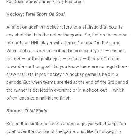
FanDuels Same Game Parlay Features!
Hockey:
Total Shots On Goal
A “shot on goal” in hockey refers to a statistic that counts
any shot that hits the net or the goalie. So, bet on the number
of shots an NHL player will attempt “on goal” in the game.
When a player takes a shot and is completely off — missing
the net — or the goalkeeper — entirely — this won’t count
toward a shot on goal. Did you know there are no regulation-
draw markets in pro hockey? A hockey game is held in 3
periods. But when teams are tied at the end of the 3rd period,
the winner is decided in overtime or in a shoot-out — which
often leads to a nail-biting finish.
Soccer:
Total Shots
Bet on the number of shots a soccer player will attempt “on
goal” over the course of the game. Just like in hockey, if a