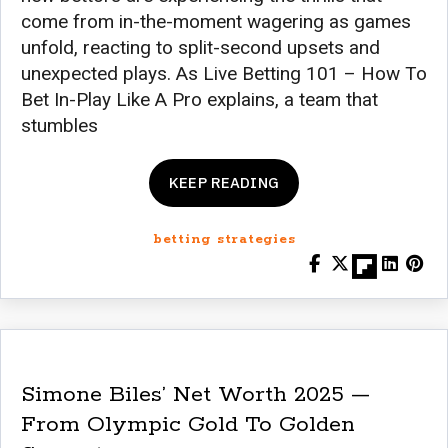
come from in-the-moment wagering as games
unfold, reacting to split-second upsets and
unexpected plays. As Live Betting 101 – How To
Bet In-Play Like A Pro explains, a team that
stumbles
KEEP READING
betting strategies
Simone Biles’ Net Worth 2025 —
From Olympic Gold To Golden