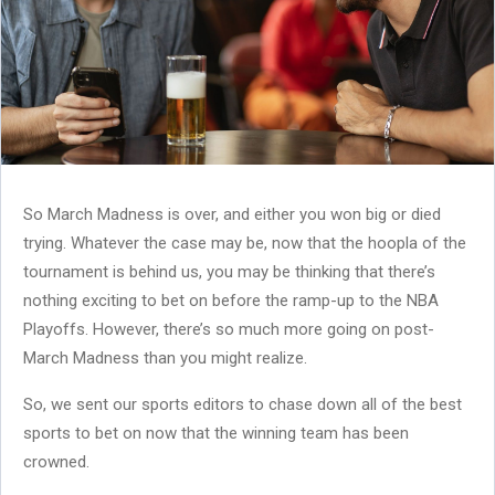
So March Madness is over, and either you won big or died
trying. Whatever the case may be, now that the hoopla of the
tournament is behind us, you may be thinking that there’s
nothing exciting to bet on before the ramp-up to the NBA
Playoffs. However, there’s so much more going on post-
March Madness than you might realize.
So, we sent our sports editors to chase down all of the best
sports to bet on now that the winning team has been
crowned.