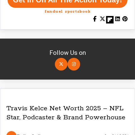
fanduel sportsbook
Follow Us on
Travis Kelce Net Worth 2025 – NFL
Star, Podcaster & Brand Powerhouse