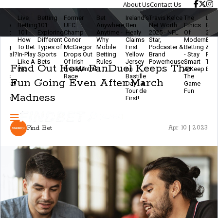
About Us
Contact Us
Live
Betting
Former
Bet
Ireland’s
Travis Kelce
The
Live
S
Betting
101:
UFC
Anywhere,
Ben
Net Worth
Ethics
Betting
Bi
101 -
Exploring
Champ
Anytime -
Healy
2025 - NFL
Of
2.0 -
W
How
Different
Conor
Why
Claims
Star,
Modern
Bigger
20
To Bet
Types of
McGregor
Mobile
First
Podcaster &
Betting
&
F
?
In-Play
Sports
Drops Out
Betting
Yellow
Brand
- Stay
Faster
Ol
Like A
Bets
Of Irish
Rules
Jersey
Powerhouse
Smart
Than
Go
Find Out How FanDuel Keeps The
Pro
Presidential
on
& Keep
Ever
G
Race
Bastille
The
Su
Fun Going Even After March
l
Day - A
Game
Tour de
Fun
Madness
First!
Find Bet
Apr 10 | 2023