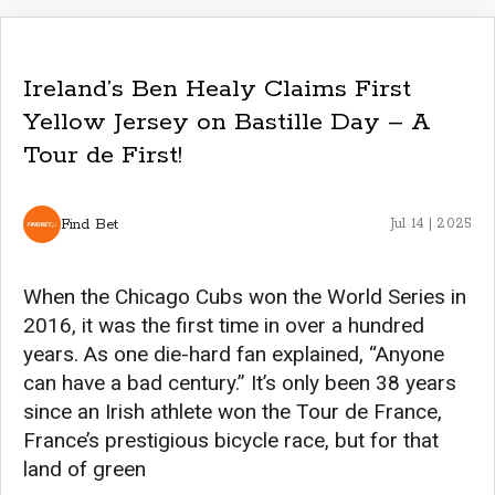
Ireland’s Ben Healy Claims First
Yellow Jersey on Bastille Day – A
Tour de First!
Find Bet
Jul 14 | 2025
When the Chicago Cubs won the World Series in
2016, it was the first time in over a hundred
years. As one die-hard fan explained, “Anyone
can have a bad century.” It’s only been 38 years
since an Irish athlete won the Tour de France,
France’s prestigious bicycle race, but for that
land of green