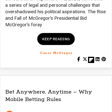
a series of legal and personal challenges that
overshadowed his political aspirations. The Rise
and Fall of McGregor’s Presidential Bid
McGregor’s foray
KEEP READING
Conor McGregor
Bet Anywhere, Anytime – Why
Mobile Betting Rules