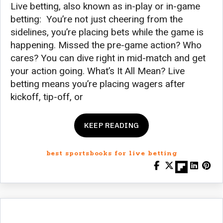
Live betting, also known as in-play or in-game
betting: You’re not just cheering from the
sidelines, you’re placing bets while the game is
happening. Missed the pre-game action? Who
cares? You can dive right in mid-match and get
your action going. What’s It All Mean? Live
betting means you’re placing wagers after
kickoff, tip-off, or
KEEP READING
best sportsbooks for live betting