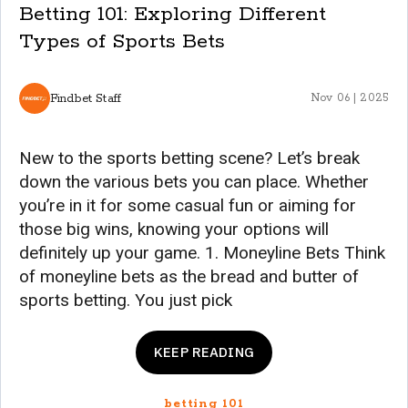
Betting 101: Exploring Different
Types of Sports Bets
Findbet Staff
Nov 06 | 2025
New to the sports betting scene? Let’s break
down the various bets you can place. Whether
you’re in it for some casual fun or aiming for
those big wins, knowing your options will
definitely up your game. 1. Moneyline Bets Think
of moneyline bets as the bread and butter of
sports betting. You just pick
KEEP READING
betting 101