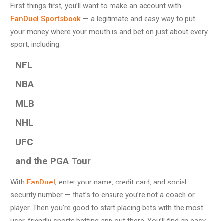
First things first, you’ll want to make an account with
FanDuel Sportsbook
— a legitimate and easy way to put
your money where your mouth is and bet on just about every
sport, including:
NFL
NBA
MLB
NHL
UFC
and the PGA Tour
With
FanDuel
, enter your name, credit card, and social
security number — that’s to ensure you’re not a coach or
player. Then you’re good to start placing bets with the most
user-friendly sports betting app out there. You’ll find an easy-