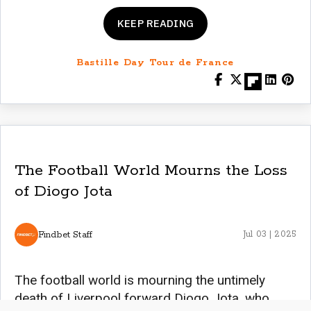
KEEP READING
Bastille Day Tour de France
The Football World Mourns the Loss
of Diogo Jota
Findbet Staff
Jul 03 | 2025
The football world is mourning the untimely
death of Liverpool forward Diogo Jota, who