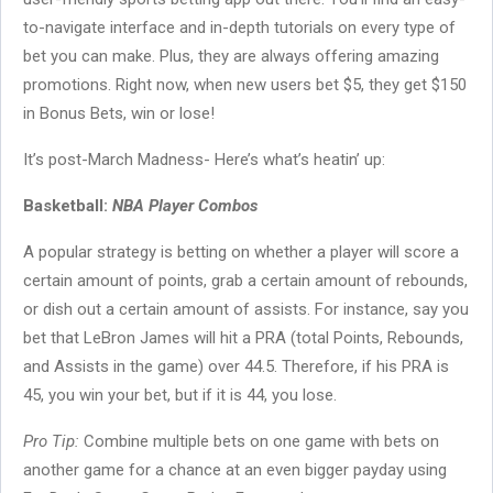
to-navigate interface and in-depth tutorials on every type of
bet you can make. Plus, they are always offering amazing
promotions. Right now, when new users bet $5, they get $150
in Bonus Bets, win or lose!
It’s post-March Madness- Here’s what’s heatin’ up:
Basketball:
NBA Player Combos
A popular strategy is betting on whether a player will score a
certain amount of points, grab a certain amount of rebounds,
or dish out a certain amount of assists. For instance, say you
bet that LeBron James will hit a PRA (total Points, Rebounds,
and Assists in the game) over 44.5. Therefore, if his PRA is
45, you win your bet, but if it is 44, you lose.
Pro Tip:
Combine multiple bets on one game with bets on
another game for a chance at an even bigger payday using