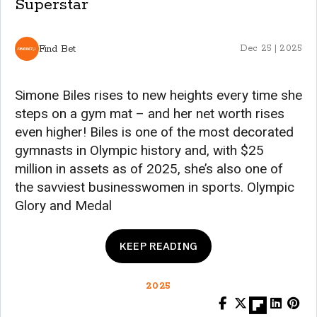
Superstar
Find Bet
Dec 25 | 2025
Simone Biles rises to new heights every time she
steps on a gym mat – and her net worth rises
even higher! Biles is one of the most decorated
gymnasts in Olympic history and, with $25
million in assets as of 2025, she’s also one of
the savviest businesswomen in sports. Olympic
Glory and Medal
KEEP READING
2025