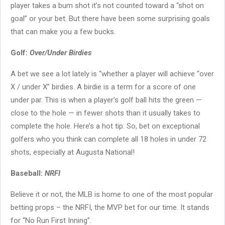
player takes a bum shot it’s not counted toward a “shot on
goal” or your bet. But there have been some surprising goals
that can make you a few bucks.
Golf:
Over/Under Birdies
A bet we see a lot lately is “whether a player will achieve “over
X / under X” birdies. A birdie is a term for a score of one
under par. This is when a player’s golf ball hits the green —
close to the hole — in fewer shots than it usually takes to
complete the hole. Here’s a hot tip: So, bet on exceptional
golfers who you think can complete all 18 holes in under 72
shots, especially at Augusta National!
Baseball:
NRFI
Believe it or not, the MLB is home to one of the most popular
betting props – the NRFI, the MVP bet for our time. It stands
for “No Run First Inning”.