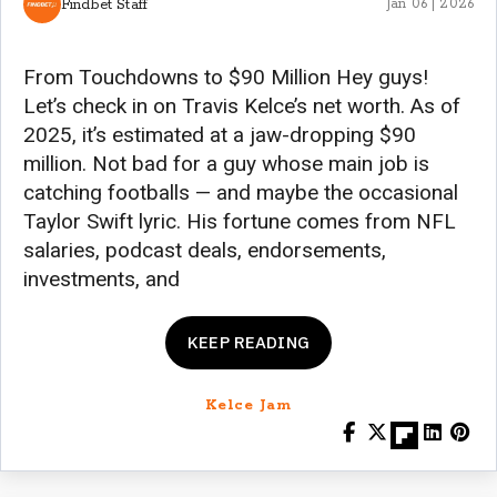
Findbet Staff
Jan 06 | 2026
From Touchdowns to $90 Million Hey guys!
Let’s check in on Travis Kelce’s net worth. As of
2025, it’s estimated at a jaw-dropping $90
million. Not bad for a guy whose main job is
catching footballs — and maybe the occasional
Taylor Swift lyric. His fortune comes from NFL
salaries, podcast deals, endorsements,
investments, and
KEEP READING
Kelce Jam