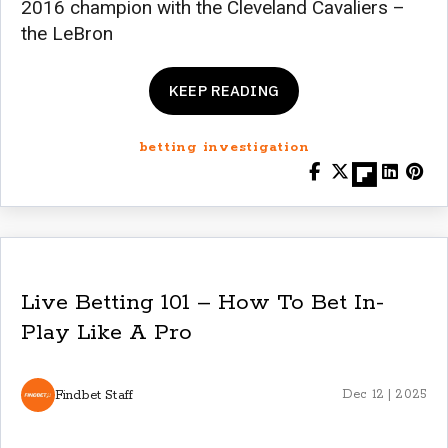
2016 champion with the Cleveland Cavaliers –
the LeBron
KEEP READING
betting investigation
Live Betting 101 – How To Bet In-
Play Like A Pro
Findbet Staff
Dec 12 | 2025