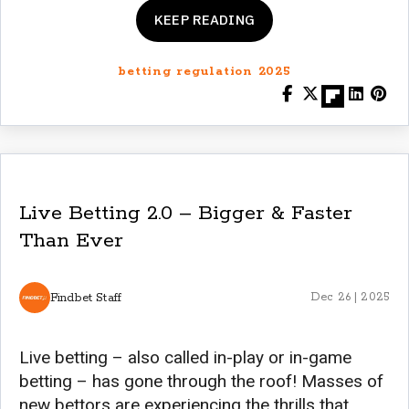
KEEP READING
betting regulation 2025
Live Betting 2.0 – Bigger & Faster
Than Ever
Findbet Staff
Dec 26 | 2025
Live betting – also called in-play or in-game
betting – has gone through the roof! Masses of
new bettors are experiencing the thrills that