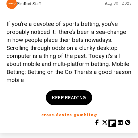
Findbet Staff
Aug 30 | 2025
If you’re a devotee of sports betting, you’ve
probably noticed it: there’s been a sea-change
in how people place their bets nowadays.
Scrolling through odds on a clunky desktop
computer is a thing of the past. Today it’s all
about mobile and multi-platform betting. Mobile
Betting: Betting on the Go There’s a good reason
mobile
KEEP READING
cross-device gambling