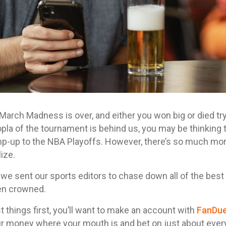
March Madness is over, and either you won big or died tr
pla of the tournament is behind us, you may be thinking t
p-up to the NBA Playoffs. However, there’s so much mo
lize.
 we sent our sports editors to chase down all of the bes
en crowned.
st things first, you’ll want to make an account with
FanDue
r money where your mouth is and bet on just about every 