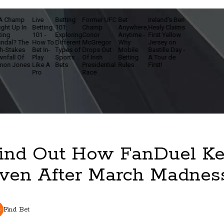
Betting
Former UFC
Bet
Ireland’s Ben
g
101:
Champ
Anywhere,
Healy Claims
Exploring
Conor
Anytime -
First Yellow
o
Different
McGregor
Why
Jersey on
Types of
Drops Out
Mobile
Bastille Day -
Sports
Of Irish
Betting
A Tour de
Bets
Presidential
Rules
First!
Race
ind Out How FanDuel Ke
ven After March Madnes
Find Bet