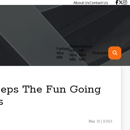
About Us
Contact Us
News
Opinion
Fantasy
Nfl
Nfl
Nba
Podcasts
Nba
Nba
Mlb
Mlb
Mlb
eps The Fun Going
s
Mar 31 | 2023