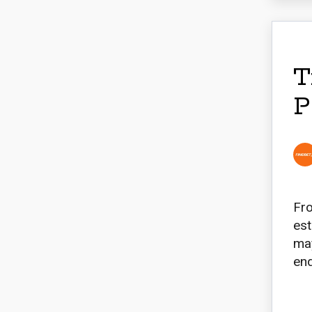
T
P
Fro
est
may
en