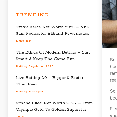
TRENDING
Travis Kelce Net Worth 2025 – NFL
Star, Podcaster & Brand Powerhouse
Kelce Jam
The Ethics Of Modern Betting – Stay
Smart & Keep The Game Fun
So 
hoo
Betting Regulation 2025
ram
Live Betting 2.0 – Bigger & Faster
rea
Than Ever
So,
Betting Strategies
be
Simone Biles’ Net Worth 2025 — From
Fir
Olympic Gold To Golden Superstar
you