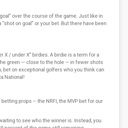
goal” over the course of the game. Just like in
a “shot on goal” or your bet. But there have been
r X / under X” birdies. A birdie is a term for a
s the green — close to the hole — in fewer shots
So, bet on exceptional golfers who you think can
ta National!
r betting props – the NRFI, the MVP bet for our
waiting to see who the winner is. Instead, you
89 percent of the game still remaining.