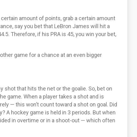
a certain amount of points, grab a certain amount
tance, say you bet that LeBron James will hit a
.5. Therefore, if his PRA is 45, you win your bet,
other game for a chance at an even bigger
y shot that hits the net or the goalie. So, bet on
the game. When a player takes a shot and is
ely — this won’t count toward a shot on goal. Did
y? A hockey game is held in 3 periods. But when
cided in overtime or in a shoot-out — which often