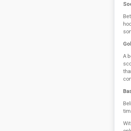
So
Bet
hoc
som
Gol
A b
sco
tha
com
Bas
Bel
tim
Wit
onl