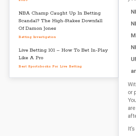
2025
N
NBA Champ Caught Up In Betting
Scandal? The High-Stakes Downfall
N
Of Damon Jones
M
Betting Investigation
N
Live Betting 101 – How To Bet In-Play
Like A Pro
U
Best Sportsbooks For Live Betting
a
Wi
or 
You
are
aft
It’