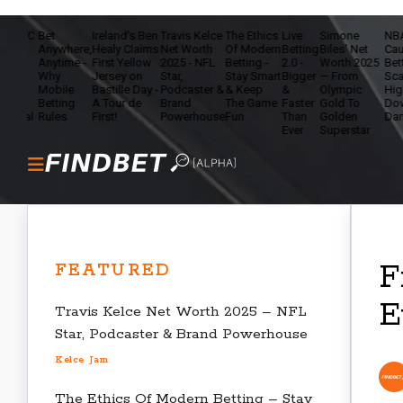
Ireland’s Ben
Travis Kelce
The Ethics
Live
Simone
NBA Champ
Live
Healy Claims
Net Worth
Of Modern
Betting
Biles' Net
Caught Up In
Bettin
First Yellow
2025 - NFL
Betting -
2.0 -
Worth 2025
Betting
101 -
Jersey on
Star,
Stay Smart
Bigger
— From
Scandal? The
How T
Bastille Day -
Podcaster &
& Keep
&
Olympic
High-Stakes
Bet In-
A Tour de
Brand
The Game
Faster
Gold To
Downfall Of
Play
First!
Powerhouse
Fun
Than
Golden
Damon Jones
Like A
Ever
Superstar
Pro
F
FEATURED
E
Travis Kelce Net Worth 2025 – NFL
Star, Podcaster & Brand Powerhouse
Kelce Jam
The Ethics Of Modern Betting – Stay