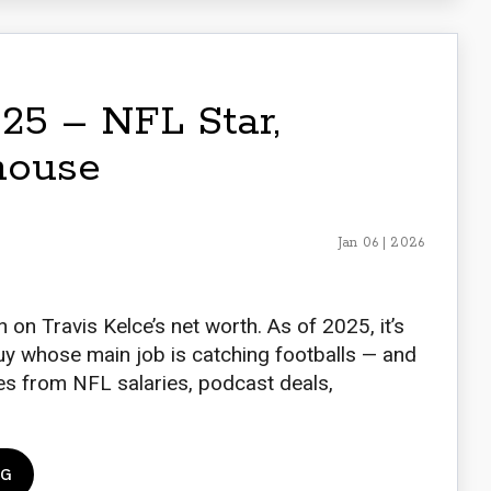
25 – NFL Star,
house
Jan 06 | 2026
on Travis Kelce’s net worth. As of 2025, it’s
uy whose main job is catching footballs — and
es from NFL salaries, podcast deals,
NG