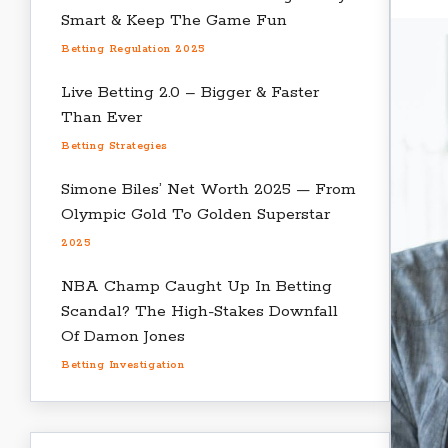
Smart & Keep The Game Fun
Betting Regulation 2025
Live Betting 2.0 – Bigger & Faster
Than Ever
Betting Strategies
Simone Biles’ Net Worth 2025 — From
Olympic Gold To Golden Superstar
2025
NBA Champ Caught Up In Betting
Scandal? The High-Stakes Downfall
Of Damon Jones
Betting Investigation