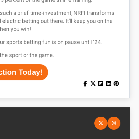
r such a brief time-investment, NRFI transforms
lectric betting out there. It’ll keep you on the
 when you win!
sports betting fun is on pause until ‘24.
 the sport or the game.
ction Today!