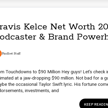
ravis Kelce Net Worth 20
odcaster & Brand Power
Findbet Staff
m Touchdowns to $90 Million Hey guys! Let’s check in 
imated at a jaw-dropping $90 million. Not bad for a g
be the occasional Taylor Swift lyric. His fortune com
dorsements, investments, and
KEEP READI