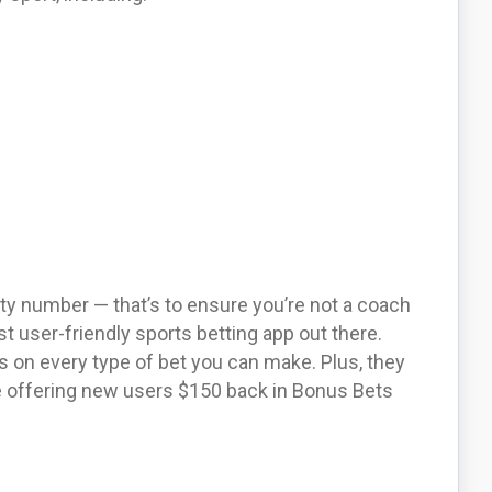
rity number — that’s to ensure you’re not a coach
st user-friendly sports betting app out there.
als on every type of bet you can make. Plus, they
e offering new users $150 back in Bonus Bets