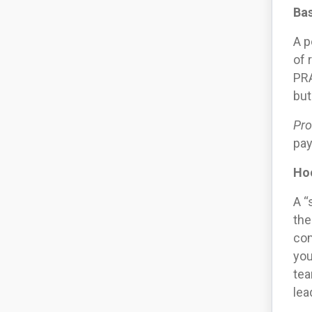
Bas
A p
of 
PRA
but 
Pro
pay
Ho
A “
the
com
you
tea
lea