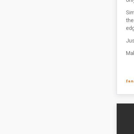
Sim
the
edg
Jus
Ma
fan