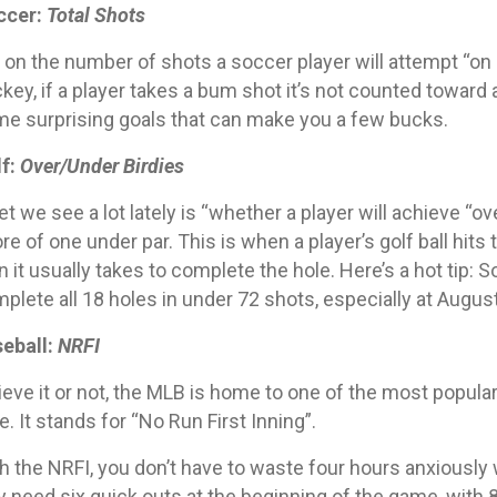
ccer:
Total Shots
 on the number of shots a soccer player will attempt “on 
key, if a player takes a bum shot it’s not counted toward 
e surprising goals that can make you a few bucks.
f:
Over/Under Birdies
et we see a lot lately is “whether a player will achieve “ove
re of one under par. This is when a player’s golf ball hit
n it usually takes to complete the hole. Here’s a hot tip: 
plete all 18 holes in under 72 shots, especially at Augus
eball:
NRFI
ieve it or not, the MLB is home to one of the most popula
e. It stands for “No Run First Inning”.
h the NRFI, you don’t have to waste four hours anxiously 
y need six quick outs at the beginning of the game, with 