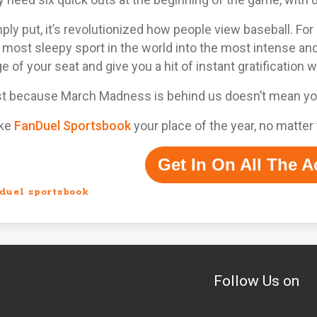
ply put, it’s revolutionized how people view baseball. Fo
 most sleepy sport in the world into the most intense and e
e of your seat and give you a hit of instant gratification
t because March Madness is behind us doesn’t mean your 
ke
FanDuel Sportsbook
your place of the year, no matter
Get In On All The A
duel sportsbook
Follow Us on