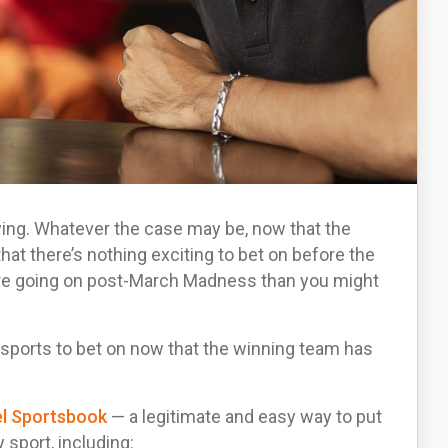
ying. Whatever the case may be, now that the
hat there’s nothing exciting to bet on before the
re going on post-March Madness than you might
t sports to bet on now that the winning team has
l Sportsbook
— a legitimate and easy way to put
sport, including: