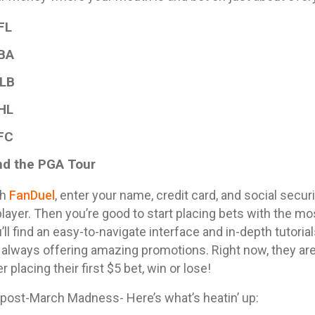
FL
BA
LB
HL
FC
nd the PGA Tour
th
FanDuel
, enter your name, credit card, and social secu
player. Then you’re good to start placing bets with the mo
’ll find an easy-to-navigate interface and in-depth tutori
 always offering amazing promotions. Right now, they ar
er placing their first $5 bet, win or lose!
s post-March Madness- Here’s what’s heatin’ up: