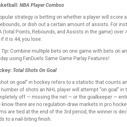
ketball:
NBA Player Combos
opular strategy is betting on whether a player will score 
rebounds, or dish out a certain amount of assists. For ins
 (total Points, Rebounds, and Assists in the game) over 44
if it is 44, you lose.
 Tip:
Combine multiple bets on one game with bets on an
day using FanDuels Same Game Parlay Features!
ckey:
Total Shots On Goal
shot on goal” in hockey refers to a statistic that counts an
 number of shots an NHL player will attempt “on goal” in 
pletely off — missing the net — or the goalkeeper — entir
 know there are no regulation-draw markets in pro hocke
ms are tied at the end of the 3rd period, the winner is de
ds to a nail-biting finish.