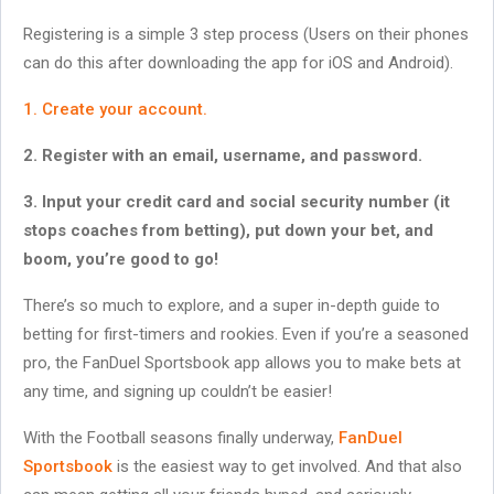
Registering is a simple 3 step process (Users on their phones
can do this after downloading the app for iOS and Android).
1. Create your account.
2. Register with an email, username, and password.
3. Input your credit card and social security number (it
stops coaches from betting), put down your bet, and
boom, you’re good to go!
There’s so much to explore, and a super in-depth guide to
betting for first-timers and rookies. Even if you’re a seasoned
pro, the FanDuel Sportsbook app allows you to make bets at
any time, and signing up couldn’t be easier!
With the Football seasons finally underway,
FanDuel
Sportsbook
is the easiest way to get involved. And that also