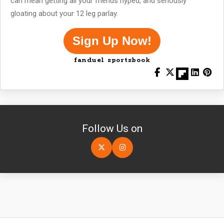
can mean getting all your friends hyped, and seriously
gloating about your 12 leg parlay.
Sign Up Now!
fanduel sportsbook
Follow Us on