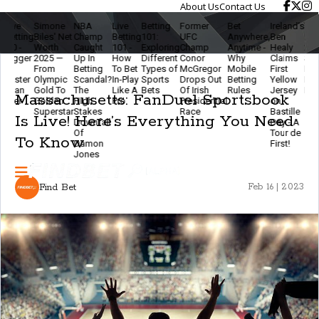
About Us
Contact Us
Live
Simone
NBA
Live
Betting
Former
Bet
Ireland’s
Trav
Betting
Biles' Net
Champ
Betting
101:
UFC
Anywhere,
Ben
Net 
2.0 -
Worth
Caught
101 -
Exploring
Champ
Anytime -
Healy
2025
n
Bigger
2025 —
Up In
How
Different
Conor
Why
Claims
Star,
&
From
Betting
To Bet
Types of
McGregor
Mobile
First
Podc
Faster
Olympic
Scandal?
In-Play
Sports
Drops Out
Betting
Yellow
Bra
Than
Gold To
The
Like A
Bets
Of Irish
Rules
Jersey
Pow
Massachusetts: FanDuel Sportsbook
Ever
Golden
High-
Pro
Presidential
on
Superstar
Stakes
Race
Bastille
Is Live! Here’s Everything You Need
Downfall
Day - A
Of
Tour de
To Know
Damon
First!
Jones
Find Bet
Feb 16 | 2023