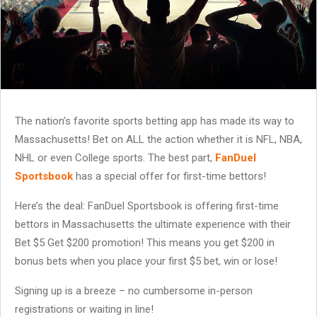
The nation’s favorite sports betting app has made its way to
Massachusetts! Bet on ALL the action whether it is NFL, NBA,
NHL or even College sports. The best part,
FanDuel
Sportsbook
has a special offer for first-time bettors!
Here’s the deal: FanDuel Sportsbook is offering first-time
bettors in Massachusetts the ultimate experience with their
Bet $5 Get $200 promotion! This means you get $200 in
bonus bets when you place your first $5 bet, win or lose!
Signing up is a breeze – no cumbersome in-person
registrations or waiting in line!