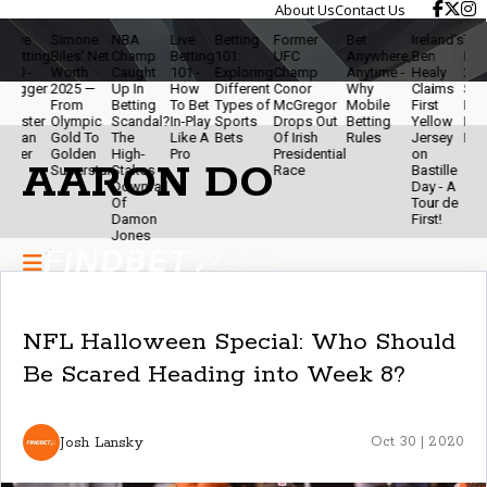
About Us
Contact Us
Live
Simone
NBA
Live
Betting
Former
Bet
Ireland’s
Trav
Betting
Biles' Net
Champ
Betting
101:
UFC
Anywhere,
Ben
Net 
2.0 -
Worth
Caught
101 -
Exploring
Champ
Anytime -
Healy
2025
n
Bigger
2025 —
Up In
How
Different
Conor
Why
Claims
Star,
&
From
Betting
To Bet
Types of
McGregor
Mobile
First
Podc
Faster
Olympic
Scandal?
In-Play
Sports
Drops Out
Betting
Yellow
Bra
Than
Gold To
The
Like A
Bets
Of Irish
Rules
Jersey
Pow
Ever
Golden
High-
Pro
Presidential
on
AARON DO
Superstar
Stakes
Race
Bastille
Downfall
Day - A
Of
Tour de
Damon
First!
Jones
NFL Halloween Special: Who Should
Be Scared Heading into Week 8?
Josh Lansky
Oct 30 | 2020