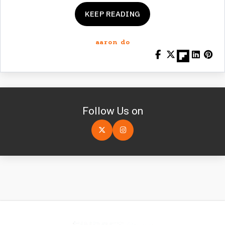
KEEP READING
aaron do
Follow Us on