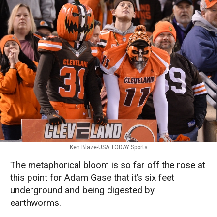
Ken Blaze-USA TODAY Sports
The metaphorical bloom is so far off the rose at
this point for Adam Gase that it’s six feet
underground and being digested by
earthworms.