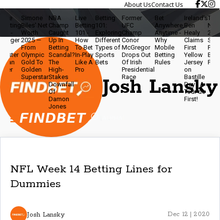
About Us
Contact Us
ive
Simone
NBA
Live
Betting
Former
Bet
Ireland’s
Travis
etting
Biles' Net
Champ
Betting
101:
UFC
Anywhere,
Ben
Net W
0 -
Worth
Caught
101 -
Exploring
Champ
Anytime -
Healy
2025 -
igger
2025 —
Up In
How
Different
Conor
Why
Claims
Star,
From
Betting
To Bet
Types of
McGregor
Mobile
First
Podca
aster
Olympic
Scandal?
In-Play
Sports
Drops Out
Betting
Yellow
Brand
han
Gold To
The
Like A
Bets
Of Irish
Rules
Jersey
Power
ver
Golden
High-
Pro
Presidential
on
Superstar
Stakes
Race
Bastille
Josh Lansky
Downfall
Day - A
Of
Tour de
Damon
First!
Jones
NFL Week 14 Betting Lines for
Dummies
Josh Lansky
Dec 12 | 2020