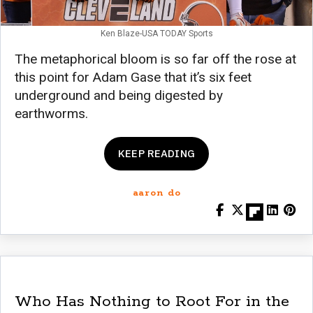
Ken Blaze-USA TODAY Sports
The metaphorical bloom is so far off the rose at
this point for Adam Gase that it’s six feet
underground and being digested by
earthworms.
KEEP READING
aaron do
Who Has Nothing to Root For in the