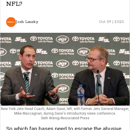
NFL?
Josh Lansky
Oct 09 | 2020
New York Jets Head Coach, Adam Gase, left, with former Jets General Manager,
Mike Maccagnan, during Gase's introductory news conference.
Seth Wenig/Associated Press
So which fan bases need to escape the abusive