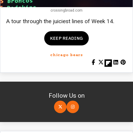
crossingbroad.com
A tour through the juiciest lines of Week 14.
KEEP READING
chicago bears
Follow Us on