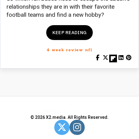
relationships they are in with their favorite
football teams and find a new hobby?
KEEP READING
4 week review nfl
© 2026 X2.media. All Rights Reserved.