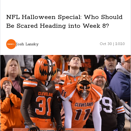
NFL Halloween Special: Who Should
Be Scared Heading into Week 8?
Josh Lansky
Oct 30 | 2020