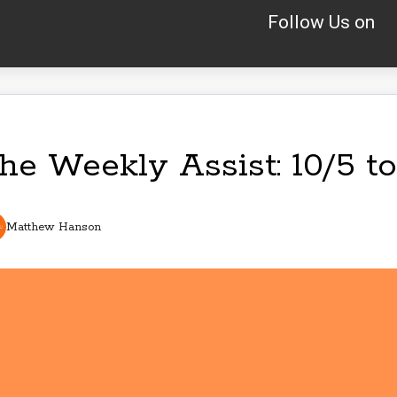
Follow Us on
he Weekly Assist: 10/5 to
Matthew Hanson