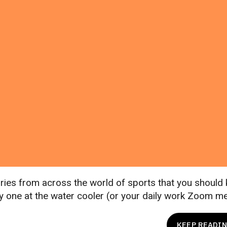
ries from across the world of sports that you should
y one at the water cooler (or your daily work Zoom meet
KEEP READI