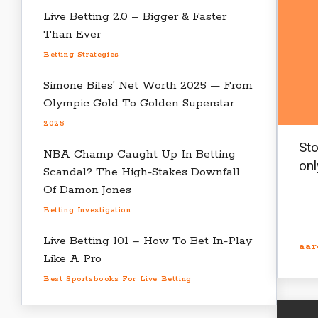
Live Betting 2.0 – Bigger & Faster
Than Ever
Betting Strategies
Simone Biles’ Net Worth 2025 — From
Olympic Gold To Golden Superstar
2025
Sto
NBA Champ Caught Up In Betting
onl
Scandal? The High-Stakes Downfall
Of Damon Jones
Betting Investigation
Live Betting 101 – How To Bet In-Play
aar
Like A Pro
Best Sportsbooks For Live Betting