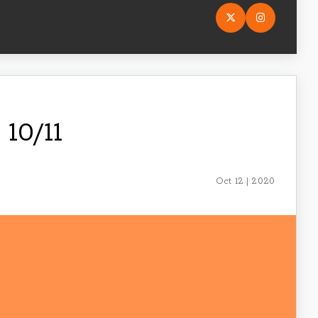
 10/11
Oct 12 | 2020