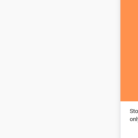
Sto
onl