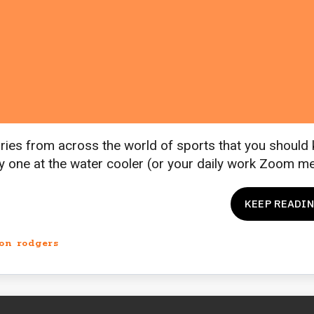
ries from across the world of sports that you should
y one at the water cooler (or your daily work Zoom meet
KEEP READI
on rodgers