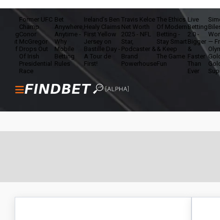
rmer UFC
Bet
Ireland’s Ben
Travis Kelce
The Ethics
Live
Simone
N
amp
Anywhere,
Healy Claims
Net Worth
Of Modern
Betting
Biles' Net
C
nor
Anytime -
First Yellow
2025 - NFL
Betting -
2.0 -
Worth 2025
B
Gregor
Why
Jersey on
Star,
Stay Smart
Bigger
— From
S
ops Out
Mobile
Bastille Day -
Podcaster &
& Keep
&
Olympic
H
Irish
Betting
A Tour de
Brand
The Game
Faster
Gold To
D
sidential
Rules
First!
Powerhouse
Fun
Than
Golden
D
ce
Ever
Superstar