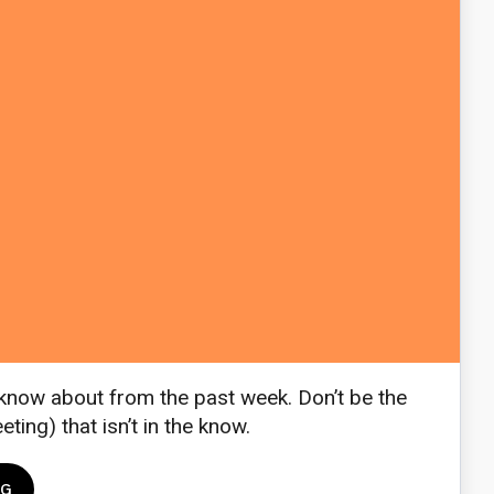
 know about from the past week. Don’t be the
ing) that isn’t in the know.
NG