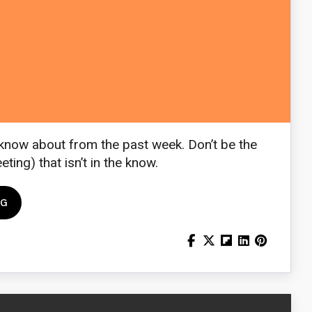
 know about from the past week. Don’t be the
ing) that isn’t in the know.
NG