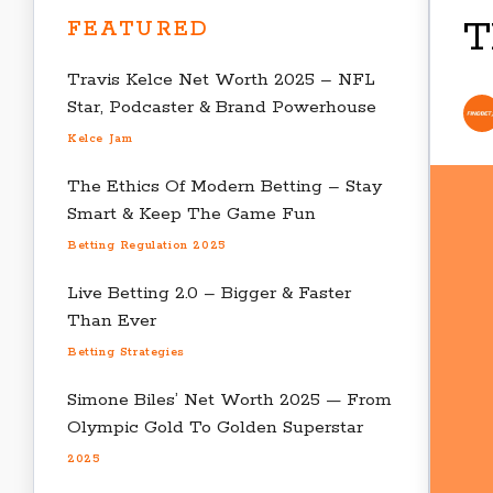
T
FEATURED
Travis Kelce Net Worth 2025 – NFL
Star, Podcaster & Brand Powerhouse
Kelce Jam
The Ethics Of Modern Betting – Stay
Smart & Keep The Game Fun
Betting Regulation 2025
Live Betting 2.0 – Bigger & Faster
Than Ever
Betting Strategies
Simone Biles’ Net Worth 2025 — From
Olympic Gold To Golden Superstar
2025