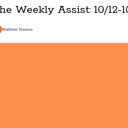
he Weekly Assist: 10/12-1
Matthew Hanson