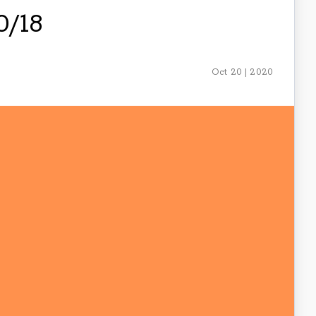
0/18
Oct 20 | 2020