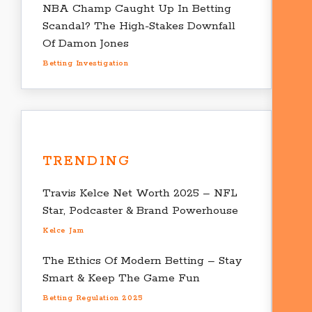
NBA Champ Caught Up In Betting
Scandal? The High-Stakes Downfall
Of Damon Jones
Betting Investigation
TRENDING
Travis Kelce Net Worth 2025 – NFL
Star, Podcaster & Brand Powerhouse
Kelce Jam
The Ethics Of Modern Betting – Stay
Smart & Keep The Game Fun
Betting Regulation 2025