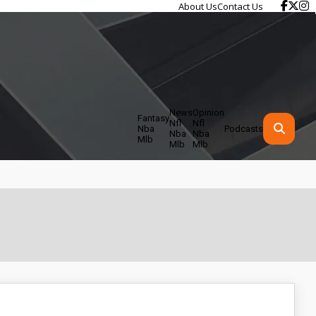
About Us
Contact Us
News
Opinion
Fantasy
Nfl
Nfl
Nba
Podcasts
Nba
Nba
Mlb
Mlb
Mlb