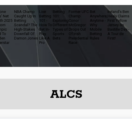
BA Champ
Live
Betting
Former UFC
Bet
Ireland’s Ben
aught Up In
Betting
101:
Champ
Anywhere,
Healy Claims
etting
101 -
Exploring
Conor
Anytime -
First Yellow
candal? The
How To
Different
McGregor
Why
Jersey on
igh-Stakes
Bet In-
Types of
Drops Out
Mobile
Bastille Day -
ownfall Of
Play
Sports
Of Irish
Betting
A Tour de
amon Jones
Like A
Bets
Presidential
Rules
First!
Pro
Race
ALCS