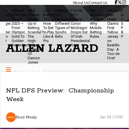
About Us
Contact Us
ve
Simone
NBA
Live
Betting
Former
Bet
Ireland’s
Travis 
tting
Biles' Net
Champ
Betting
101:
UFC
Anywhere,
Ben
Net Wo
 -
Worth
Caught
101 -
Exploring
Champ
Anytime -
Healy
2025 -
gger
2025 —
Up In
How
Different
Conor
Why
Claims
Star,
From
Betting
To Bet
Types of
McGregor
Mobile
First
Podcas
ster
Olympic
Scandal?
In-Play
Sports
Drops Out
Betting
Yellow
Brand
an
Gold To
The
Like A
Bets
Of Irish
Rules
Jersey
Power
er
Golden
High-
Pro
Presidential
on
ALLEN LAZARD
Superstar
Stakes
Race
Bastille
Downfall
Day - A
Of
Tour de
Damon
First!
Jones
NFL DFS Preview: Championship
Week
Brad Mealy
Jan 22 | 2021