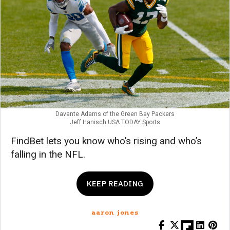
Davante Adams of the Green Bay Packers
Jeff Hanisch USA TODAY Sports
FindBet lets you know who’s rising and who’s
falling in the NFL.
KEEP READING
aaron jones