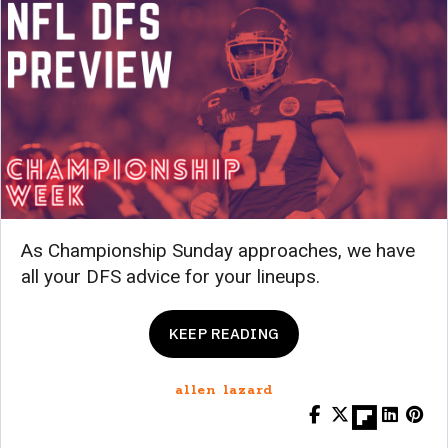
As Championship Sunday approaches, we have
all your DFS advice for your lineups.
KEEP READING
allen lazard