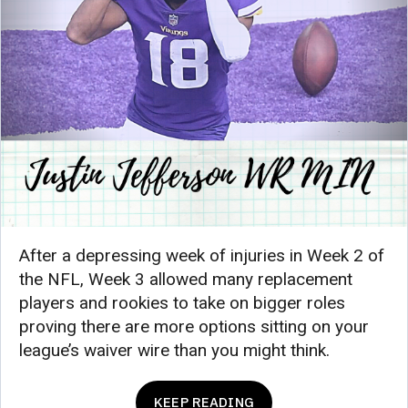
After a depressing week of injuries in Week 2 of
the NFL, Week 3 allowed many replacement
players and rookies to take on bigger roles
proving there are more options sitting on your
league’s waiver wire than you might think.
KEEP READING