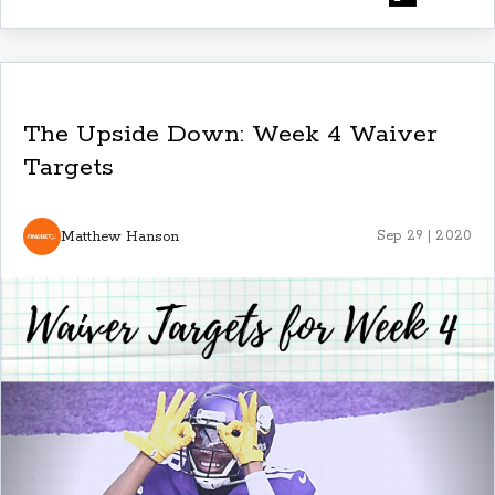
The Upside Down: Week 4 Waiver
Targets
Matthew Hanson
Sep 29 | 2020