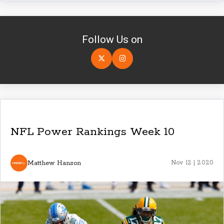
Follow Us on
NFL Power Rankings Week 10
Matthew Hanson
Nov 12 | 2020