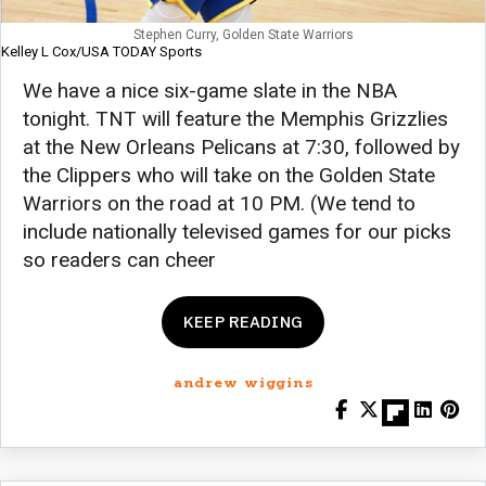
Stephen Curry, Golden State Warriors
Kelley L Cox/USA TODAY Sports
We have a nice six-game slate in the NBA
tonight. TNT will feature the Memphis Grizzlies
at the New Orleans Pelicans at 7:30, followed by
the Clippers who will take on the Golden State
Warriors on the road at 10 PM. (We tend to
include nationally televised games for our picks
so readers can cheer
KEEP READING
andrew wiggins