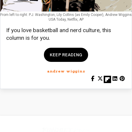
From left to right: P.J. Washington, Lily Collins (as Emily Cooper), Andrew Wiggins
USA Today, Netflix, AP
If you love basketball and nerd culture, this
column is for you.
KEEP READING
andrew wiggins