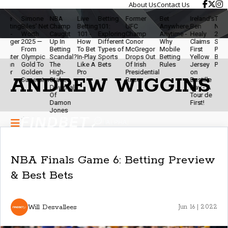
About Us
Contact Us
ve
Simone
NBA
Live
Betting
Former
Bet
Ireland’s
Travis
tting
Biles' Net
Champ
Betting
101:
UFC
Anywhere,
Ben
Net Wo
0 -
Worth
Caught
101 -
Exploring
Champ
Anytime -
Healy
2025 -
igger
2025 —
Up In
How
Different
Conor
Why
Claims
Star,
From
Betting
To Bet
Types of
McGregor
Mobile
First
Podcas
ster
Olympic
Scandal?
In-Play
Sports
Drops Out
Betting
Yellow
Brand
han
Gold To
The
Like A
Bets
Of Irish
Rules
Jersey
Power
er
Golden
High-
Pro
Presidential
on
ANDREW WIGGINS
Superstar
Stakes
Race
Bastille
Downfall
Day - A
Of
Tour de
Damon
First!
Jones
NBA Finals Game 6: Betting Preview
& Best Bets
Will Desvallees
Jun 16 | 2022