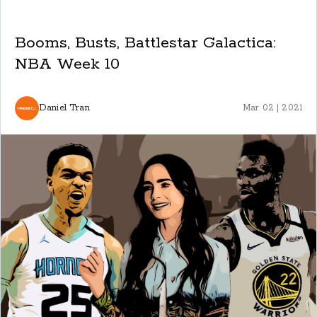
Booms, Busts, Battlestar Galactica:
NBA Week 10
Daniel Tran
Mar 02 | 2021