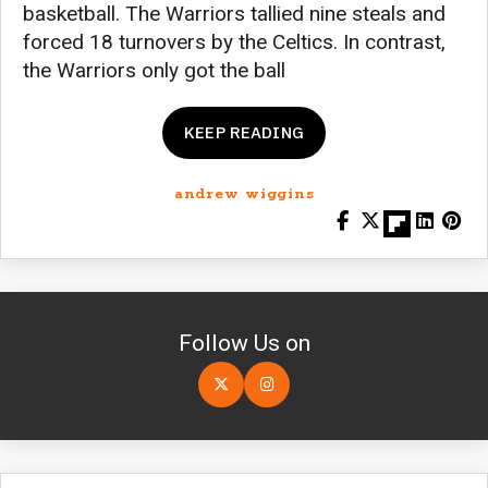
basketball. The Warriors tallied nine steals and
forced 18 turnovers by the Celtics. In contrast,
the Warriors only got the ball
KEEP READING
andrew wiggins
Follow Us on