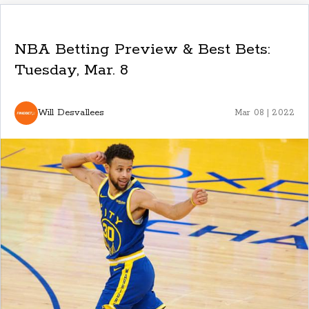
NBA Betting Preview & Best Bets:
Tuesday, Mar. 8
Will Desvallees
Mar 08 | 2022