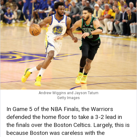
Andrew Wiggins and Jayson Tatum
Getty Images
In Game 5 of the NBA Finals, the Warriors
defended the home floor to take a 3-2 lead in
the finals over the Boston Celtics. Largely, this is
because Boston was careless with the