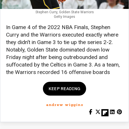
Stephen Curry, Golden State Warriors
Getty Images
In Game 4 of the 2022 NBA Finals, Stephen
Curry and the Warriors executed exactly where
they didn’t in Game 3 to tie up the series 2-2.
Notably, Golden State dominated down low
Friday night after being outrebounded and
suffocated by the Celtics in Game 3. As a team,
the Warriors recorded 16 offensive boards
KEEP READING
andrew wiggins