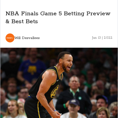
NBA Finals Game 5 Betting Preview
& Best Bets
Will Desvallees
Jun 13 | 2022