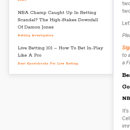
2025
two
two
NBA Champ Caught Up In Betting
Scandal? The High-Stakes Downfall
Let
Of Damon Jones
Ple
Betting Investigation
Sig
Live Betting 101 – How To Bet In-Play
to 
Like A Pro
a F
Best Sportsbooks For Live Betting
Be
Go
NB
It’
Cel
imm