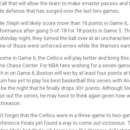
call that will allow the team to make smarter passes and
te defense that has surged over the last two games.
le Steph will likely score more than 16 points in Game 
formance after going 5-of-18 for 18 points in Game 5. Th
Monday night, they turned the ball over at an uncharacteris
e of those were unforced errors while the Warriors earne
home in Game 6, the Celtics will play better and bring th
the Chase Center. For NBA fans wishing for a seven-game 
h in on Game 6, Boston will win by at least four points 
um has yet to play his best basketball this series with A
l be the night that he finally drops 30+ points. Although S
se out the series, he may have to think again given how
tseason.
’t forget that the Celtics were in a three-game to two-ga
ference Finals yet found a way to come out victorious. T