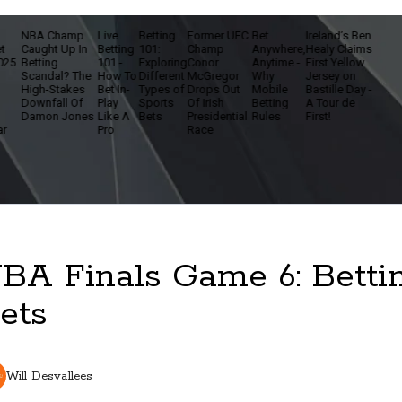
Live
Betting
Former UFC
Bet
Ireland’s Ben
Betting
101:
Champ
Anywhere,
Healy Claims
101 -
Exploring
Conor
Anytime -
First Yellow
How To
Different
McGregor
Why
Jersey on
Bet In-
Types of
Drops Out
Mobile
Bastille Day -
Play
Sports
Of Irish
Betting
A Tour de
Like A
Bets
Presidential
Rules
First!
Pro
Race
BA Finals Game 6: Betti
ets
Will Desvallees