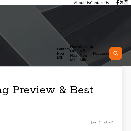
About Us
Contact Us
News
Opinion
Fantasy
Nfl
Nfl
Nba
Podcasts
Nba
Nba
Mlb
Mlb
Mlb
ng Preview & Best
Jun 16 | 2022