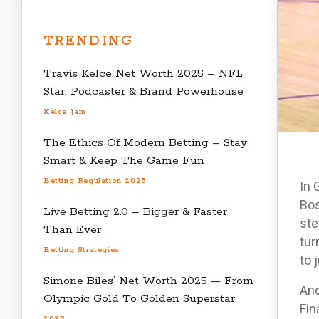
TRENDING
Travis Kelce Net Worth 2025 – NFL
Star, Podcaster & Brand Powerhouse
Kelce Jam
The Ethics Of Modern Betting – Stay
Smart & Keep The Game Fun
Betting Regulation 2025
In 
Bos
Live Betting 2.0 – Bigger & Faster
ste
Than Ever
tur
Betting Strategies
to 
Simone Biles’ Net Worth 2025 — From
And
Olympic Gold To Golden Superstar
Fin