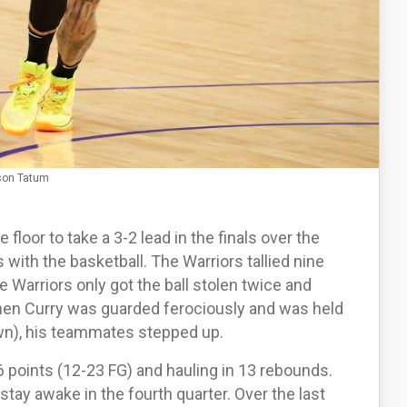
son Tatum
loor to take a 3-2 lead in the finals over the
with the basketball. The Warriors tallied nine
e Warriors only got the ball stolen twice and
phen Curry was guarded ferociously and was held
own), his teammates stepped up.
points (12-23 FG) and hauling in 13 rebounds.
o stay awake in the fourth quarter. Over the last