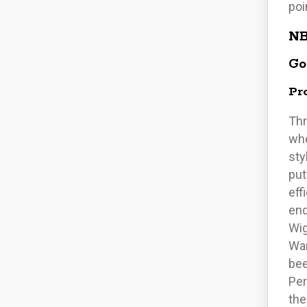
poi
NB
Go
Pr
Thr
whe
sty
put
eff
end
Wig
War
bee
Per
the