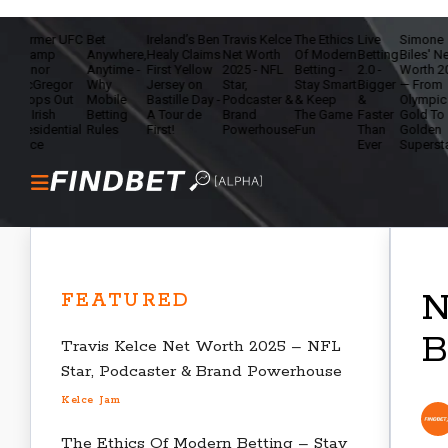
Ireland’s Ben
Travis Kelce
The Ethics
Live
Simone
NBA Champ
where,
Healy Claims
Net Worth
Of Modern
Betting
Biles' Net
Caught Up In
time -
First Yellow
2025 - NFL
Betting -
2.0 -
Worth 2025
Betting
y
Jersey on
Star,
Stay Smart
Bigger
— From
Scandal? The
ile
Bastille Day -
Podcaster &
& Keep
&
Olympic
High-Stakes
ting
A Tour de
Brand
The Game
Faster
Gold To
Downfall Of
es
First!
Powerhouse
Fun
Than
Golden
Damon Jones
Ever
Superstar
N
FEATURED
B
Travis Kelce Net Worth 2025 – NFL
Star, Podcaster & Brand Powerhouse
Kelce Jam
The Ethics Of Modern Betting – Stay