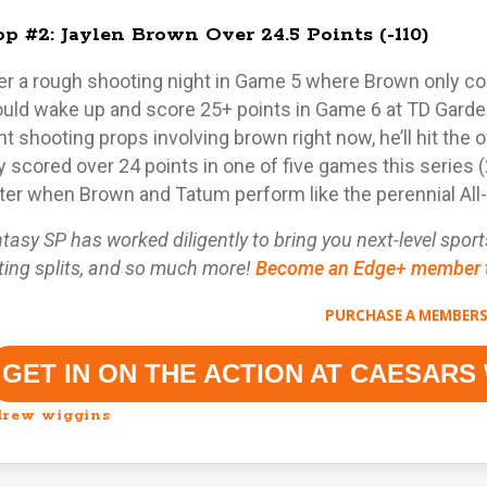
op #2: Jaylen Brown Over 24.5 Points (-110)
er a rough shooting night in Game 5 where Brown only conv
uld wake up and score 25+ points in Game 6 at TD Garde
nt shooting props involving brown right now, he’ll hit the
y scored over 24 points in one of five games this series 
ter when Brown and Tatum perform like the perennial All-S
tasy SP has worked diligently to bring you next-level sports
ting splits, and so much more!
Become an Edge+ member to
PURCHASE A MEMBER
GET IN ON THE ACTION AT CAESARS W
drew wiggins