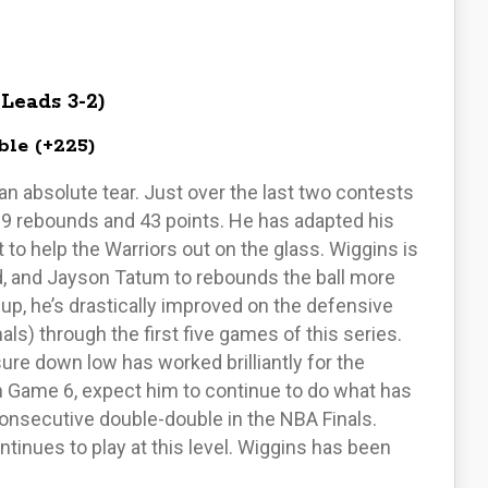
Leads 3-2)
le (+225)
 absolute tear. Just over the last two contests
29 rebounds and 43 points. He has adapted his
 to help the Warriors out on the glass. Wiggins is
ord, and Jayson Tatum to rebounds the ball more
 up, he’s drastically improved on the defensive
ls) through the first five games of this series.
ure down low has worked brilliantly for the
n Game 6, expect him to continue to do what has
consecutive double-double in the NBA Finals.
inues to play at this level. Wiggins has been