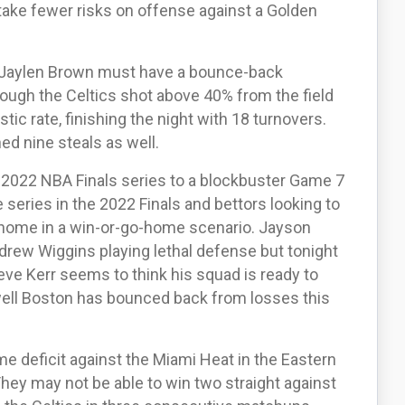
 take fewer risks on offense against a Golden
6, Jaylen Brown must have a bounce-back
ough the Celtics shot above 40% from the field
tic rate, finishing the night with 18 turnovers.
d nine steals as well.
is 2022 NBA Finals series to a blockbuster Game 7
series in the 2022 Finals and bettors looking to
at home in a win-or-go-home scenario. Jayson
ndrew Wiggins playing lethal defense but tonight
teve Kerr seems to think his squad is ready to
 well Boston has bounced back from losses this
me deficit against the Miami Heat in the Eastern
hey may not be able to win two straight against