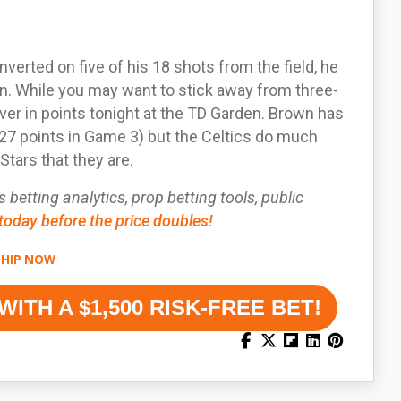
erted on five of his 18 shots from the field, he
n. While you may want to stick away from three-
 over in points tonight at the TD Garden. Brown has
(27 points in Game 3) but the Celtics do much
tars that they are.
 betting analytics, prop betting tools, public
day before the price doubles!
SHIP NOW
ITH A $1,500 RISK-FREE BET!