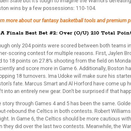
den State but it’s tough to imagine the Warriors defeatin
ton wins by a few possessions: 110-104.
rn more about our fantasy basketball tools and premium p
A Finals Best Bet #2: Over (O/U) 210 Total Points
ugh only 204 points were scored between both teams in
her-scoring contest for multiple reasons. First, Jaylen B
d to 18 points on 27.8% shooting from the field on Monday
iciently and score more in Game 6. Additionally, Boston h
pping 18 turnovers. Ima Udoke will make sure his starters
ton’s fate. Marcus Smart and Al Horford have come up hu
ft into an entirely new gear. Don’t be surprised if that hap
 story through Games 4 and 5 has been the same. Golde
out-rebound the Celtics in both contests. Robert Williams
ight. In Game 6, the Celtics should be more cautious with
n they did over the last two contests. Meanwhile, the War