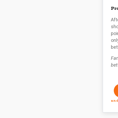
Pr
Aft
sho
poi
onl
bet
Fan
bet
an