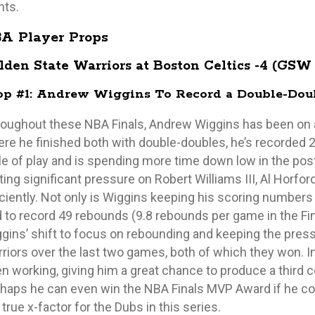
nts.
A Player Props
lden State Warriors at Boston Celtics -4 (GSW 
op #1: Andrew Wiggins To Record a Double-Doub
oughout these NBA Finals, Andrew Wiggins has been on an
re he finished both with double-doubles, he’s recorded 
le of play and is spending more time down low in the post
ting significant pressure on Robert Williams III, Al Horf
iciently. Not only is Wiggins keeping his scoring numbers
 to record 49 rebounds (9.8 rebounds per game in the Fina
gins’ shift to focus on rebounding and keeping the press
riors over the last two games, both of which they won. I
n working, giving him a great chance to produce a third 
haps he can even win the NBA Finals MVP Award if he cont
 true x-factor for the Dubs in this series.