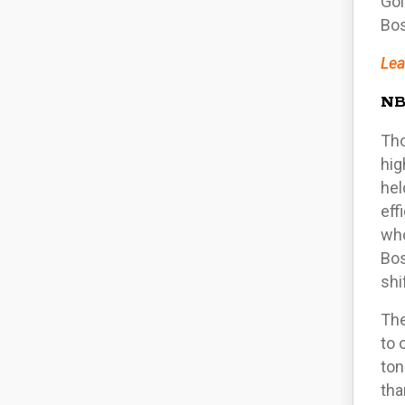
Gol
Bos
Lea
NB
Tho
hig
hel
eff
who
Bos
shi
The
to 
ton
tha