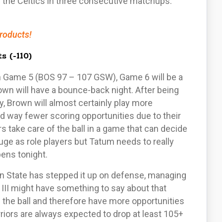
g the Celtics in three consecutive matchups.
roducts!
 (-110)
 Game 5 (BOS 97 – 107 GSW), Game 6 will be a
rown will have a bounce-back night. After being
, Brown will almost certainly play more
ad way fewer scoring opportunities due to their
 take care of the ball in a game that can decide
ge as role players but Tatum needs to really
pens tonight.
n State has stepped it up on defense, managing
 III might have something to say about that
 the ball and therefore have more opportunities
riors are always expected to drop at least 105+