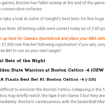
 games, Boston has fallen asleep at the end of the gam
 consecutive victories.
’s take a look at some of tonight’s best bets for this hug
ase Note: All betting odds were correct today as of 2:00
n up here for Caesars Sportsbook and place your NBA bets
a $1,500 risk-free bet following registration! If you win, co
ree Bet to use on your next wager!
st Bets of the Night
lden State Warriors at Boston Celtics -4 (GSW 
A Finals Best Bet #1: Boston Celtics -4 (-110)
s difficult to envision the Boston Celtics collapsing in th
tics may briefly watch the tape from Game 5 but they are
ediately. Boston’s carelessness with the basketball M