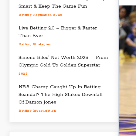
Smart & Keep The Game Fun
Betting Regulation 2025
Live Betting 2.0 – Bigger & Faster
Than Ever
Betting Strategies
Simone Biles’ Net Worth 2025 — From
Olympic Gold To Golden Superstar
2025
NBA Champ Caught Up In Betting
Scandal? The High-Stakes Downfall
Of Damon Jones
Betting Investigation