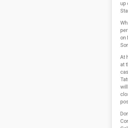
up 
Sta
Whi
per
on 
Som
At 
at 
cas
Tat
wil
clo
pos
Don
Con