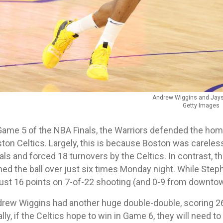
Andrew Wiggins and Jay
Getty Images
Game 5 of the NBA Finals, the Warriors defended the home f
ton Celtics. Largely, this is because Boston was careless 
als and forced 18 turnovers by the Celtics. In contrast, th
ned the ball over just six times Monday night. While Ste
just 16 points on 7-of-22 shooting (and 0-9 from downt
rew Wiggins had another huge double-double, scoring 26 
ally, if the Celtics hope to win in Game 6, they will need t