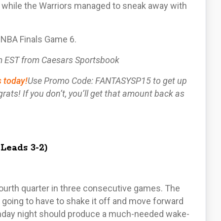
e while the Warriors managed to sneak away with
e NBA Finals Game 6.
 pm EST from Caesars Sportsbook
 today!
Use Promo Code: FANTASYSP15 to get up
ngrats! If you don’t, you’ll get that amount back as
Leads 3-2)
e fourth quarter in three consecutive games. The
 going to have to shake it off and move forward
onday night should produce a much-needed wake-