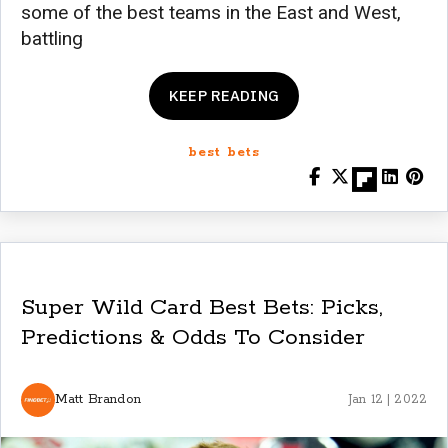
some of the best teams in the East and West,
battling
KEEP READING
best bets
Super Wild Card Best Bets: Picks,
Predictions & Odds To Consider
Matt Brandon
Jan 12 | 2022