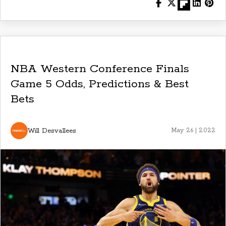
NBA Western Conference Finals
Game 5 Odds, Predictions & Best
Bets
Will Desvallees
May 26 | 2022