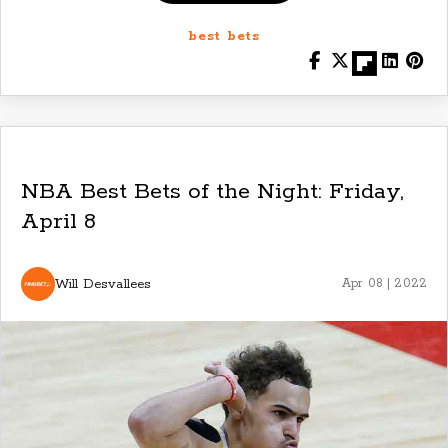
best bets
NBA Best Bets of the Night: Friday,
April 8
Will Desvallees
Apr 08 | 2022