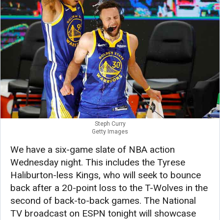
Steph Curry
Getty Images
We have a six-game slate of NBA action
Wednesday night. This includes the Tyrese
Haliburton-less Kings, who will seek to bounce
back after a 20-point loss to the T-Wolves in the
second of back-to-back games. The National
TV broadcast on ESPN tonight will showcase