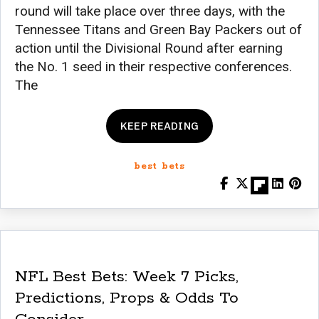
round will take place over three days, with the
Tennessee Titans and Green Bay Packers out of
action until the Divisional Round after earning
the No. 1 seed in their respective conferences.
The
KEEP READING
best bets
NFL Best Bets: Week 7 Picks,
Predictions, Props & Odds To