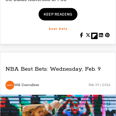
KEEP READING
best bets
NBA Best Bets: Wednesday, Feb. 9
Will Desvallees
Feb 09 | 2022