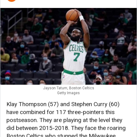
Jayson Tatum, Boston Celtics
Getty Images
Klay Thompson (57) and Stephen Curry (60)
have combined for 117 three-pointers this
postseason. They are playing at the level they
did between 2015-2018. They face the roaring
Boston Celtics who stunned the Milwaukee