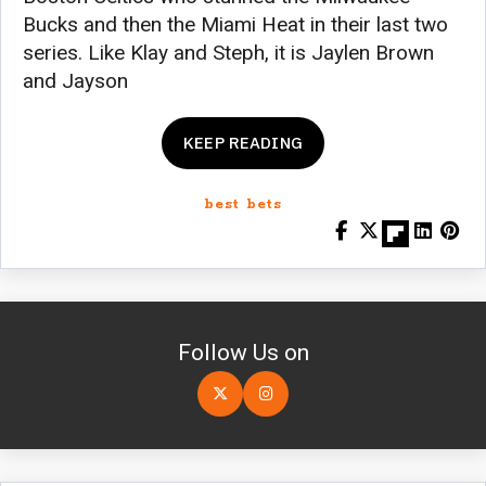
Bucks and then the Miami Heat in their last two
series. Like Klay and Steph, it is Jaylen Brown
and Jayson
KEEP READING
best bets
Follow Us on