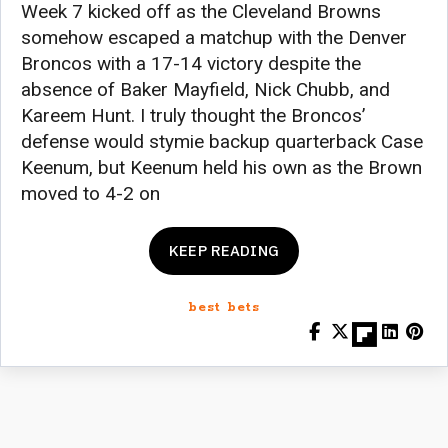
Week 7 kicked off as the Cleveland Browns
somehow escaped a matchup with the Denver
Broncos with a 17-14 victory despite the
absence of Baker Mayfield, Nick Chubb, and
Kareem Hunt. I truly thought the Broncos’
defense would stymie backup quarterback Case
Keenum, but Keenum held his own as the Brown
moved to 4-2 on
KEEP READING
best bets