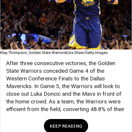
Klay Thompson, Golden State WarriorsEzra Shaw/Getty Images
After three consecutive victories, the Golden
State Warriors conceded Game 4 of the
Western Conference Finals to the Dallas
Mavericks. In Game 5, the Warriors will look to
close out Luka Doncic and the Mavs in front of
the home crowd. As a team, the Warriors were
efficient from the field, converting 48.8% of their
KEEP READING