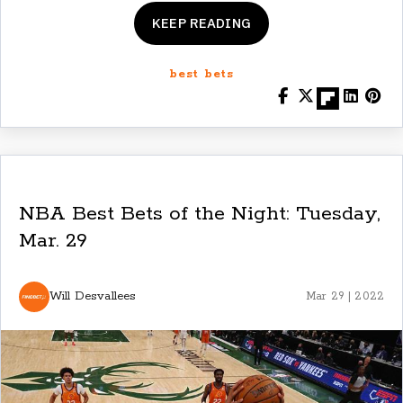
KEEP READING
best bets
NBA Best Bets of the Night: Tuesday,
Mar. 29
Will Desvallees
Mar 29 | 2022