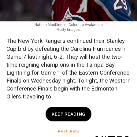
Nathan MacKinnon, Colorado Avalanche
Getty Images
The New York Rangers continued their Stanley
Cup bid by defeating the Carolina Hurricanes in
Game 7 last night, 6-2. They will host the two-
time reigning champions in the Tampa Bay
Lightning for Game 1 of the Eastern Conference
Finals on Wednesday night. Tonight, the Western
Conference Finals begin with the Edmonton
Oilers traveling to
KEEP READING
best bets