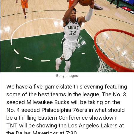
Getty Images
We have a five-game slate this evening featuring
some of the best teams in the league. The No. 3
seeded Milwaukee Bucks will be taking on the
No. 4 seeded Philadelphia 76ers in what should
be a thrilling Eastern Conference showdown.
TNT will be showing the Los Angeles Lakers at
the Dallas Mavericks at 7:30