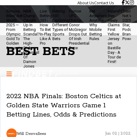
About Us
Contact Us
imone
NBA
Live
Betting
Former
Bet
Ireland’s
Travis Kelce
iles' Net
Champ
Betting
101:
UFC
Anywhere,
Ben
Net Worth
E
orth
Caught
101 -
Exploring
Champ
Anytime -
Healy
2025 - NFL
025 —
Up In
How
Different
Conor
Why
Claims
Star,
rom
Betting
To Bet
Types of
McGregor
Mobile
First
Podcaster &
B
lympic
Scandal?
In-Play
Sports
Drops Out
Betting
Yellow
Brand
-
old To
The
Like A
Bets
Of Irish
Rules
Jersey
Powerhouse
olden
High-
Pro
Presidential
on
BEST BETS
uperstar
Stakes
Race
Bastille
Downfall
Day - A
Of
Tour de
Damon
First!
Jones
2022 NBA Finals: Boston Celtics at
Golden State Warriors Game 1
Betting Lines, Odds & Predictions
Will Desvallees
Jun 02 | 2022