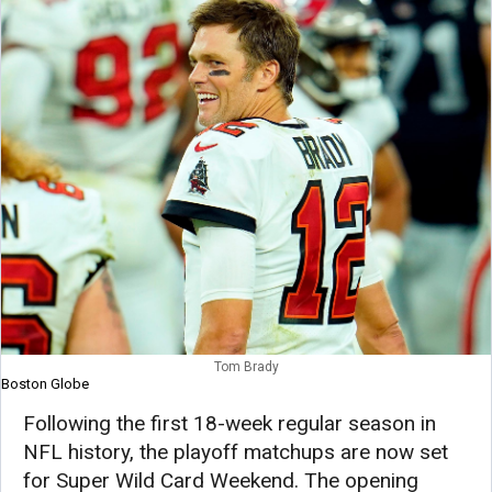
Tom Brady
Boston Globe
Following the first 18-week regular season in
NFL history, the playoff matchups are now set
for Super Wild Card Weekend. The opening