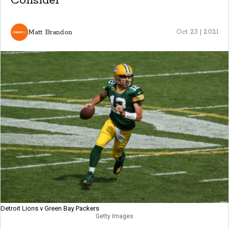
Consider
Matt Brandon
Oct 23 | 2021
Detroit Lions v Green Bay Packers
Getty Images