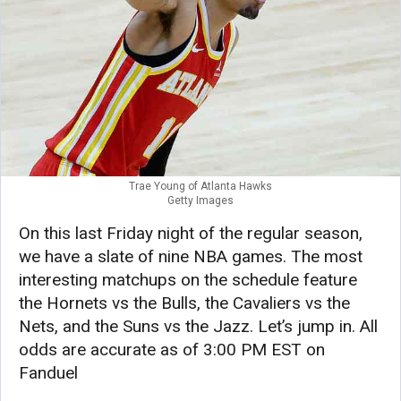
Trae Young of Atlanta Hawks
Getty Images
On this last Friday night of the regular season,
we have a slate of nine NBA games. The most
interesting matchups on the schedule feature
the Hornets vs the Bulls, the Cavaliers vs the
Nets, and the Suns vs the Jazz. Let’s jump in. All
odds are accurate as of 3:00 PM EST on
Fanduel