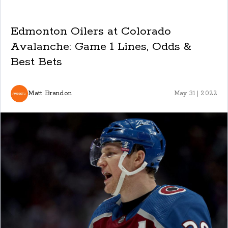
Edmonton Oilers at Colorado
Avalanche: Game 1 Lines, Odds &
Best Bets
Matt Brandon
May 31 | 2022