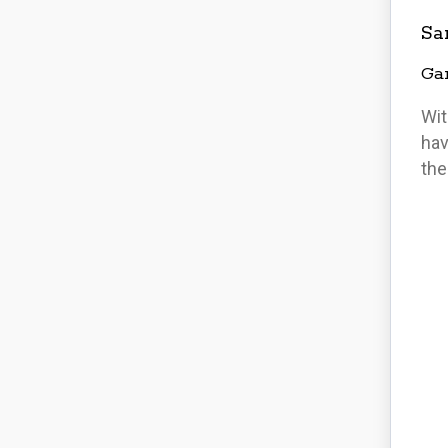
Sa
Gam
Wit
hav
the