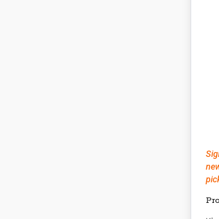
Sig
new
pic
Pro