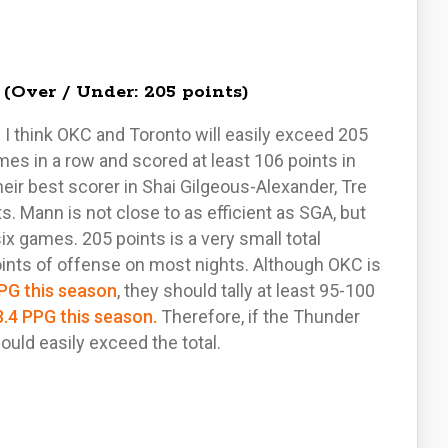
(Over / Under: 205 points)
 I think OKC and Toronto will easily exceed 205
mes in a row and scored at least 106 points in
eir best scorer in Shai Gilgeous-Alexander, Tre
. Mann is not close to as efficient as SGA, but
ix games. 205 points is a very small total
ints of offense on most nights. Although OKC is
PG this season
, they should tally at least 95-100
.4 PPG this season.
Therefore, if the Thunder
ould easily exceed the total.