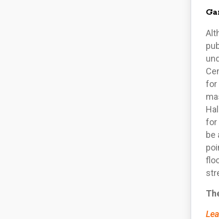
Ga
Alt
pub
unq
Cen
for
mas
Hal
for
be 
poi
flo
str
The
Lea