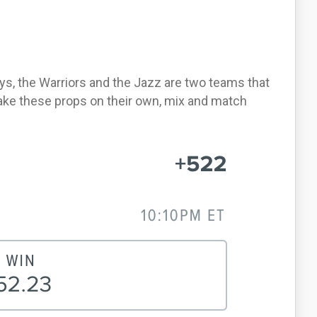
ays, the Warriors and the Jazz are two teams that
take these props on their own, mix and match