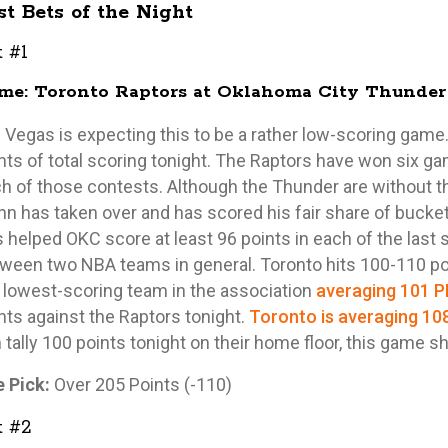
st Bets of the Night
t #1
me: Toronto Raptors at Oklahoma City Thunder 
 Vegas is expecting this to be a rather low-scoring game.
nts of total scoring tonight. The Raptors have won six ga
h of those contests. Although the Thunder are without th
n has taken over and has scored his fair share of buckets
s helped OKC score at least 96 points in each of the last s
ween two NBA teams in general. Toronto hits 100-110 po
 lowest-scoring team in the association
averaging 101 P
nts against the Raptors tonight.
Toronto is averaging 108
 tally 100 points tonight on their home floor, this game sh
 Pick:
Over 205 Points (-110)
t #2