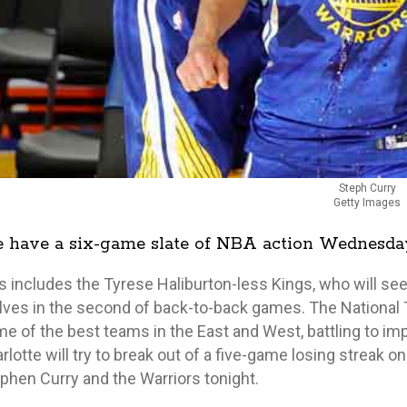
Steph Curry
Getty Images
 have a six-game slate of NBA action Wednesday
s includes the Tyrese Haliburton-less Kings, who will see
ves in the second of back-to-back games. The National
e of the best teams in the East and West, battling to imp
rlotte will try to break out of a five-game losing streak o
phen Curry and the Warriors tonight.