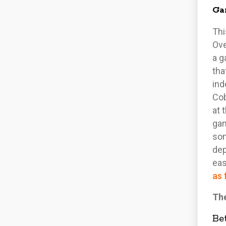
Ga
Thi
Ove
a g
tha
ind
Cob
at 
gam
som
dep
eas
as 
The
Be