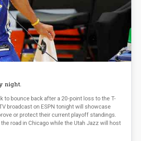
 night.
k to bounce back after a 20-point loss to the T-
 TV broadcast on ESPN tonight will showcase
rove or protect their current playoff standings.
n the road in Chicago while the Utah Jazz will host