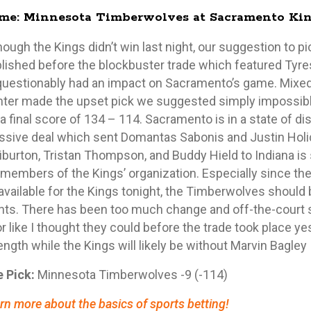
me: Minnesota Timberwolves at Sacramento Kin
hough the Kings didn’t win last night, our suggestion t
lished before the blockbuster trade which featured Tyr
uestionably had an impact on Sacramento’s game. Mixed f
ter made the upset pick we suggested simply impossible
 a final score of 134 – 114. Sacramento is in a state of di
sive deal which sent Domantas Sabonis and Justin Holi
iburton, Tristan Thompson, and Buddy Hield to Indiana is 
 members of the Kings’ organization. Especially since th
available for the Kings tonight, the Timberwolves should 
nts. There has been too much change and off-the-court 
or like I thought they could before the trade took place ye
ength while the Kings will likely be without Marvin Bagley
 Pick:
Minnesota Timberwolves -9 (-114)
rn more about the basics of sports betting!