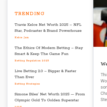
TRENDING
Travis Kelce Net Worth 2025 – NFL
Star, Podcaster & Brand Powerhouse
Kelce Jam
The Ethics Of Modern Betting – Stay
Smart & Keep The Game Fun
Betting Regulation 2025
We
Live Betting 2.0 – Bigger & Faster
Thi
Than Ever
Wol
Betting Strategies
som
Cha
Simone Biles’ Net Worth 2025 — From
Ste
Olympic Gold To Golden Superstar