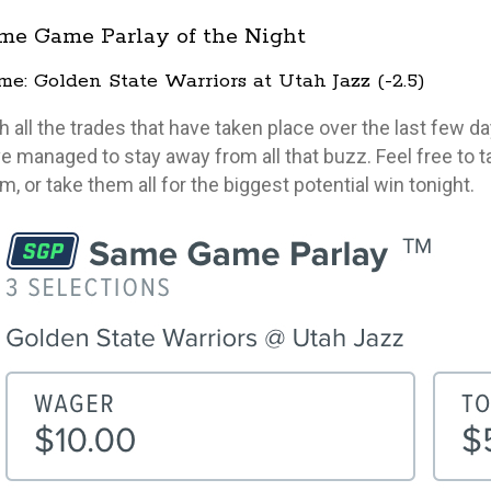
me Game Parlay of the Night
e: Golden State Warriors at Utah Jazz (-2.5)
h all the trades that have taken place over the last few d
e managed to stay away from all that buzz. Feel free to 
m, or take them all for the biggest potential win tonight.