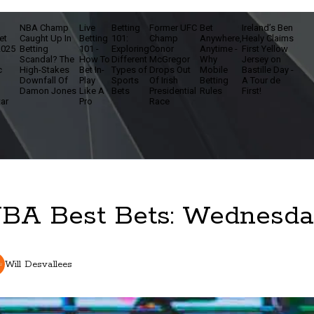
Live
Betting
Former UFC
Bet
Ireland’s Ben
Betting
101:
Champ
Anywhere,
Healy Claims
101 -
Exploring
Conor
Anytime -
First Yellow
e
How To
Different
McGregor
Why
Jersey on
Bet In-
Types of
Drops Out
Mobile
Bastille Day -
Play
Sports
Of Irish
Betting
A Tour de
s
Like A
Bets
Presidential
Rules
First!
Pro
Race
BA Best Bets: Wednesday
Will Desvallees