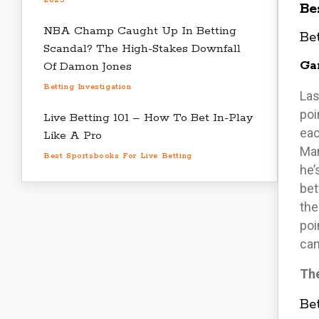
2025
Be
NBA Champ Caught Up In Betting
Be
Scandal? The High-Stakes Downfall
Ga
Of Damon Jones
Betting Investigation
Las
poi
Live Betting 101 – How To Bet In-Play
eac
Like A Pro
Man
Best Sportsbooks For Live Betting
he’
bet
the
poi
can
The
Be