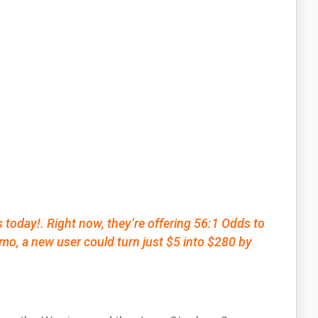
today!. Right now, they’re offering 56:1 Odds to
mo, a new user could turn just $5 into $280 by