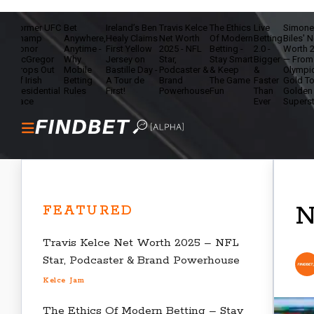
t
Ireland’s Ben
Travis Kelce
The Ethics
Live
Simone
NBA Champ
nywhere,
Healy Claims
Net Worth
Of Modern
Betting
Biles' Net
Caught Up In
ytime -
First Yellow
2025 - NFL
Betting -
2.0 -
Worth 2025
Betting
hy
Jersey on
Star,
Stay Smart
Bigger
— From
Scandal? Th
obile
Bastille Day -
Podcaster &
& Keep
&
Olympic
High-Stakes
tting
A Tour de
Brand
The Game
Faster
Gold To
Downfall Of
les
First!
Powerhouse
Fun
Than
Golden
Damon Jone
Ever
Superstar
N
FEATURED
Travis Kelce Net Worth 2025 – NFL
Star, Podcaster & Brand Powerhouse
Kelce Jam
The Ethics Of Modern Betting – Stay