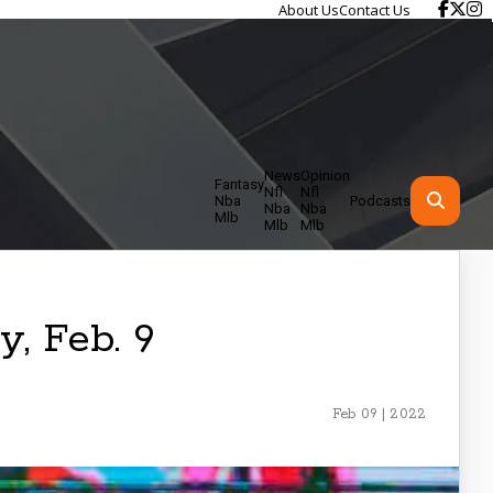
About Us
Contact Us
News
Opinion
Fantasy
Nfl
Nfl
Nba
Podcasts
Nba
Nba
Mlb
Mlb
Mlb
, Feb. 9
Feb 09 | 2022