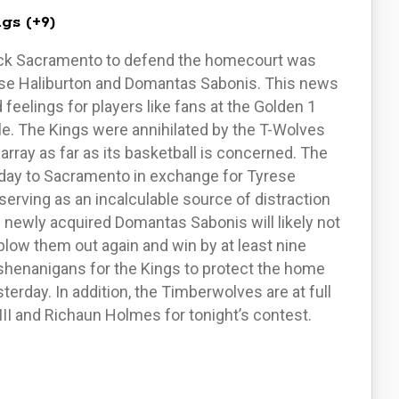
gs (+9)
o pick Sacramento to defend the homecourt was
ese Haliburton and Domantas Sabonis. This news
eelings for players like fans at the Golden 1
. The Kings were annihilated by the T-Wolves
sarray as far as its basketball is concerned. The
day to Sacramento in exchange for Tyrese
serving as an incalculable source of distraction
e newly acquired Domantas Sabonis will likely not
blow them out again and win by at least nine
shenanigans for the Kings to protect the home
sterday. In addition, the Timberwolves are at full
 III and Richaun Holmes for tonight’s contest.