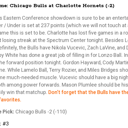
me: Chicago Bulls at Charlotte Hornets (-2)
s Eastern Conference showdown is sure to be an entertai
r / Under is set at 237 points (which we will not touch at
ame this is set to be. Charlotte has lost five games in a r
t losing streak at the Spectrum Center tonight. Besides 
efinitely, the Bulls have Nikola Vucevic, Zach LaVine, and
y White has done a great job of filling in for Lonzo Ball. 
the forward position tonight. Gordon Hayward, Cody Martin
e. While Lamelo Ball, Terry Rozier, and Miles Bridges shou
e much-needed muscle. Vucevic should have a big night t
th among power forwards. Mason Plumlee should be his b
ily win that matchup.
Don’t forget that the Bulls have t
favorites.
 Pick:
Chicago Bulls -2 (-110)
t #3