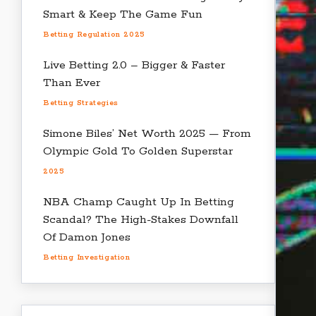
Smart & Keep The Game Fun
Betting Regulation 2025
Live Betting 2.0 – Bigger & Faster
Than Ever
Betting Strategies
Simone Biles’ Net Worth 2025 — From
Olympic Gold To Golden Superstar
2025
NBA Champ Caught Up In Betting
Scandal? The High-Stakes Downfall
Of Damon Jones
Betting Investigation