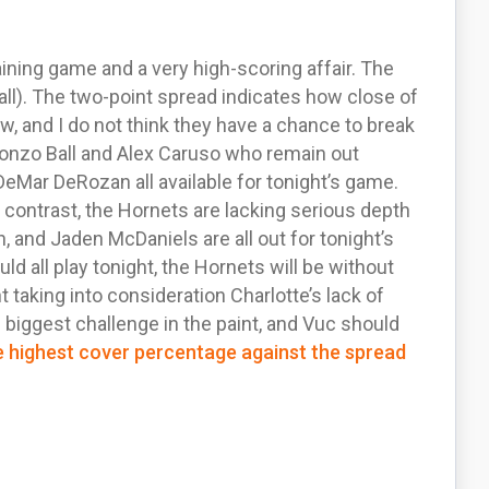
ning game and a very high-scoring affair. The
 all). The two-point spread indicates how close of
ow, and I do not think they have a chance to break
Lonzo Ball and Alex Caruso who remain out
 DeMar DeRozan all available for tonight’s game.
In contrast, the Hornets are lacking serious depth
, and Jaden McDaniels are all out for tonight’s
ld all play tonight, the Hornets will be without
aking into consideration Charlotte’s lack of
iggest challenge in the paint, and Vuc should
he highest cover percentage against the spread