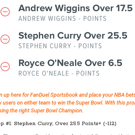
n up here for FanDuel Sportsbook and place your NBA bets 
 users on either team to win the Super Bowl. With this pro
king the right Super Bowl Champion.
p #1: Stephen Curry, Over 25.5 Points+ (-112)