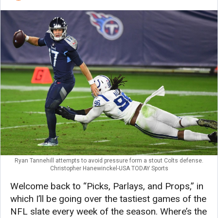
Ryan Tannehill attempts to avoid pressure form a stout Colts defense.
Christopher Hanewinckel-USA TODAY Sports
Welcome back to “Picks, Parlays, and Props,” in
which I’ll be going over the tastiest games of the
NFL slate every week of the season. Where’s the