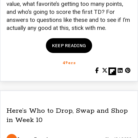
value, what favorite’s getting too many points,
and who’s going to score the first TD? For
answers to questions like these and to see if I’m
actually any good at this, stick with me.
KEEP READING
49ers
Here’s Who to Drop, Swap and Shop
in Week 10