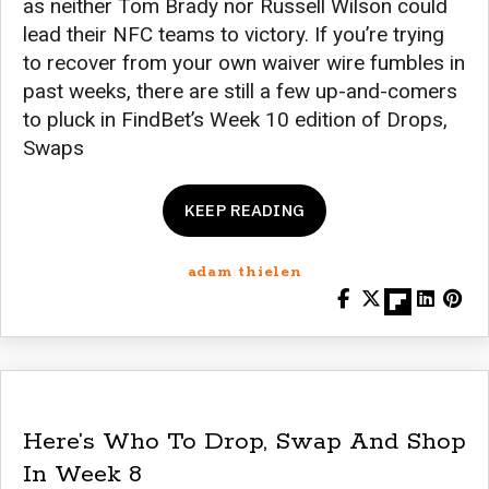
as neither Tom Brady nor Russell Wilson could
lead their NFC teams to victory. If you’re trying
to recover from your own waiver wire fumbles in
past weeks, there are still a few up-and-comers
to pluck in FindBet’s Week 10 edition of Drops,
Swaps
KEEP READING
adam thielen
Here’s Who To Drop, Swap And Shop
In Week 8