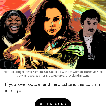
From left to right: Alvin Kamara, Gal Gadot as Wonder Woman, Baker Mayfield
Getty Images, Warner Bros. Pictures, Cleveland Browns
If you love football and nerd culture, this column
is for you.
KEEP READING