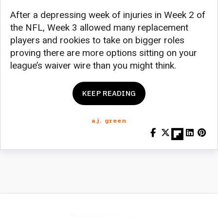
After a depressing week of injuries in Week 2 of
the NFL, Week 3 allowed many replacement
players and rookies to take on bigger roles
proving there are more options sitting on your
league’s waiver wire than you might think.
KEEP READING
a.j. green