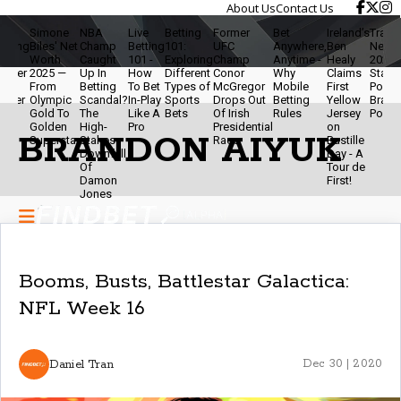
About Us
Contact Us
Simone
NBA
Live
Betting
Former
Bet
Ireland’s
Travis Kel
ng
Biles' Net
Champ
Betting
101:
UFC
Anywhere,
Ben
Net Wort
Worth
Caught
101 -
Exploring
Champ
Anytime -
Healy
2025 - NF
er
2025 —
Up In
How
Different
Conor
Why
Claims
Star,
From
Betting
To Bet
Types of
McGregor
Mobile
First
Podcaste
r
Olympic
Scandal?
In-Play
Sports
Drops Out
Betting
Yellow
Brand
Gold To
The
Like A
Bets
Of Irish
Rules
Jersey
Powerhou
Golden
High-
Pro
Presidential
on
BRANDON AIYUK
Superstar
Stakes
Race
Bastille
Downfall
Day - A
Of
Tour de
Damon
First!
Jones
Booms, Busts, Battlestar Galactica:
NFL Week 16
Daniel Tran
Dec 30 | 2020