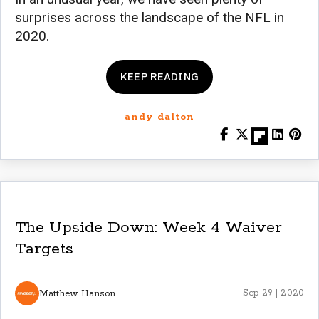
surprises across the landscape of the NFL in
2020.
KEEP READING
andy dalton
The Upside Down: Week 4 Waiver
Targets
Matthew Hanson
Sep 29 | 2020