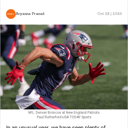
Aryanna Prasad
Oct 28 | 2020
NFL: Denver Broncos at New England Patriots
Paul Rutherford-USA TODAY Sports
In an unusual year, we have seen plenty of