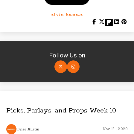
alvin kamara
Follow Us on
Picks, Parlays, and Props Week 10
Tyler Austin
Nov 15 | 2020