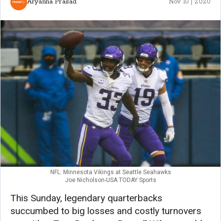
Aryanna Prasad
Nov 10 | 2020
NFL: Minnesota Vikings at Seattle Seahawks
Joe Nicholson-USA TODAY Sports
This Sunday, legendary quarterbacks
succumbed to big losses and costly turnovers