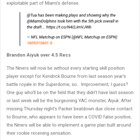
exploitable part of Miami’s defense.
@Tua has been making plays and showing why the
@MiamiDolphins took him with the 5th pick overall in
the draft.… https://t.co/N4i2JmVJWb
— NFL Matchup on ESPN (@NFL Matchup on ESPN)
1605315601.0
Brandon Aiyuk over 4.5 Recs
The Niners will now be without every starting skill position
player except for Kendrick Bourne from last season year’s
battle royale in the Superdome, so… Improvement, I guess?
One guy who’ll be on the field that they didn’t have last season
or last week will be the burgeoning YAC monster, Aiyuk. After
missing Thursday night’s Packer beatdown due close contact
to Bourne, who appears to have been a COVID false positive,
the Niners will be able to implement a game plan built around
their rookie receiving sensation.