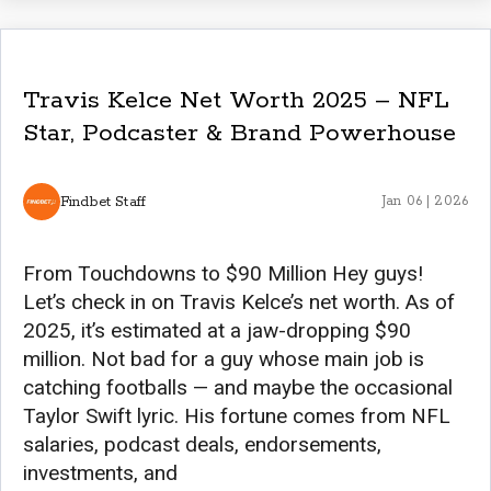
Travis Kelce Net Worth 2025 – NFL
Star, Podcaster & Brand Powerhouse
Findbet Staff
Jan 06 | 2026
From Touchdowns to $90 Million Hey guys!
Let’s check in on Travis Kelce’s net worth. As of
2025, it’s estimated at a jaw-dropping $90
million. Not bad for a guy whose main job is
catching footballs — and maybe the occasional
Taylor Swift lyric. His fortune comes from NFL
salaries, podcast deals, endorsements,
investments, and