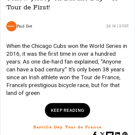
Tour de First!
Find Bet
Jul 14 | 2025
When the Chicago Cubs won the World Series in
2016, it was the first time in over a hundred
years. As one die-hard fan explained, “Anyone
can have a bad century.” It’s only been 38 years
since an Irish athlete won the Tour de France,
France’s prestigious bicycle race, but for that
land of green
KEEP READING
Bastille Day Tour de France