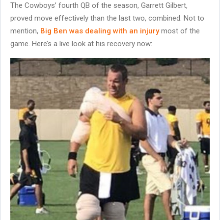
The Cowboys’ fourth QB of the season, Garrett Gilbert,
proved move effectively than the last two, combined. Not to
mention,
Big Ben was dealing with an injury
most of the
game. Here’s a live look at his recovery now: