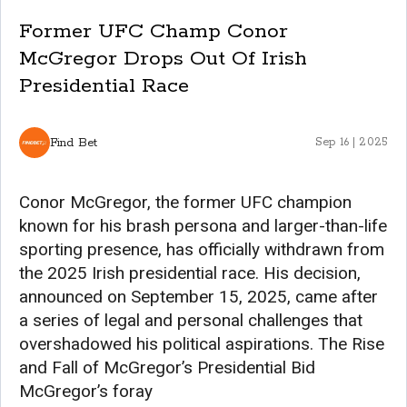
Former UFC Champ Conor
McGregor Drops Out Of Irish
Presidential Race
Find Bet
Sep 16 | 2025
Conor McGregor, the former UFC champion
known for his brash persona and larger-than-life
sporting presence, has officially withdrawn from
the 2025 Irish presidential race. His decision,
announced on September 15, 2025, came after
a series of legal and personal challenges that
overshadowed his political aspirations. The Rise
and Fall of McGregor’s Presidential Bid
McGregor’s foray