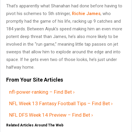
That’s apparently what Shanahan had done before having to
pivot his schemes to 5th stringer,
Richie James
, who
promptly had the game of his life, racking up 9 catches and
184 yards. Between Aiyuk’s speed making him an even more
potent deep threat than James, he’s also more likely to be
involved in the “run game,” meaning little tap passes on jet
sweeps that allow him to explode around the edge and into
space. If he gets even two of those looks, he’s just under
halfway home.
From Your Site Articles
nfl-power-ranking – Find Bet ›
NFL Week 13 Fantasy Football Tips – Find Bet ›
NFL DFS Week 14 Preview – Find Bet ›
Related Articles Around The Web