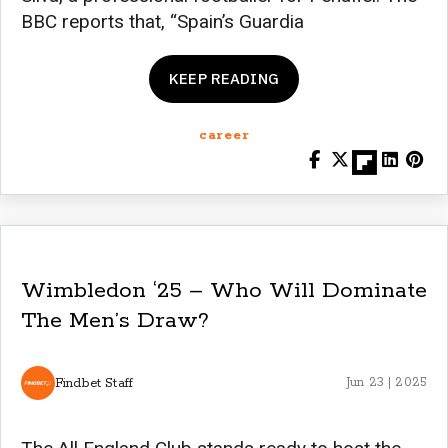
BBC reports that, “Spain’s Guardia
KEEP READING
career
Wimbledon ‘25 – Who Will Dominate
The Men’s Draw?
Findbet Staff
Jun 23 | 2025