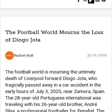
The Football World Mourns the Loss
of Diogo Jota
Findbet Staff
Jul 03 | 2025
The football world is mourning the untimely
death of Liverpool forward Diogo Jota, who
tragically passed away in a car accident in the
early hours of July 3, 2025, near Zamora, Spain.
The 28-year-old Portuguese international was
traveling with his 26-year-old brother, André
Silva, a professional footballer for Penafiel. The