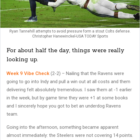
Ryan Tannehill attempts to avoid pressure form a stout Colts defense.
Christopher Hanewinckel-USA TODAY Sports
For about half the day, things were really
looking up.
Week 9 Vibe Check
(2-2) – Nailing that the Ravens were
going to go into Indy and pull a win out at all costs and them
delivering felt absolutely tremendous. I saw them at -1 earlier
in the week, but by game time they were +1 at some books
and I sincerely hope you got to bet an underdog Ravens
team.
Going into the afternoon, something became apparent
almost immediately: the Steelers were not covering 14 points.