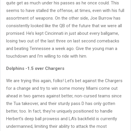
quite get as much under his passes as he once could. This
seems to have stalled the offense, at times, even with his full
assortment of weapons. On the other side, Joe Burrow has
consistently looked like the QB of the future that we were all
promised. He’s kept Cincinnati in just about every ballgame,
losing two out of the last three on last second comebacks
and beating Tennessee a week ago. Give the young man a
touchdown and I’m willing to ride with him.
Dolphins -1.5 over Chargers
We are trying this again, folks! Let’s bet against the Chargers
for a change and try to win some money. Miami come out
ahead in two games against better, non-cursed teams since
the Tua takeover, and their sturdy pass D has only gotten
better, too. In fact, they’re uniquely positioned to handle
Herbert’s deep ball prowess and LA’s backfield is currently
undermanned, limiting their ability to attack the most