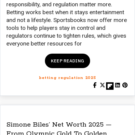
responsibility, and regulation matter more.
Betting works best when it stays entertainment
and not a lifestyle. Sportsbooks now offer more
tools to help players stay in control and
regulators continue to tighten rules, which gives
everyone better resources for
KEEP READING
betting regulation 2025
Simone Biles’ Net Worth 2025 —
From Olympic Gold To Golden