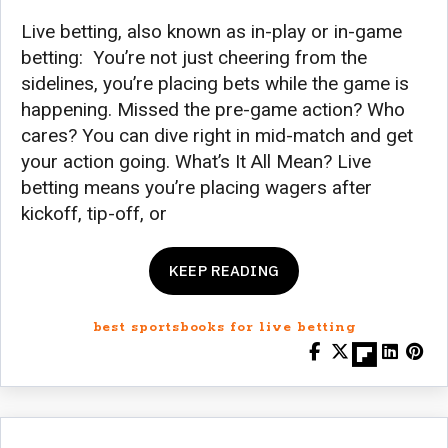
Live betting, also known as in-play or in-game
betting: You’re not just cheering from the
sidelines, you’re placing bets while the game is
happening. Missed the pre-game action? Who
cares? You can dive right in mid-match and get
your action going. What’s It All Mean? Live
betting means you’re placing wagers after
kickoff, tip-off, or
KEEP READING
best sportsbooks for live betting