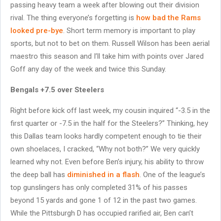
passing heavy team a week after blowing out their division
rival. The thing everyone’s forgetting is
how bad the Rams
looked pre-bye
. Short term memory is important to play
sports, but not to bet on them. Russell Wilson has been aerial
maestro this season and I’ll take him with points over Jared
Goff any day of the week and twice this Sunday.
Bengals +7.5 over Steelers
Right before kick off last week, my cousin inquired “-3.5 in the
first quarter or -7.5 in the half for the Steelers?” Thinking, hey
this Dallas team looks hardly competent enough to tie their
own shoelaces, I cracked, “Why not both?” We very quickly
learned why not. Even before Ben’s injury, his ability to throw
the deep ball has
diminished in a flash
. One of the league’s
top gunslingers has only completed 31% of his passes
beyond 15 yards and gone 1 of 12 in the past two games.
While the Pittsburgh D has occupied rarified air, Ben can’t