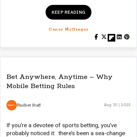
KEEP READING
Conor McGregor
Bet Anywhere, Anytime – Why
Mobile Betting Rules
Findbet Staff
Aug 30 | 2025
If you’re a devotee of sports betting, you’ve
probably noticed it: there’s been a sea-change