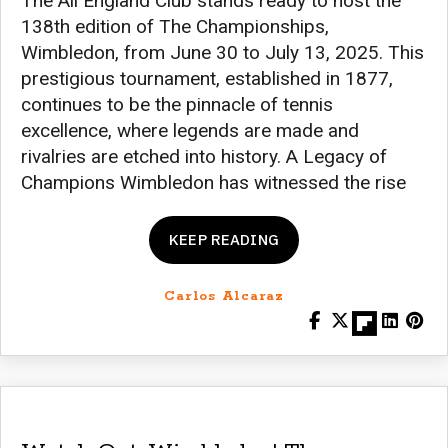
The All England Club stands ready to host the
138th edition of The Championships,
Wimbledon, from June 30 to July 13, 2025. This
prestigious tournament, established in 1877,
continues to be the pinnacle of tennis
excellence, where legends are made and
rivalries are etched into history. A Legacy of
Champions Wimbledon has witnessed the rise
KEEP READING
Carlos Alcaraz