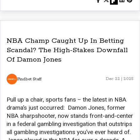
NBA Champ Caught Up In Betting
Scandal? The High-Stakes Downfall
Of Damon Jones
Findbet Staff
Dec 22 | 2025
Pull up a chair, sports fans – the latest in NBA
drama’s just occurred: Damon Jones, former
NBA sharpshooter, now stands front-and-center
in a federal gambling investigation that outstrips
all gambling investigations you’ve ever heard of.