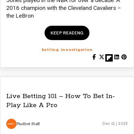
Jones played in the NBA for over a decade. A
2016 champion with the Cleveland Cavaliers –
the LeBron
KEEP READING
betting investigation
Live Betting 101 – How To Bet In-
Play Like A Pro
Findbet Staff
Dec 12 | 2025