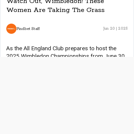
Watch Out, Wimbledon! These
Women Are Taking The Grass
Findbet Staff
Jun 20 | 2025
As the All England Club prepares to host the
2025 Wimbledon Championships from June 30
to July 13, the spotlight shines brightly on the
women who continue to redefine excellence in
tennis. From the tournament’s rich history to the
emergence of thrilling, rising stars, this year’s
event promises to be a testament to the power,
resilience, and grace of female athletes.
Women’s Wimbledon Champions Since its
inception in 1884, the women’s singles title at
Wimbledon has been a coveted prize,
symbolizing the apex of tennis achievement. The