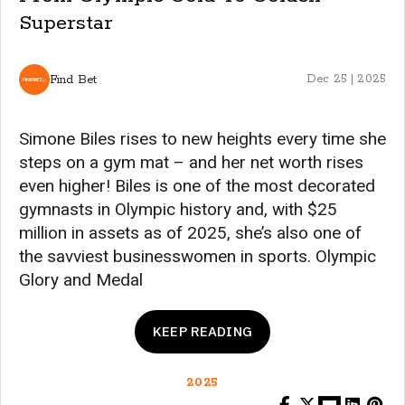
Superstar
Find Bet
Dec 25 | 2025
Simone Biles rises to new heights every time she
steps on a gym mat – and her net worth rises
even higher! Biles is one of the most decorated
gymnasts in Olympic history and, with $25
million in assets as of 2025, she’s also one of
the savviest businesswomen in sports. Olympic
Glory and Medal
KEEP READING
2025