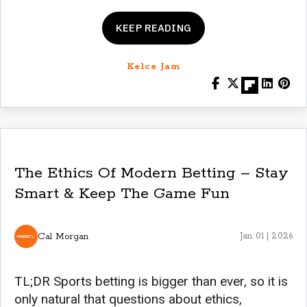
KEEP READING
Kelce Jam
The Ethics Of Modern Betting – Stay
Smart & Keep The Game Fun
Cal Morgan
Jan 01 | 2026
TL;DR Sports betting is bigger than ever, so it is
only natural that questions about ethics,