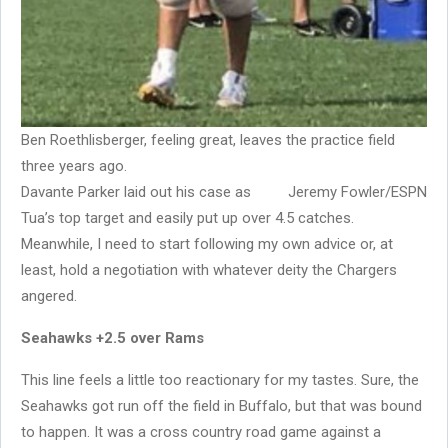
Ben Roethlisberger, feeling great, leaves the practice field
three years ago.
Davante Parker laid out his case as
Jeremy Fowler/ESPN
Tua’s top target and easily put up over 4.5 catches.
Meanwhile, I need to start following my own advice or, at
least, hold a negotiation with whatever deity the Chargers
angered.
Seahawks +2.5 over Rams
This line feels a little too reactionary for my tastes. Sure, the
Seahawks got run off the field in Buffalo, but that was bound
to happen. It was a cross country road game against a