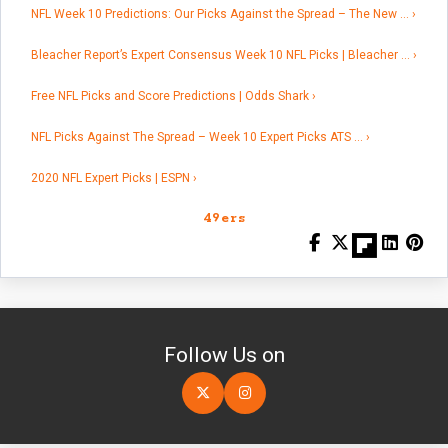
NFL Week 10 Predictions: Our Picks Against the Spread – The New … ›
Bleacher Report’s Expert Consensus Week 10 NFL Picks | Bleacher … ›
Free NFL Picks and Score Predictions | Odds Shark ›
NFL Picks Against The Spread – Week 10 Expert Picks ATS … ›
2020 NFL Expert Picks | ESPN ›
49ers
Follow Us on