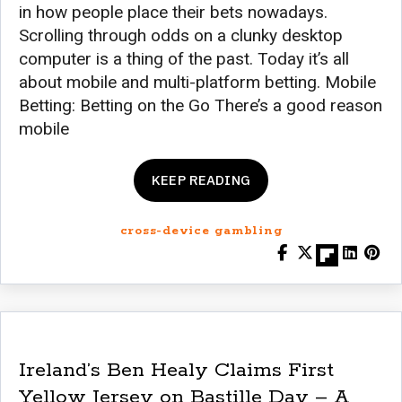
in how people place their bets nowadays.
Scrolling through odds on a clunky desktop
computer is a thing of the past. Today it’s all
about mobile and multi-platform betting. Mobile
Betting: Betting on the Go There’s a good reason
mobile
KEEP READING
cross-device gambling
Ireland’s Ben Healy Claims First
Yellow Jersey on Bastille Day – A