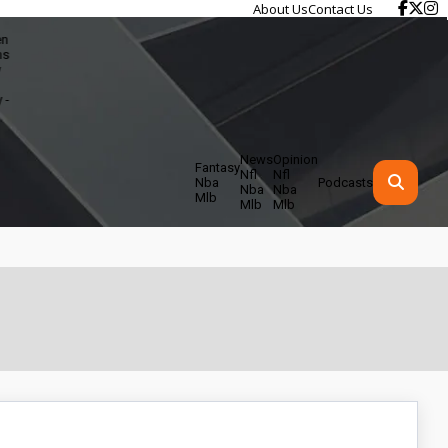
About Us
Contact Us
News
Opinion
Fantasy
Nfl
Nfl
Nba
Podcasts
Nba
Nba
Mlb
Mlb
Mlb