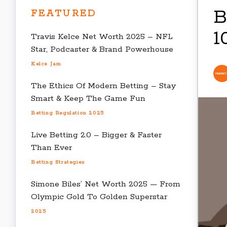
B
FEATURED
1
Travis Kelce Net Worth 2025 – NFL
Star, Podcaster & Brand Powerhouse
Kelce Jam
The Ethics Of Modern Betting – Stay
Smart & Keep The Game Fun
Betting Regulation 2025
Live Betting 2.0 – Bigger & Faster
Than Ever
Betting Strategies
Simone Biles’ Net Worth 2025 — From
Olympic Gold To Golden Superstar
2025