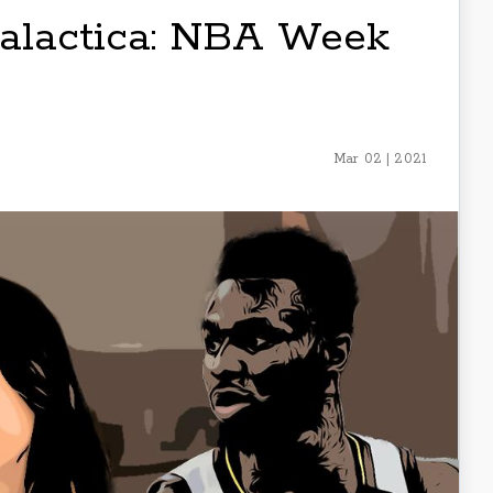
Galactica: NBA Week
Mar 02 | 2021