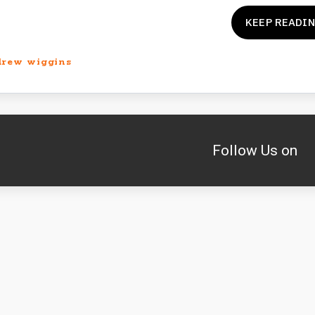
KEEP READI
drew wiggins
Follow Us on