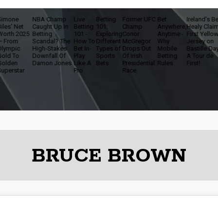
NBA Champ
Live
Betting
Former UFC
Bet
Ireland’s Ben
t
Caught Up In
Betting
101:
Champ
Anywhere,
Healy Claims
025
Betting
101 -
Exploring
Conor
Anytime -
First Yellow
Scandal? The
How To
Different
McGregor
Why
Jersey on
High-Stakes
Bet In-
Types of
Drops Out
Mobile
Bastille Day -
Downfall Of
Play
Sports
Of Irish
Betting
A Tour de
Damon Jones
Like A
Bets
Presidential
Rules
First!
r
Pro
Race
BRUCE BROWN