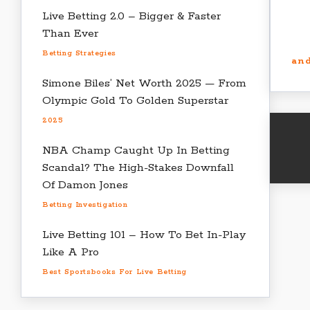
Live Betting 2.0 – Bigger & Faster
Than Ever
Betting Strategies
an
Simone Biles’ Net Worth 2025 — From
Olympic Gold To Golden Superstar
2025
NBA Champ Caught Up In Betting
Scandal? The High-Stakes Downfall
Of Damon Jones
Betting Investigation
Live Betting 101 – How To Bet In-Play
Like A Pro
Best Sportsbooks For Live Betting