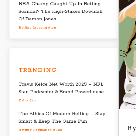
NBA Champ Caught Up In Betting
Scandal? The High-Stakes Downfall
Of Damon Jones
Betting Investigation
TRENDING
Travis Kelce Net Worth 2025 – NFL
Star, Podcaster & Brand Powerhouse
Kelce Jam
The Ethics Of Modern Betting – Stay
Smart & Keep The Game Fun
If 
Betting Regulation 2025