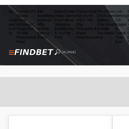
Former UFC
Bet
Ireland’s Ben
Travis Kelce
The Ethics
Live
Simone
Champ
Anywhere,
Healy Claims
Net Worth
Of Modern
Betting
Biles' Ne
ng
Conor
Anytime -
First Yellow
2025 - NFL
Betting -
2.0 -
Worth 2
nt
McGregor
Why
Jersey on
Star,
Stay Smart
Bigger
— From
of
Drops Out
Mobile
Bastille Day -
Podcaster &
& Keep
&
Olympic
Of Irish
Betting
A Tour de
Brand
The Game
Faster
Gold To
Presidential
Rules
First!
Powerhouse
Fun
Than
Golden
Race
Ever
Supersta