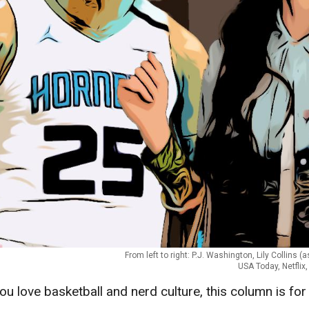
From left to right: P.J. Washington, Lily Collins
USA Today, Netflix,
you love basketball and nerd culture, this column is for