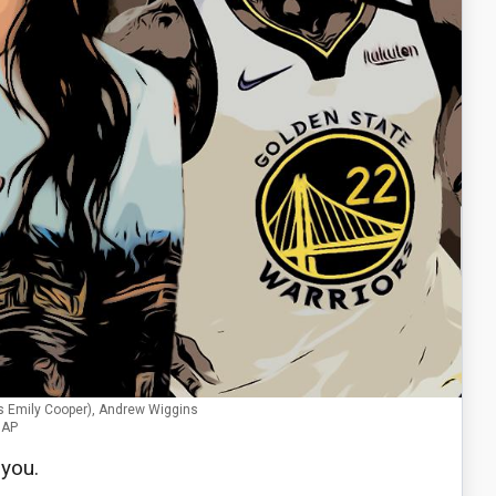
 (as Emily Cooper), Andrew Wiggins
 AP
 you.