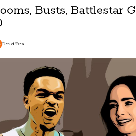
ooms, Busts, Battlestar 
0
Daniel Tran