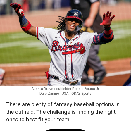
Atlanta Braves outfielder Ronald Acuna Jr.
Dale Zanine - USA TODAY Sports
There are plenty of fantasy baseball options in
the outfield. The challenge is finding the right
ones to best fit your team.