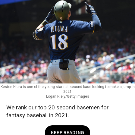
Keston Hiura is one of the young stars at second base looking to make a jump in
2021
Logan Riely/Getty Images
We rank our top 20 second basemen for
fantasy baseball in 2021.
KEEP READING