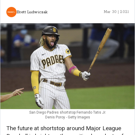
Brett Ludwiczak
Mar 30 | 2021
San Diego Padres shortstop Fernando Tatis Jr.
Denis Poroy - Getty Images
The future at shortstop around Major League