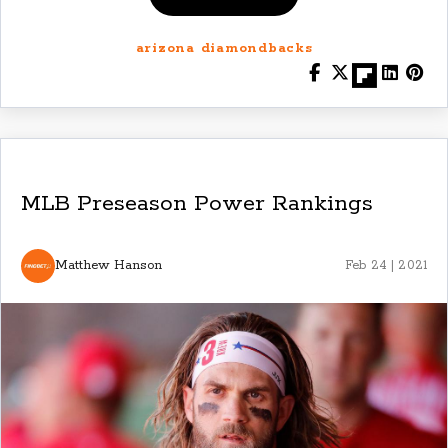
arizona diamondbacks
MLB Preseason Power Rankings
Matthew Hanson
Feb 24 | 2021