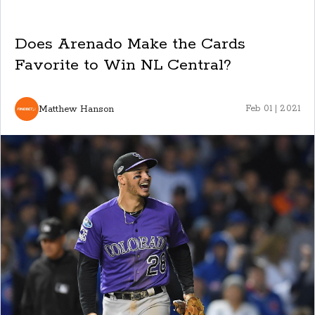
Does Arenado Make the Cards
Favorite to Win NL Central?
Matthew Hanson
Feb 01 | 2021