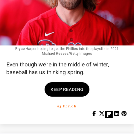
Bryce Harper hoping to get the Phillies into the playoffs in 2021
Michael Reaves/Getty Images
Even though we’re in the middle of winter,
baseball has us thinking spring.
KEEP READING
aj hinch