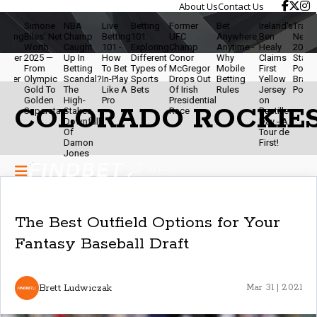
About Us
Contact Us
Simone
NBA
Live
Betting
Former
Bet
Ireland’s
Travis Ke
ing
Biles' Net
Champ
Betting
101:
UFC
Anywhere,
Ben
Net Wort
Worth
Caught
101 -
Exploring
Champ
Anytime -
Healy
2025 - NF
er
2025 —
Up In
How
Different
Conor
Why
Claims
Star,
From
Betting
To Bet
Types of
McGregor
Mobile
First
Podcaste
er
Olympic
Scandal?
In-Play
Sports
Drops Out
Betting
Yellow
Brand
Gold To
The
Like A
Bets
Of Irish
Rules
Jersey
Powerho
Golden
High-
Pro
Presidential
on
COLORADO ROCKIE
Superstar
Stakes
Race
Bastille
Downfall
Day - A
Of
Tour de
Damon
First!
Jones
The Best Outfield Options for Your
Fantasy Baseball Draft
Brett Ludwiczak
Mar 31 | 2021