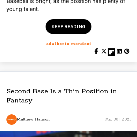
Baseball is bright, as the position has plenty of
young talent.
KEEP READING
adalberto mondesi
Second Base Is a Thin Position in
Fantasy
Matthew Hanson
Mar 30 | 2021