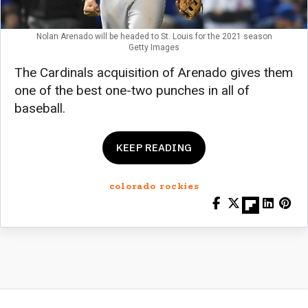
Nolan Arenado will be headed to St. Louis for the 2021 season
Getty Images
The Cardinals acquisition of Arenado gives them
one of the best one-two punches in all of
baseball.
KEEP READING
colorado rockies