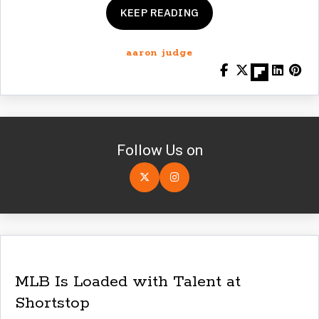
KEEP READING
aaron judge
Follow Us on
MLB Is Loaded with Talent at
Shortstop