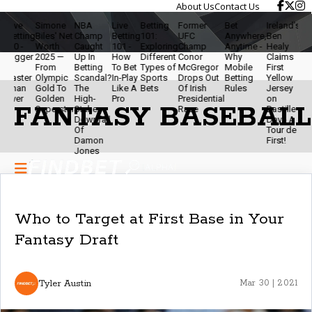
About Us
Contact Us
Live
Simone
NBA
Live
Betting
Former
Bet
Ireland’s
Trav
Betting
Biles' Net
Champ
Betting
101:
UFC
Anywhere,
Ben
Net
2.0 -
Worth
Caught
101 -
Exploring
Champ
Anytime -
Healy
2025
n
Bigger
2025 —
Up In
How
Different
Conor
Why
Claims
Star,
&
From
Betting
To Bet
Types of
McGregor
Mobile
First
Pod
Faster
Olympic
Scandal?
In-Play
Sports
Drops Out
Betting
Yellow
Bra
Than
Gold To
The
Like A
Bets
Of Irish
Rules
Jersey
Pow
Ever
Golden
High-
Pro
Presidential
on
FANTASY BASEBALL
Superstar
Stakes
Race
Bastille
Downfall
Day - A
Of
Tour de
Damon
First!
Jones
Who to Target at First Base in Your
Fantasy Draft
Tyler Austin
Mar 30 | 2021