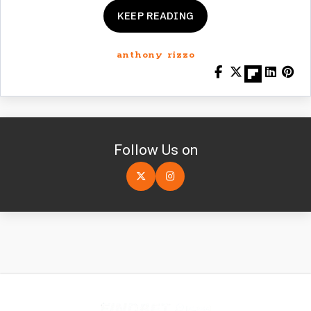
KEEP READING
anthony rizzo
Follow Us on