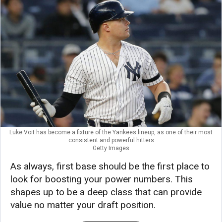
Luke Voit has become a fixture of the Yankees lineup, as one of their most
consistent and powerful hitters
Getty Images
As always, first base should be the first place to
look for boosting your power numbers. This
shapes up to be a deep class that can provide
value no matter your draft position.