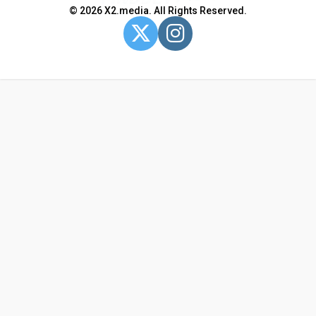
© 2026 X2.media. All Rights Reserved.