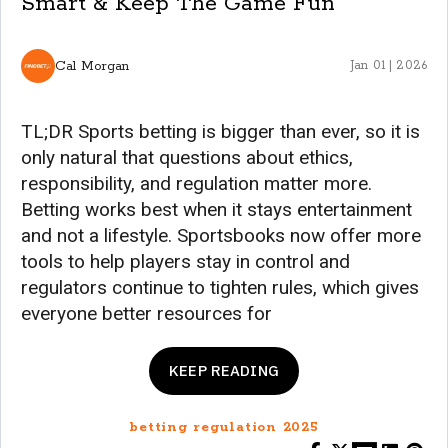
Smart & Keep The Game Fun
Cal Morgan
Jan 01 | 2026
TL;DR Sports betting is bigger than ever, so it is
only natural that questions about ethics,
responsibility, and regulation matter more.
Betting works best when it stays entertainment
and not a lifestyle. Sportsbooks now offer more
tools to help players stay in control and
regulators continue to tighten rules, which gives
everyone better resources for
KEEP READING
betting regulation 2025