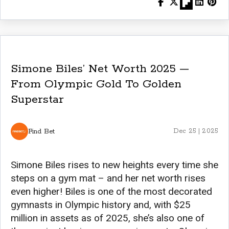
Simone Biles’ Net Worth 2025 —
From Olympic Gold To Golden
Superstar
Find Bet
Dec 25 | 2025
Simone Biles rises to new heights every time she
steps on a gym mat – and her net worth rises
even higher! Biles is one of the most decorated
gymnasts in Olympic history and, with $25
million in assets as of 2025, she’s also one of