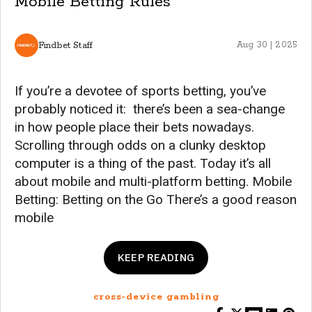
Mobile Betting Rules
Findbet Staff
Aug 30 | 2025
If you’re a devotee of sports betting, you’ve
probably noticed it: there’s been a sea-change
in how people place their bets nowadays.
Scrolling through odds on a clunky desktop
computer is a thing of the past. Today it’s all
about mobile and multi-platform betting. Mobile
Betting: Betting on the Go There’s a good reason
mobile
KEEP READING
cross-device gambling