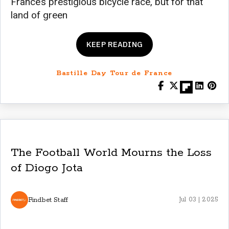
France’s prestigious bicycle race, but for that
land of green
KEEP READING
Bastille Day Tour de France
The Football World Mourns the Loss
of Diogo Jota
Findbet Staff
Jul 03 | 2025