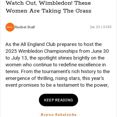
Watch Out, Wimbledon! These
Women Are Taking The Grass
Findbet Staff
Jun 20 | 2025
As the All England Club prepares to host the
2025 Wimbledon Championships from June 30
to July 13, the spotlight shines brightly on the
women who continue to redefine excellence in
tennis. From the tournament’s rich history to the
emergence of thrilling, rising stars, this year’s
event promises to be a testament to the power,
KEEP READING
Aryna Sabalenka