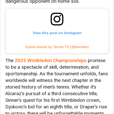
dangerous opponent on home soil.
View this post on Instagram
A post shared by Tennis TV (@tennistv)
The
2025 Wimbledon Championships
promise
to be a spectacle of skill, determination, and
sportsmanship. As the tournament unfolds, fans
worldwide will witness the next chapter in the
storied history of men’s tennis. Whether it’s
Alcaraz’s pursuit of a third consecutive title,
Sinner’s quest for his first Wimbledon crown,
Djokovic’s bid for an eighth title, or Draper’s rise
to victory, there will be unforgettable moments.