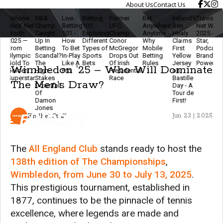
About Us
Contact Us
imone
NBA
Live
Betting
Former
Bet
Ireland’s
Travis Kelce
T
les' Net
Champ
Betting
101:
UFC
Anywhere,
Ben
Net Worth
E
orth
Caught
101 -
Exploring
Champ
Anytime -
Healy
2025 - NFL
O
025 —
Up In
How
Different
Conor
Why
Claims
Star,
M
rom
Betting
To Bet
Types of
McGregor
Mobile
First
Podcaster &
B
lympic
Scandal?
In-Play
Sports
Drops Out
Betting
Yellow
Brand
-
old To
The
Like A
Bets
Of Irish
Rules
Jersey
Powerhouse
S
Wimbledon ‘25 – Who Will Dominate
olden
High-
Pro
Presidential
on
&
uperstar
Stakes
Race
Bastille
T
The Men’s Draw?
Downfall
Day - A
Of
Tour de
F
Damon
First!
Jones
Findbet Staff
Jun 23 | 2025
The
All England Club
stands ready to host the
138th edition of The Championships
,
Wimbledon, from June 30 to July 13, 2025
.
This prestigious tournament, established in
1877, continues to be the pinnacle of tennis
excellence, where legends are made and