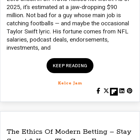
2025, it’s estimated at a jaw-dropping $90
million. Not bad for a guy whose main job is
catching footballs — and maybe the occasional
Taylor Swift lyric. His fortune comes from NFL
salaries, podcast deals, endorsements,
investments, and
KEEP READING
Kelce Jam
The Ethics Of Modern Betting – Stay