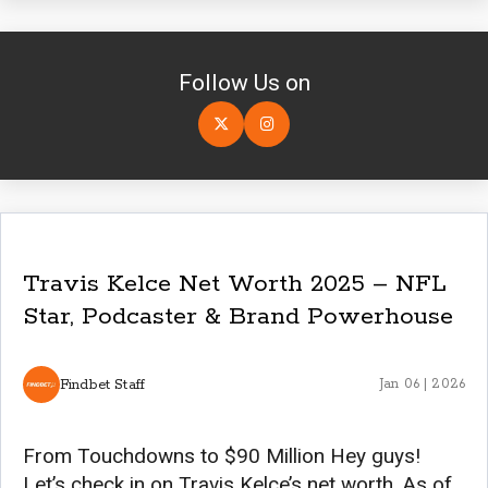
Follow Us on
Travis Kelce Net Worth 2025 – NFL
Star, Podcaster & Brand Powerhouse
Findbet Staff
Jan 06 | 2026
From Touchdowns to $90 Million Hey guys!
Let’s check in on Travis Kelce’s net worth. As of