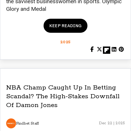
the savviest businesswomen in sports. Olympic
Glory and Medal
KEEP READING
2025
NBA Champ Caught Up In Betting
Scandal? The High-Stakes Downfall
Of Damon Jones
Findbet Staff
Dec 22 | 2025