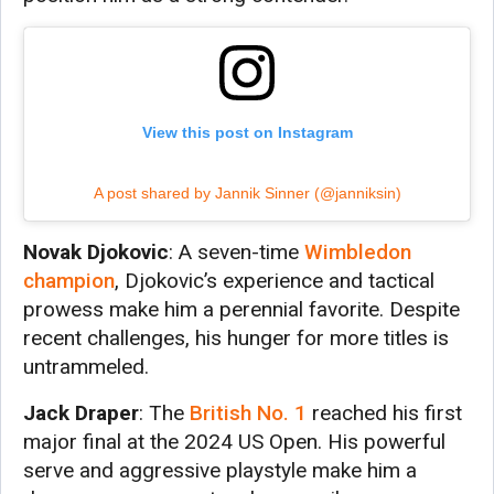
View this post on Instagram
A post shared by Jannik Sinner (@janniksin)
Novak Djokovic
: A seven-time
Wimbledon
champion
, Djokovic’s experience and tactical
prowess make him a perennial favorite. Despite
recent challenges, his hunger for more titles is
untrammeled.
Jack Draper
: The
British No. 1
reached his first
major final at the 2024 US Open. His powerful
serve and aggressive playstyle make him a