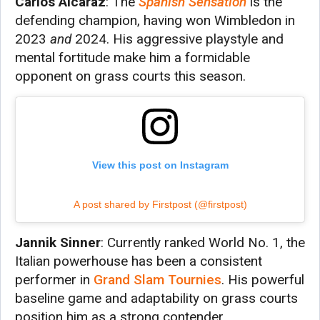
Carlos Alcaraz
: The
Spanish Sensation
is the
defending champion, having won Wimbledon in
2023
and
2024. His aggressive playstyle and
mental fortitude make him a formidable
opponent on grass courts this season.
View this post on Instagram
A post shared by Firstpost (@firstpost)
Jannik Sinner
: Currently ranked World No. 1, the
Italian powerhouse has been a consistent
performer in
Grand Slam Tournies
. His powerful
baseline game and adaptability on grass courts
position him as a strong contender.