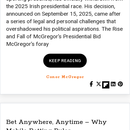
the 2025 Irish presidential race. His decision,
announced on September 15, 2025, came after
a series of legal and personal challenges that
overshadowed his political aspirations. The Rise
and Fall of McGregor’s Presidential Bid
McGregor’s foray
KEEP READING
Conor McGregor
Bet Anywhere, Anytime – Why