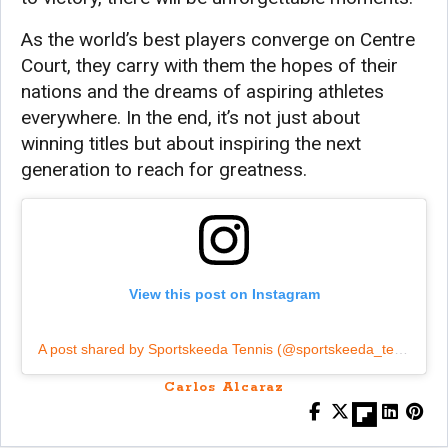
As the world’s best players converge on Centre
Court, they carry with them the hopes of their
nations and the dreams of aspiring athletes
everywhere. In the end, it’s not just about
winning titles but about inspiring the next
generation to reach for greatness.
View this post on Instagram
A post shared by Sportskeeda Tennis (@sportskeeda_tennis)
Carlos Alcaraz