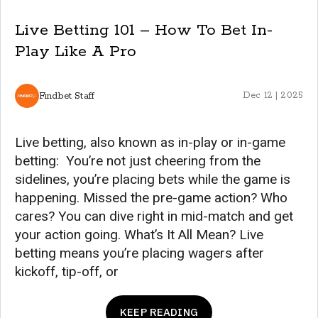
Live Betting 101 – How To Bet In-
Play Like A Pro
Findbet Staff
Dec 12 | 2025
Live betting, also known as in-play or in-game
betting: You’re not just cheering from the
sidelines, you’re placing bets while the game is
happening. Missed the pre-game action? Who
cares? You can dive right in mid-match and get
your action going. What’s It All Mean? Live
betting means you’re placing wagers after
kickoff, tip-off, or
KEEP READING