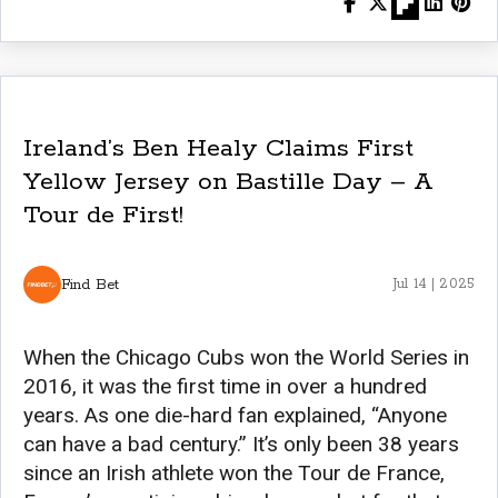
Ireland’s Ben Healy Claims First
Yellow Jersey on Bastille Day – A
Tour de First!
Find Bet
Jul 14 | 2025
When the Chicago Cubs won the World Series in
2016, it was the first time in over a hundred
years. As one die-hard fan explained, “Anyone
can have a bad century.” It’s only been 38 years
since an Irish athlete won the Tour de France,