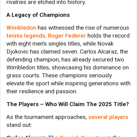
rivalries are etched into history.
A Legacy of Champions
Wimbledon
has witnessed the rise of numerous
tennis legends
.
Roger Federer
holds the record
with eight men’s singles titles, while Novak
Djokovic has claimed seven. Carlos Alcaraz, the
defending champion, has already secured two
Wimbledon titles, showcasing his dominance on
grass courts. These champions seriously
elevate the sport while inspiring generations with
their resilience and passion.
The Players – Who Will Claim The 2025 Title?
As the tournament approaches,
several players
stand out: