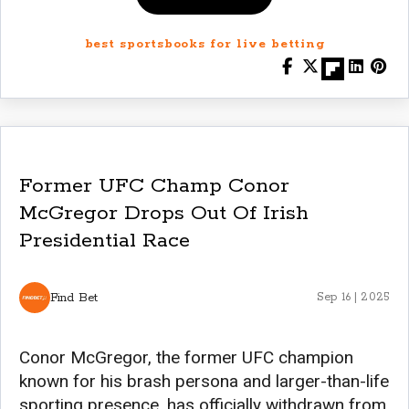
best sportsbooks for live betting
Former UFC Champ Conor
McGregor Drops Out Of Irish
Presidential Race
Find Bet
Sep 16 | 2025
Conor McGregor, the former UFC champion
known for his brash persona and larger-than-life
sporting presence, has officially withdrawn from