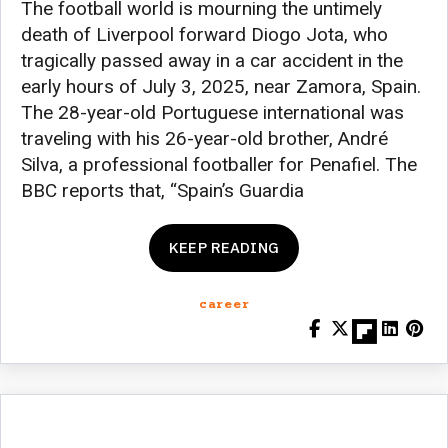
The football world is mourning the untimely
death of Liverpool forward Diogo Jota, who
tragically passed away in a car accident in the
early hours of July 3, 2025, near Zamora, Spain.
The 28-year-old Portuguese international was
traveling with his 26-year-old brother, André
Silva, a professional footballer for Penafiel. The
BBC reports that, “Spain’s Guardia
KEEP READING
career