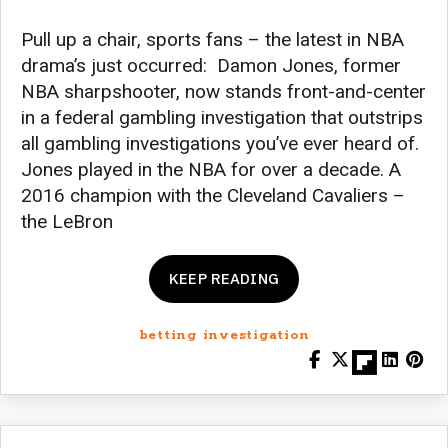
Pull up a chair, sports fans – the latest in NBA
drama’s just occurred: Damon Jones, former
NBA sharpshooter, now stands front-and-center
in a federal gambling investigation that outstrips
all gambling investigations you’ve ever heard of.
Jones played in the NBA for over a decade. A
2016 champion with the Cleveland Cavaliers –
the LeBron
KEEP READING
betting investigation