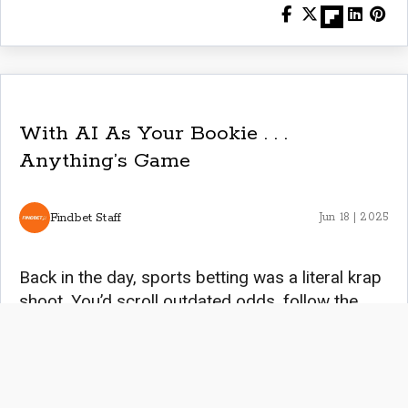
With AI As Your Bookie . . .
Anything’s Game
Findbet Staff
Jun 18 | 2025
Back in the day, sports betting was a literal krap
shoot. You’d scroll outdated odds, follow the
vibes, maybe check an injury tweet — then hold
your breath and cross your fingers. But in 2025?
Betting apps are powered by AI, and whether
you’re wagering on NBA Finals or random