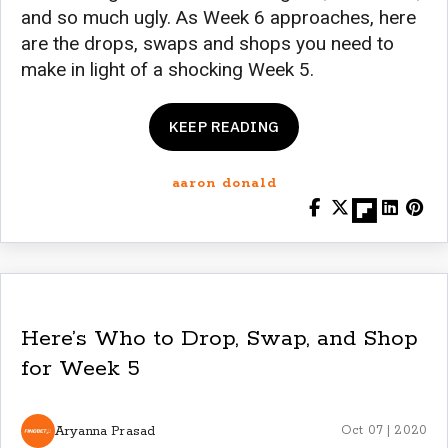
and so much ugly. As Week 6 approaches, here
are the drops, swaps and shops you need to
make in light of a shocking Week 5.
KEEP READING
aaron donald
Here’s Who to Drop, Swap, and Shop
for Week 5
Aryanna Prasad
Oct 07 | 2020