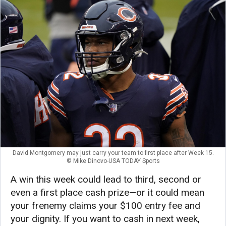
David Montgomery may just carry your team to first place after Week 15.
© Mike Dinovo-USA TODAY Sports
A win this week could lead to third, second or
even a first place cash prize—or it could mean
your frenemy claims your $100 entry fee and
your dignity. If you want to cash in next week,