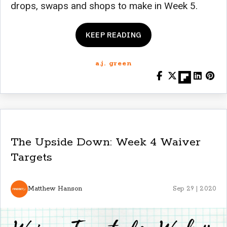
drops, swaps and shops to make in Week 5.
KEEP READING
a.j. green
The Upside Down: Week 4 Waiver
Targets
Matthew Hanson
Sep 29 | 2020