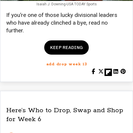
Isaiah J. Downing-USA TODAY Sports
If you’re one of those lucky divisional leaders
who have already clinched a bye, read no
further.
KEEP READING
add drop week 13
Here’s Who to Drop, Swap and Shop
for Week 6