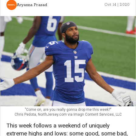
Aryanna Prasad
Oct 14 | 2020
"Come on, are you really gonna drop me this week?"
Chris Pedota, NorthJersey.com via Imagn Content Services, LLC
This week follows a weekend of uniquely
extreme highs and lows: some good, some bad,