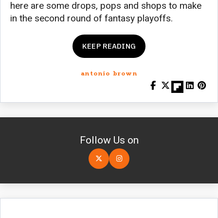
here are some drops, pops and shops to make
in the second round of fantasy playoffs.
KEEP READING
antonio brown
Follow Us on