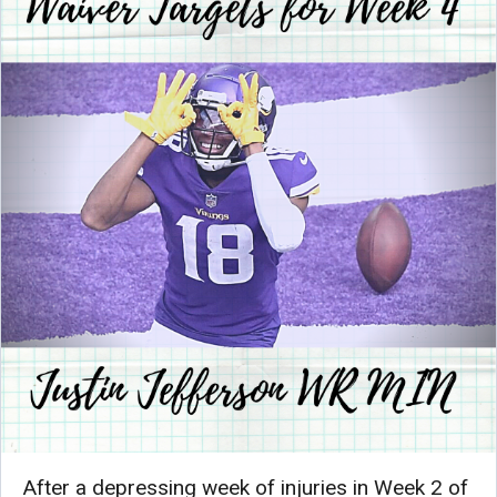
After a depressing week of injuries in Week 2 of