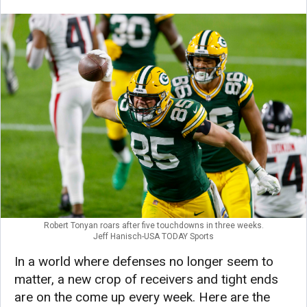
Robert Tonyan roars after five touchdowns in three weeks.
Jeff Hanisch-USA TODAY Sports
In a world where defenses no longer seem to
matter, a new crop of receivers and tight ends
are on the come up every week. Here are the