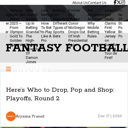
About Us
Contact Us
Simone
NBA
Live
Betting
Former
Bet
Ireland’s
Travis Kel
g
Biles' Net
Champ
Betting
101:
UFC
Anywhere,
Ben
Net Worth
Worth
Caught
101 -
Exploring
Champ
Anytime -
Healy
2025 - NFL
r
2025 —
Up In
How
Different
Conor
Why
Claims
Star,
From
Betting
To Bet
Types of
McGregor
Mobile
First
Podcaster
r
Olympic
Scandal?
In-Play
Sports
Drops Out
Betting
Yellow
Brand
Gold To
The
Like A
Bets
Of Irish
Rules
Jersey
Powerhou
Golden
High-
Pro
Presidential
on
FANTASY FOOTBALL
Superstar
Stakes
Race
Bastille
Downfall
Day - A
Of
Tour de
Damon
First!
Jones
Here’s Who to Drop, Pop and Shop:
Playoffs, Round 2
Aryanna Prasad
Dec 17 | 2020