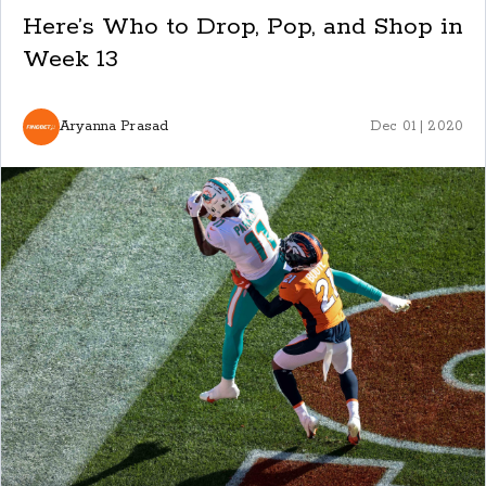
Here’s Who to Drop, Pop, and Shop in
Week 13
Aryanna Prasad
Dec 01 | 2020