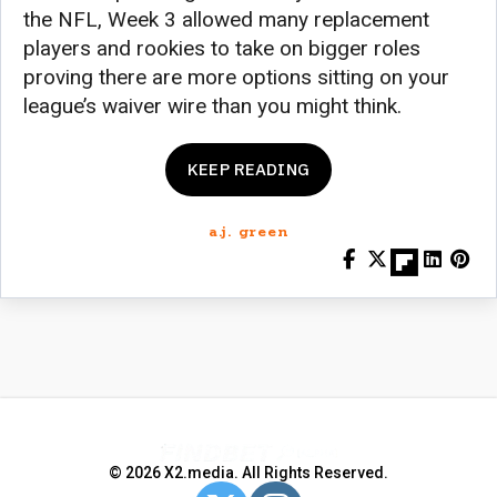
the NFL, Week 3 allowed many replacement
players and rookies to take on bigger roles
proving there are more options sitting on your
league’s waiver wire than you might think.
KEEP READING
a.j. green
© 2026 X2.media. All Rights Reserved.