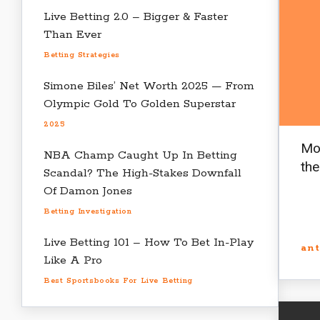
Live Betting 2.0 – Bigger & Faster
Than Ever
Betting Strategies
Simone Biles’ Net Worth 2025 — From
Olympic Gold To Golden Superstar
2025
Mos
NBA Champ Caught Up In Betting
the
Scandal? The High-Stakes Downfall
Of Damon Jones
Betting Investigation
Live Betting 101 – How To Bet In-Play
ant
Like A Pro
Best Sportsbooks For Live Betting