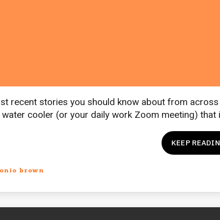
t recent stories you should know about from across t
 water cooler (or your daily work Zoom meeting) that is
KEEP READI
onio brown