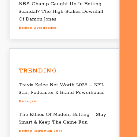
NBA Champ Caught Up In Betting
Scandal? The High-Stakes Downfall
Of Damon Jones
Betting Investigation
TRENDING
Travis Kelce Net Worth 2025 – NFL
Star, Podcaster & Brand Powerhouse
Kelce Jam
The Ethics Of Modern Betting – Stay
Smart & Keep The Game Fun
Betting Regulation 2025