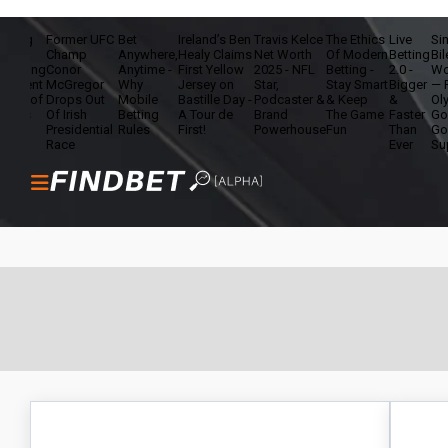
Former UFC
Bet
Ireland’s Ben
Travis Kelce
The Ethics
Live
Simone
Champ
Anywhere,
Healy Claims
Net Worth
Of Modern
Betting
Biles' Net
ng
Conor
Anytime -
First Yellow
2025 - NFL
Betting -
2.0 -
Worth 20
nt
McGregor
Why
Jersey on
Star,
Stay Smart
Bigger
— From
f
Drops Out
Mobile
Bastille Day -
Podcaster &
& Keep
&
Olympic
Of Irish
Betting
A Tour de
Brand
The Game
Faster
Gold To
Presidential
Rules
First!
Powerhouse
Fun
Than
Golden
Race
Ever
Supersta