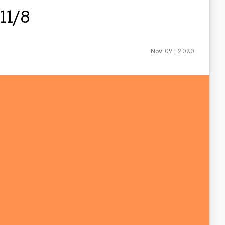
11/8
Nov 09 | 2020