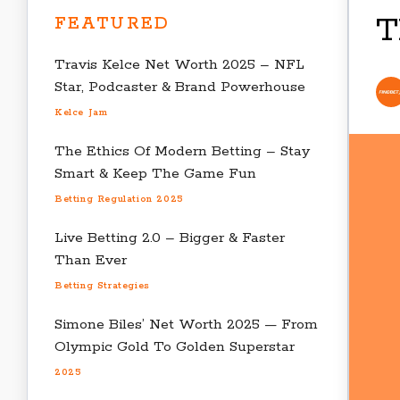
T
FEATURED
Travis Kelce Net Worth 2025 – NFL
Star, Podcaster & Brand Powerhouse
Kelce Jam
The Ethics Of Modern Betting – Stay
Smart & Keep The Game Fun
Betting Regulation 2025
Live Betting 2.0 – Bigger & Faster
Than Ever
Betting Strategies
Simone Biles’ Net Worth 2025 — From
Olympic Gold To Golden Superstar
2025