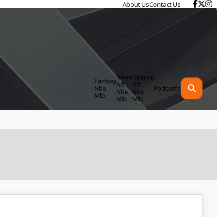
About Us
Contact Us
News
Opinion
Fantasy
Nfl
Nfl
Nba
Podcasts
Nba
Nba
Mlb
Mlb
Mlb