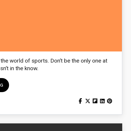
he world of sports. Don’t be the only one at
n’t in the know.
NG