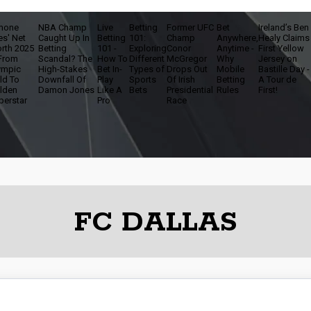
NBA Champ
Live
Betting
Former UFC
Bet
Ireland’s Ben
Caught Up In
Betting
101:
Champ
Anywhere,
Healy Claims
25
Betting
101 -
Exploring
Conor
Anytime -
First Yellow
Scandal? The
How To
Different
McGregor
Why
Jersey on
High-Stakes
Bet In-
Types of
Drops Out
Mobile
Bastille Day -
Downfall Of
Play
Sports
Of Irish
Betting
A Tour de
Damon Jones
Like A
Bets
Presidential
Rules
First!
r
Pro
Race
FC DALLAS