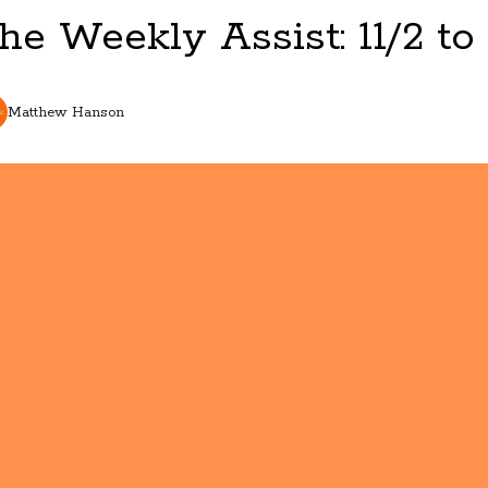
he Weekly Assist: 11/2 to 
Matthew Hanson