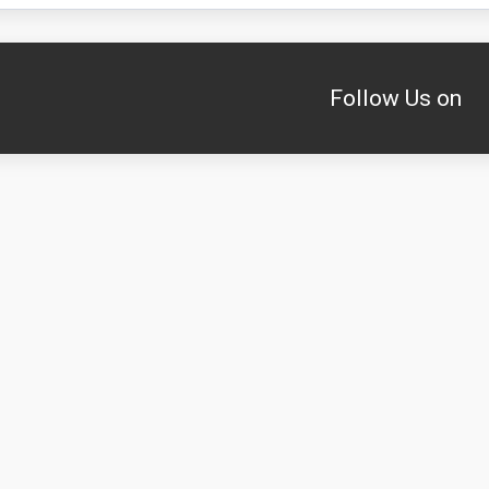
Follow Us on