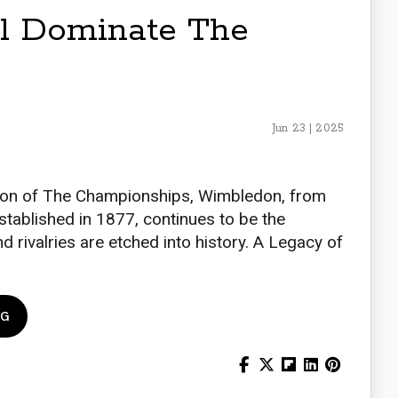
l Dominate The
Jun 23 | 2025
ition of The Championships, Wimbledon, from
stablished in 1877, continues to be the
 rivalries are etched into history. A Legacy of
NG