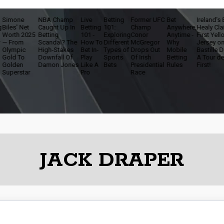
ne
NBA Champ
Live
Betting
Former UFC
Bet
Ireland’s Ben
' Net
Caught Up In
Betting
101:
Champ
Anywhere,
Healy Claims
h 2025
Betting
101 -
Exploring
Conor
Anytime -
First Yellow
om
Scandal? The
How To
Different
McGregor
Why
Jersey on
pic
High-Stakes
Bet In-
Types of
Drops Out
Mobile
Bastille Day -
 To
Downfall Of
Play
Sports
Of Irish
Betting
A Tour de
en
Damon Jones
Like A
Bets
Presidential
Rules
First!
rstar
Pro
Race
JACK DRAPER