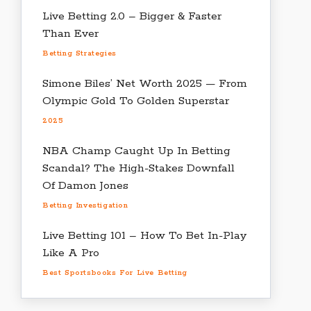
Live Betting 2.0 – Bigger & Faster
Than Ever
Betting Strategies
Simone Biles’ Net Worth 2025 — From
Olympic Gold To Golden Superstar
2025
NBA Champ Caught Up In Betting
Scandal? The High-Stakes Downfall
Of Damon Jones
Betting Investigation
Live Betting 101 – How To Bet In-Play
Like A Pro
Best Sportsbooks For Live Betting