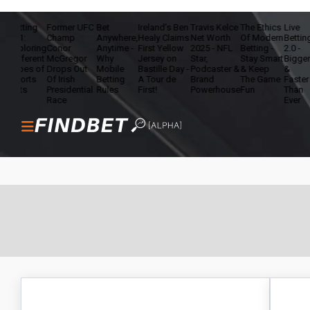
ting
Former UFC
Bet
Ireland’s Ben
Travis Kelce
The Ethics
Live
Simo
:
Champ
Anywhere,
Healy Claims
Net Worth
Of Modern
Betting
Biles
loring
Conor
Anytime -
First Yellow
2025 - NFL
Betting -
2.0 -
Wort
ferent
McGregor
Why
Jersey on
Star,
Stay Smart
Bigger
— Fr
es of
Drops Out
Mobile
Bastille Day -
Podcaster &
& Keep
&
Olym
rts
Of Irish
Betting
A Tour de
Brand
The Game
Faster
Gold
s
Presidential
Rules
First!
Powerhouse
Fun
Than
Gold
Race
Ever
Supe