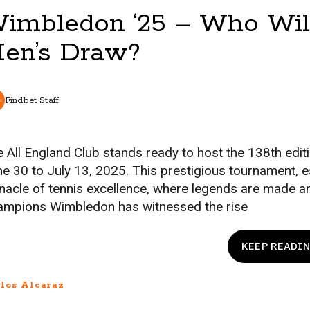
imbledon ‘25 – Who Wil
en’s Draw?
Findbet Staff
 All England Club stands ready to host the 138th ed
e 30 to July 13, 2025. This prestigious tournament, e
nacle of tennis excellence, where legends are made and
ampions Wimbledon has witnessed the rise
KEEP READI
los Alcaraz