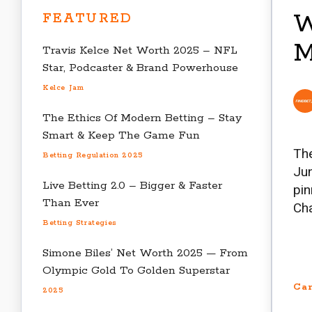
W
FEATURED
M
Travis Kelce Net Worth 2025 – NFL
Star, Podcaster & Brand Powerhouse
Kelce Jam
The Ethics Of Modern Betting – Stay
Smart & Keep The Game Fun
The
Betting Regulation 2025
Jun
Live Betting 2.0 – Bigger & Faster
pin
Than Ever
Ch
Betting Strategies
Simone Biles’ Net Worth 2025 — From
Olympic Gold To Golden Superstar
Car
2025