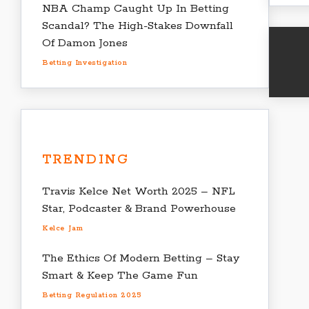
NBA Champ Caught Up In Betting
Scandal? The High-Stakes Downfall
Of Damon Jones
Betting Investigation
TRENDING
Travis Kelce Net Worth 2025 – NFL
Star, Podcaster & Brand Powerhouse
Kelce Jam
The Ethics Of Modern Betting – Stay
Smart & Keep The Game Fun
Betting Regulation 2025