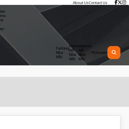
About Us
Contact Us
News
Opinion
Fantasy
Nfl
Nfl
Nba
Podcasts
Nba
Nba
Mlb
Mlb
Mlb