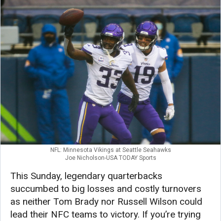
NFL: Minnesota Vikings at Seattle Seahawks
Joe Nicholson-USA TODAY Sports
This Sunday, legendary quarterbacks
succumbed to big losses and costly turnovers
as neither Tom Brady nor Russell Wilson could
lead their NFC teams to victory. If you’re trying