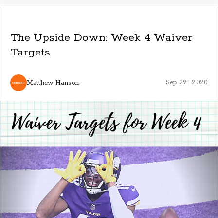
The Upside Down: Week 4 Waiver
Targets
Matthew Hanson
Sep 29 | 2020