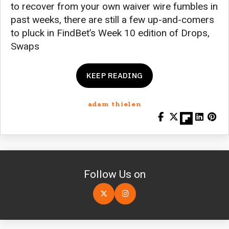
to recover from your own waiver wire fumbles in
past weeks, there are still a few up-and-comers
to pluck in FindBet’s Week 10 edition of Drops,
Swaps
KEEP READING
adam thielen
Follow Us on