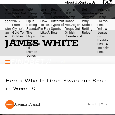
About Us
Contact Us
Live
Simone
NBA
Live
Betting
Former
Bet
Ireland’s
Travi
Betting
Biles' Net
Champ
Betting
101:
UFC
Anywhere,
Ben
Net W
.0 -
Worth
Caught
101 -
Exploring
Champ
Anytime -
Healy
2025 
Bigger
2025 —
Up In
How
Different
Conor
Why
Claims
Star,
&
From
Betting
To Bet
Types of
McGregor
Mobile
First
Podca
Faster
Olympic
Scandal?
In-Play
Sports
Drops Out
Betting
Yellow
Bran
Than
Gold To
The
Like A
Bets
Of Irish
Rules
Jersey
Powe
Ever
Golden
High-
Pro
Presidential
on
JAMES WHITE
Superstar
Stakes
Race
Bastille
Downfall
Day - A
Of
Tour de
Damon
First!
Jones
Here’s Who to Drop, Swap and Shop
in Week 10
Aryanna Prasad
Nov 10 | 2020