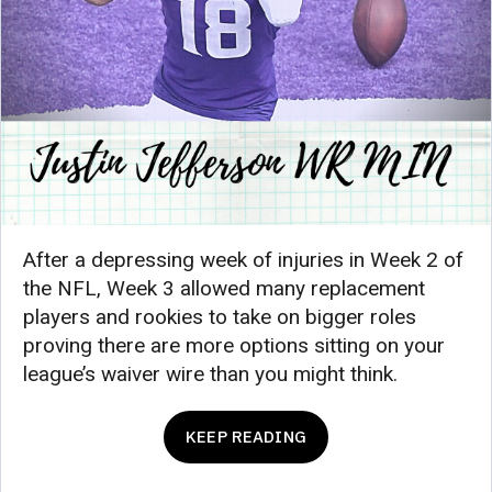
After a depressing week of injuries in Week 2 of
the NFL, Week 3 allowed many replacement
players and rookies to take on bigger roles
proving there are more options sitting on your
league’s waiver wire than you might think.
KEEP READING