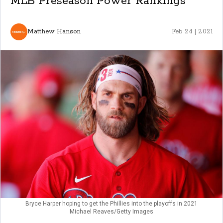
MLB Preseason Power Rankings
Matthew Hanson
Feb 24 | 2021
Bryce Harper hoping to get the Phillies into the playoffs in 2021
Michael Reaves/Getty Images