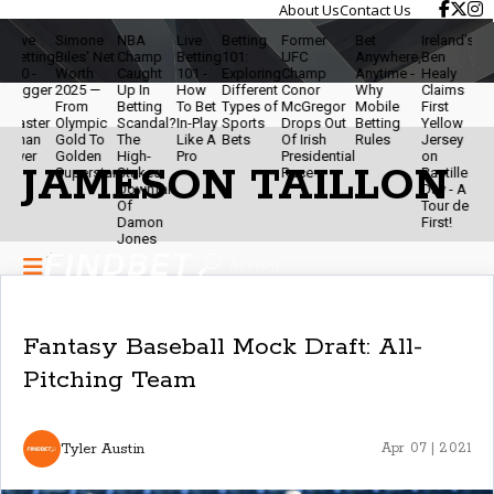
About Us
Contact Us
Live
Simone
NBA
Live
Betting
Former
Bet
Ireland’s
Trav
Betting
Biles' Net
Champ
Betting
101:
UFC
Anywhere,
Ben
Net 
2.0 -
Worth
Caught
101 -
Exploring
Champ
Anytime -
Healy
2025
Bigger
2025 —
Up In
How
Different
Conor
Why
Claims
Star,
&
From
Betting
To Bet
Types of
McGregor
Mobile
First
Podc
Faster
Olympic
Scandal?
In-Play
Sports
Drops Out
Betting
Yellow
Bran
Than
Gold To
The
Like A
Bets
Of Irish
Rules
Jersey
Pow
Ever
Golden
High-
Pro
Presidential
on
JAMESON TAILLON
Superstar
Stakes
Race
Bastille
Downfall
Day - A
Of
Tour de
Damon
First!
Jones
Fantasy Baseball Mock Draft: All-
Pitching Team
Tyler Austin
Apr 07 | 2021