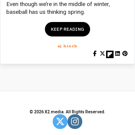
Even though we’re in the middle of winter,
baseball has us thinking spring.
KEEP READING
aj hinch
© 2026 X2.media. All Rights Reserved.