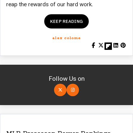
reap the rewards of our hard work.
KEEP READING
alex colome
Follow Us on