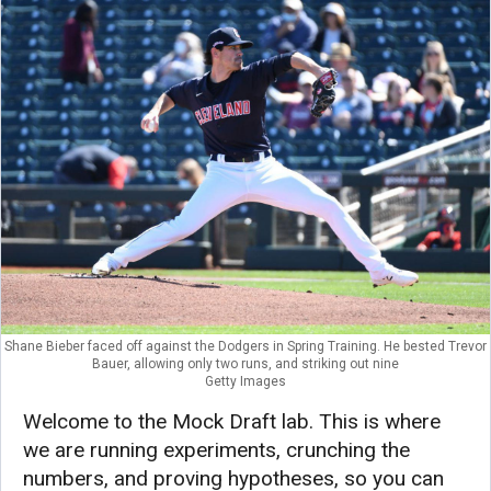
Shane Bieber faced off against the Dodgers in Spring Training. He bested Trevor
Bauer, allowing only two runs, and striking out nine
Getty Images
Welcome to the Mock Draft lab. This is where
we are running experiments, crunching the
numbers, and proving hypotheses, so you can