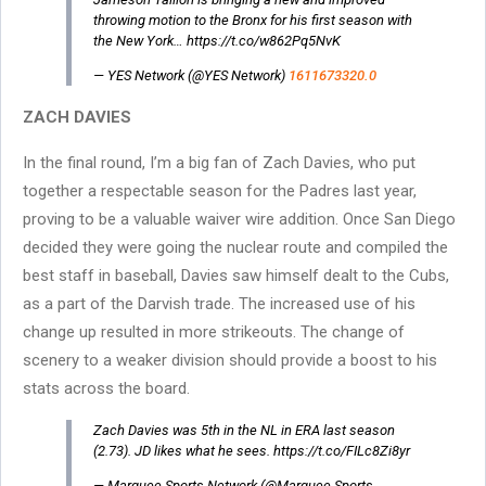
throwing motion to the Bronx for his first season with
the New York… https://t.co/w862Pq5NvK
— YES Network (@YES Network)
1611673320.0
ZACH DAVIES
In the final round, I’m a big fan of Zach Davies, who put
together a respectable season for the Padres last year,
proving to be a valuable waiver wire addition. Once San Diego
decided they were going the nuclear route and compiled the
best staff in baseball, Davies saw himself dealt to the Cubs,
as a part of the Darvish trade. The increased use of his
change up resulted in more strikeouts. The change of
scenery to a weaker division should provide a boost to his
stats across the board.
Zach Davies was 5th in the NL in ERA last season
(2.73). JD likes what he sees. https://t.co/FILc8Zi8yr
— Marquee Sports Network (@Marquee Sports