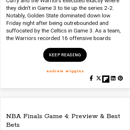
Curry and the Warriors executed exactly where
they didn’t in Game 3 to tie up the series 2-2.
Notably, Golden State dominated down low
Friday night after being outrebounded and
suffocated by the Celtics in Game 3. As a team,
the Warriors recorded 16 offensive boards
KEEP READING
andrew wiggins
NBA Finals Game 4: Preview & Best
Bets