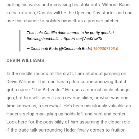
cutting his walks and increasing his strikeouts. Without Bauer
in the rotation, Castillo will be the Opening Day starter and can
use this chance to solidify himself as a premier pitcher.
This Luis Castillo dude seems to be pretty good at
throwing baseballs. https://t.co/jVcslXwKDi
— Cincinnati Reds (@Cincinnati Reds)
1600307193.0
DEVIN WILLIAMS
In the middle rounds of the draft, I am all about jumping on
Devin Williams. The man has a pitch so mesmerizing that it
got a name: “The Airbender.” He uses a normal circle change
grip, but himself sees it as a reverse slider, or what was one
time known as, a screwball. He’s been ridiculously valuable as
Hader’s setup man, piling up holds left and right and center.
Look here for the possibility of him assuming the closer role
if the trade talk surrounding Hader finally comes to fruition.