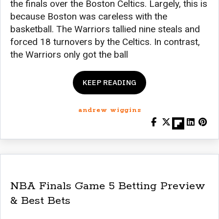
the finals over the Boston Celtics. Largely, this is
because Boston was careless with the
basketball. The Warriors tallied nine steals and
forced 18 turnovers by the Celtics. In contrast,
the Warriors only got the ball
KEEP READING
andrew wiggins
NBA Finals Game 5 Betting Preview
& Best Bets