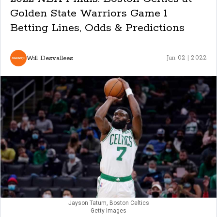
Golden State Warriors Game 1
Betting Lines, Odds & Predictions
Will Desvallees
Jun 02 | 2022
Jayson Tatum, Boston Celtics
Getty Images