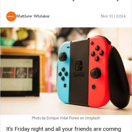
Matthew Whitaker
Nov 01 | 2024
Photo by
Enrique Vidal Flores
on
Unsplash
It’s Friday night and all your friends are coming