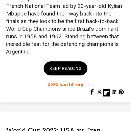
French National Team led by 23-year-old Kylian
Mbappe have found their way back into the
finals as they look to be the first back-to-back
World Cup Champions since Brazil’s dominant
runs in 1958 and 1962. Standing between that
incredible feat for the defending champions is
Argentina,
KEEP READING
2022 world cup
World Cup 2022: USA vs. Iran