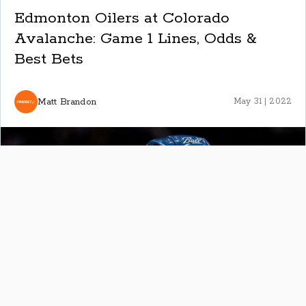
Edmonton Oilers at Colorado
Avalanche: Game 1 Lines, Odds &
Best Bets
Matt Brandon
May 31 | 2022