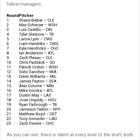
fellow managers.
Round
Pitcher
1
Shane Bieber – CLE
2
Max Scherzer – WSH
3
Luis Castillo – CIN
4
Tyler Glasnow – TB
5
Lance Lynn – CWS
6
Liam Hendriks – CWS
7
Kyle Hendricks – CHC
8
Ian Anderson – ATL
9
Zach Plesac – CLE
10
Chris Paddack – SD
11
Patrick Corbin – WSH
12
Sixto Sanchez – MIA
13
Devin Williams – MIL
14
James Paxton – SEA
15
Alex Colome – MIN
16
Mike Soroka – ATL
17
Dustin May – LAS
18
Jose Urquidy – HOU
19
Ryan Yarbrough – TB
20
Jameson Taillon – NYY
21
Matthew Boyd – DET
22
Tony Gonsolin – LAD
23
Zach Davies – CHC
As you can see, there is talent at every level of the draft, both