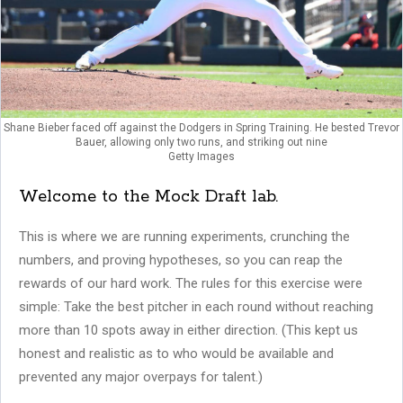
Shane Bieber faced off against the Dodgers in Spring Training. He bested Trevor
Bauer, allowing only two runs, and striking out nine
Getty Images
Welcome to the Mock Draft lab.
This is where we are running experiments, crunching the
numbers, and proving hypotheses, so you can reap the
rewards of our hard work. The rules for this exercise were
simple: Take the best pitcher in each round without reaching
more than 10 spots away in either direction. (This kept us
honest and realistic as to who would be available and
prevented any major overpays for talent.)