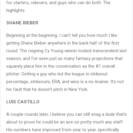
for starters, relievers, and guys who can do both. The
highlights:
SHANE BIEBER
Beginning at the beginning, I can’t tell you how much I like
getting Shane Bieber anywhere in the back half of the first
round. The reigning Cy Young winner looked transcendent last
season, and I’ve seen just as many fantasy projections that
squarely place him in the conversation as the #1 overall
pitcher. Getting a guy who led the league in strikeout
percentage, strikeouts, ERA, and wins is a no-brainer. It’s not
his fault that he doesn’t pitch in New York.
LUIS CASTILLO
A couple rounds later, I believe you can still snag a dude that’s
about to prove he could be an ace on pretty much any staff.
His numbers have improved from year to year, specifically