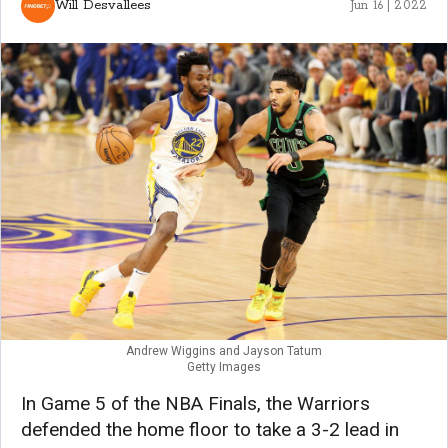
Will Desvallees
Jun 16 | 2022
Andrew Wiggins and Jayson Tatum
Getty Images
In Game 5 of the NBA Finals, the Warriors
defended the home floor to take a 3-2 lead in