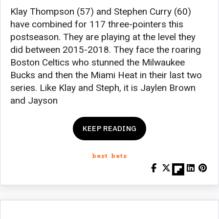
Klay Thompson (57) and Stephen Curry (60)
have combined for 117 three-pointers this
postseason. They are playing at the level they
did between 2015-2018. They face the roaring
Boston Celtics who stunned the Milwaukee
Bucks and then the Miami Heat in their last two
series. Like Klay and Steph, it is Jaylen Brown
and Jayson
KEEP READING
best bets