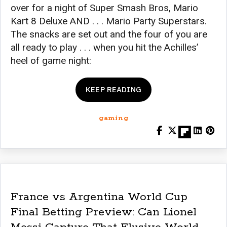
over for a night of Super Smash Bros, Mario
Kart 8 Deluxe AND . . . Mario Party Superstars.
The snacks are set out and the four of you are
all ready to play . . . when you hit the Achilles’
heel of game night:
KEEP READING
gaming
France vs Argentina World Cup
Final Betting Preview: Can Lionel