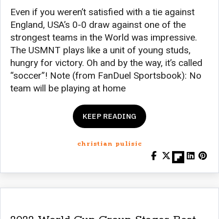
Even if you weren’t satisfied with a tie against
England, USA’s 0-0 draw against one of the
strongest teams in the World was impressive.
The USMNT plays like a unit of young studs,
hungry for victory. Oh and by the way, it’s called
“soccer”! Note (from FanDuel Sportsbook): No
team will be playing at home
KEEP READING
christian pulisic