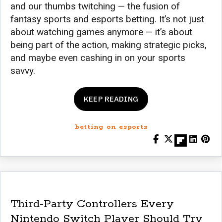
and our thumbs twitching — the fusion of
fantasy sports and esports betting. It’s not just
about watching games anymore — it’s about
being part of the action, making strategic picks,
and maybe even cashing in on your sports
savvy.
KEEP READING
betting on esports
Third-Party Controllers Every
Nintendo Switch Player Should Try