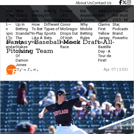
About Us
Contact Us
NBA
Live
Betting
Former
Bet
Ireland’s
Travis Kelce
The
t
Champ
Betting
101:
UFC
Anywhere,
Ben
Net Worth
Ethics
Caught
101 -
Exploring
Champ
Anytime -
Healy
2025 - NFL
Of
Up In
How
Different
Conor
Why
Claims
Star,
Modern
Betting
To Bet
Types of
McGregor
Mobile
First
Podcaster &
Betting
Scandal?
In-Play
Sports
Drops Out
Betting
Yellow
Brand
- Stay
The
Like A
Bets
Of Irish
Rules
Jersey
Powerhouse
Smart
Fantasy Baseball Mock Draft: All-
High-
Pro
Presidential
on
& Keep
r
Stakes
Race
Bastille
The
Pitching Team
Downfall
Day - A
Game
Of
Tour de
Fun
Damon
First!
Jones
Tyler Austin
Apr 07 | 2021