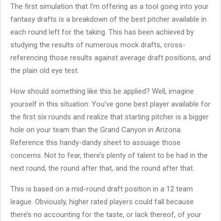
The first simulation that I’m offering as a tool going into your
fantasy drafts is a breakdown of the best pitcher available in
each round left for the taking. This has been achieved by
studying the results of numerous mock drafts, cross-
referencing those results against average draft positions, and
the plain old eye test.
How should something like this be applied? Well, imagine
yourself in this situation: You’ve gone best player available for
the first six rounds and realize that starting pitcher is a bigger
hole on your team than the Grand Canyon in Arizona.
Reference this handy-dandy sheet to assuage those
concerns. Not to fear, there’s plenty of talent to be had in the
next round, the round after that, and the round after that.
This is based on a mid-round draft position in a 12 team
league. Obviously, higher rated players could fall because
there’s no accounting for the taste, or lack thereof, of your