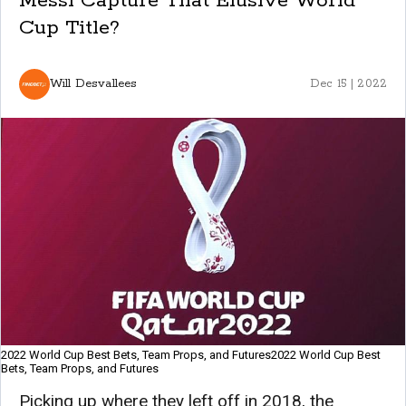
Messi Capture That Elusive World
Cup Title?
Will Desvallees
Dec 15 | 2022
2022 World Cup Best Bets, Team Props, and Futures2022 World Cup Best
Bets, Team Props, and Futures
Picking up where they left off in 2018, the