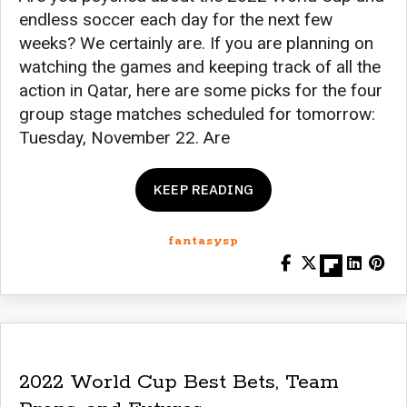
endless soccer each day for the next few
weeks? We certainly are. If you are planning on
watching the games and keeping track of all the
action in Qatar, here are some picks for the four
group stage matches scheduled for tomorrow:
Tuesday, November 22. Are
KEEP READING
fantasysp
2022 World Cup Best Bets, Team