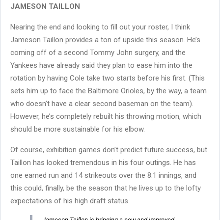
JAMESON TAILLON
Nearing the end and looking to fill out your roster, I think
Jameson Taillon provides a ton of upside this season. He’s
coming off of a second Tommy John surgery, and the
Yankees have already said they plan to ease him into the
rotation by having Cole take two starts before his first. (This
sets him up to face the Baltimore Orioles, by the way, a team
who doesn’t have a clear second baseman on the team).
However, he’s completely rebuilt his throwing motion, which
should be more sustainable for his elbow.
Of course, exhibition games don’t predict future success, but
Taillon has looked tremendous in his four outings. He has
one earned run and 14 strikeouts over the 8.1 innings, and
this could, finally, be the season that he lives up to the lofty
expectations of his high draft status.
Jameson Taillon is bringing a new and improved