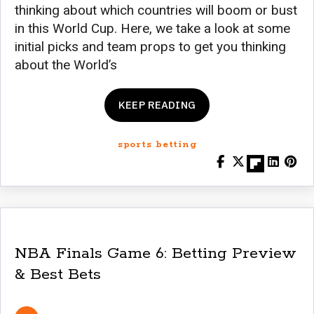
thinking about which countries will boom or bust
in this World Cup. Here, we take a look at some
initial picks and team props to get you thinking
about the World’s
KEEP READING
sports betting
NBA Finals Game 6: Betting Preview
& Best Bets