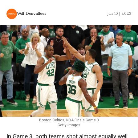
Will Desvallees
Jun 10 | 2022
Boston Celtics, NBA Finals Game 3
Getty Images
In Game 3, both teams shot almost equally well