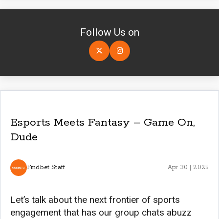
Follow Us on
Esports Meets Fantasy – Game On,
Dude
Findbet Staff
Apr 30 | 2025
Let’s talk about the next frontier of sports
engagement that has our group chats abuzz