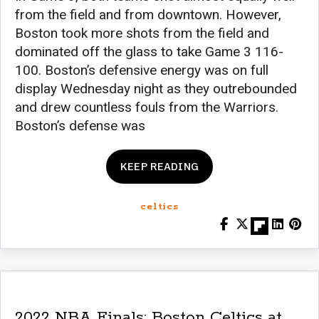
from the field and from downtown. However,
Boston took more shots from the field and
dominated off the glass to take Game 3 116-
100. Boston’s defensive energy was on full
display Wednesday night as they outrebounded
and drew countless fouls from the Warriors.
Boston’s defense was
KEEP READING
celtics
2022 NBA Finals: Boston Celtics at