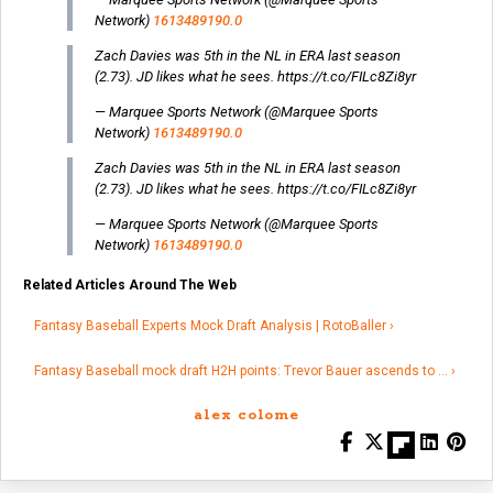
Network)
1613489190.0
Zach Davies was 5th in the NL in ERA last season
(2.73). JD likes what he sees. https://t.co/FILc8Zi8yr
— Marquee Sports Network (@Marquee Sports
Network)
1613489190.0
Zach Davies was 5th in the NL in ERA last season
(2.73). JD likes what he sees. https://t.co/FILc8Zi8yr
— Marquee Sports Network (@Marquee Sports
Network)
1613489190.0
Related Articles Around The Web
Fantasy Baseball Experts Mock Draft Analysis | RotoBaller ›
Fantasy Baseball mock draft H2H points: Trevor Bauer ascends to … ›
alex colome