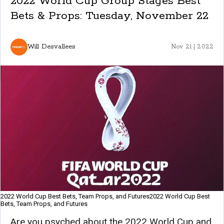
2022 World Cup Group Stages Best
Bets & Props: Tuesday, November 22
Will Desvallees
Nov 21 | 2022
2022 World Cup Best Bets, Team Props, and Futures2022 World Cup Best
Bets, Team Props, and Futures
Are you psyched about the 2022 World Cup and