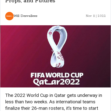
Props, and Futures
Will Desvallees
Nov 11 | 2022
The 2022 World Cup in Qatar gets underway in
less than two weeks. As international teams
finalize their 26-man rosters, it’s time to start