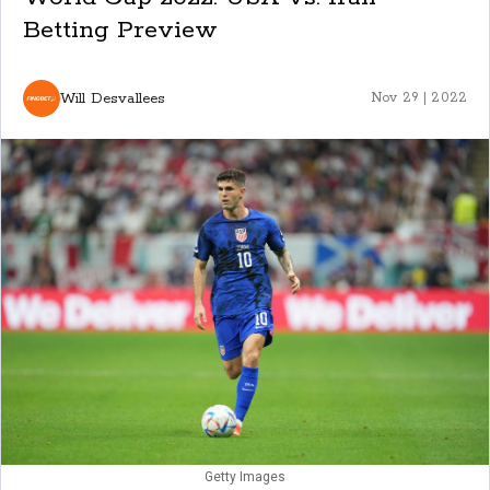
Betting Preview
Will Desvallees
Nov 29 | 2022
Getty Images