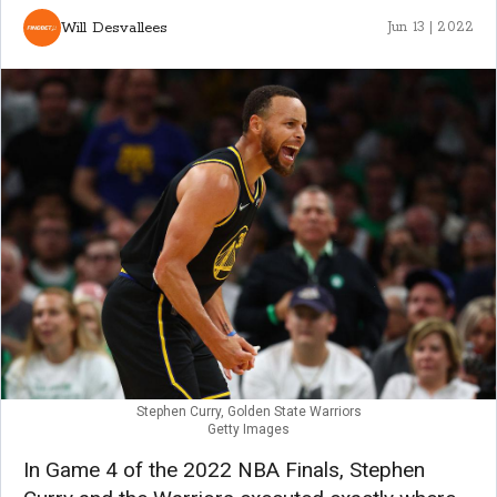
Will Desvallees
Jun 13 | 2022
Stephen Curry, Golden State Warriors
Getty Images
In Game 4 of the 2022 NBA Finals, Stephen