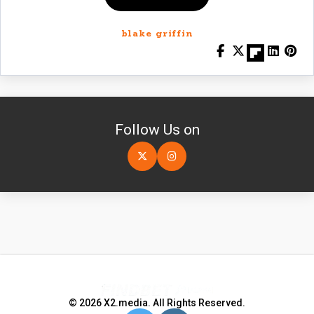
blake griffin
Follow Us on
© 2026 X2.media. All Rights Reserved.