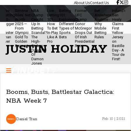
About Us
Contact Us
Live
Simone
NBA
Live
Betting
Former
Bet
Ireland’s
Tra
Betting
Biles' Net
Champ
Betting
101:
UFC
Anywhere,
Ben
Net
2.0 -
Worth
Caught
101 -
Exploring
Champ
Anytime -
Healy
202
n
Bigger
2025 —
Up In
How
Different
Conor
Why
Claims
Star
g
&
From
Betting
To Bet
Types of
McGregor
Mobile
First
Pod
Faster
Olympic
Scandal?
In-Play
Sports
Drops Out
Betting
Yellow
Bra
Than
Gold To
The
Like A
Bets
Of Irish
Rules
Jersey
Po
p
Ever
Golden
High-
Pro
Presidential
on
JUSTIN HOLIDAY
Superstar
Stakes
Race
Bastille
Downfall
Day - A
Of
Tour de
Damon
First!
Jones
Booms, Busts, Battlestar Galactica:
NBA Week 7
Daniel Tran
Feb 10 | 2021