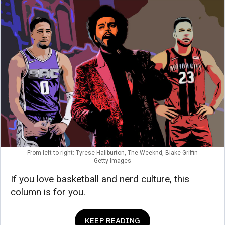
From left to right: Tyrese Haliburton, The Weeknd, Blake Griffin
Getty Images
If you love basketball and nerd culture, this
column is for you.
KEEP READING