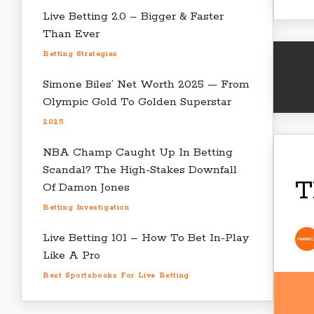
Live Betting 2.0 – Bigger & Faster
Than Ever
Betting Strategies
Simone Biles’ Net Worth 2025 — From
Olympic Gold To Golden Superstar
2025
NBA Champ Caught Up In Betting
Scandal? The High-Stakes Downfall
T
Of Damon Jones
Betting Investigation
Live Betting 101 – How To Bet In-Play
Like A Pro
Best Sportsbooks For Live Betting