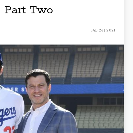
 Part Two
Feb 26 | 2021