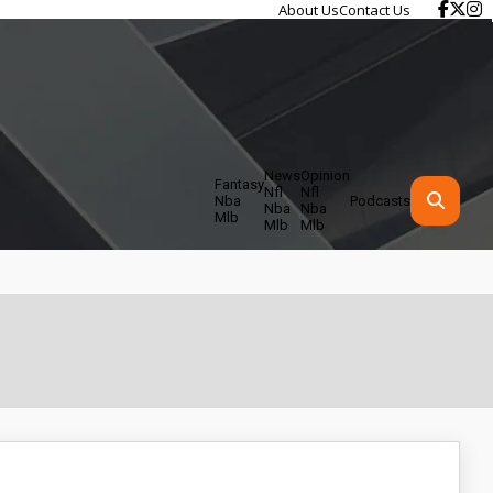
About Us
Contact Us
News
Opinion
Fantasy
Nfl
Nfl
Nba
Podcasts
Nba
Nba
Mlb
Mlb
Mlb