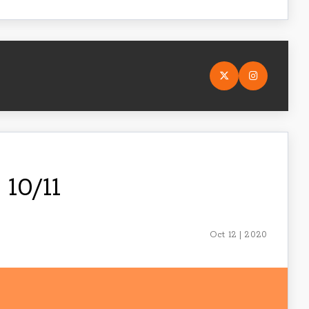
 10/11
Oct 12 | 2020