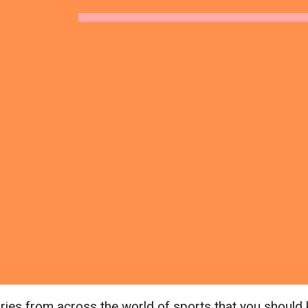
ries from across the world of sports that you should