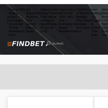
Ireland’s Ben
Travis Kelce
The Ethics
Live
Simone
NBA Champ
where,
Healy Claims
Net Worth
Of Modern
Betting
Biles' Net
Caught Up In
time -
First Yellow
2025 - NFL
Betting -
2.0 -
Worth 2025
Betting
y
Jersey on
Star,
Stay Smart
Bigger
— From
Scandal? The
ile
Bastille Day -
Podcaster &
& Keep
&
Olympic
High-Stakes
ting
A Tour de
Brand
The Game
Faster
Gold To
Downfall Of
es
First!
Powerhouse
Fun
Than
Golden
Damon Jones
Ever
Superstar