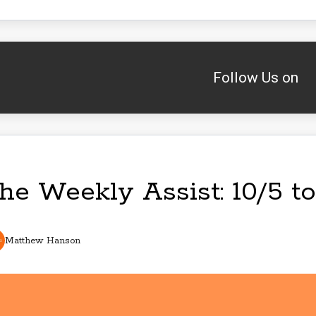
Follow Us on
he Weekly Assist: 10/5 to
Matthew Hanson