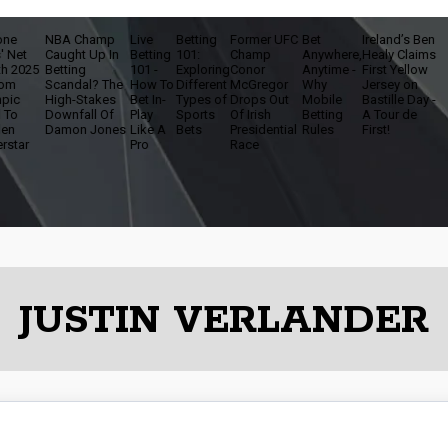
Live
Betting
Former UFC
Bet
Ireland’s Ben
Betting
101:
Champ
Anywhere,
Healy Claims
101 -
Exploring
Conor
Anytime -
First Yellow
How To
Different
McGregor
Why
Jersey on
Bet In-
Types of
Drops Out
Mobile
Bastille Day -
Play
Sports
Of Irish
Betting
A Tour de
Like A
Bets
Presidential
Rules
First!
Pro
Race
JUSTIN VERLANDER