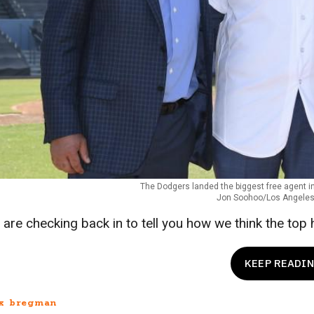
The Dodgers landed the biggest free agent i
Jon Soohoo/Los Angele
are checking back in to tell you how we think the top h
KEEP READI
ex bregman