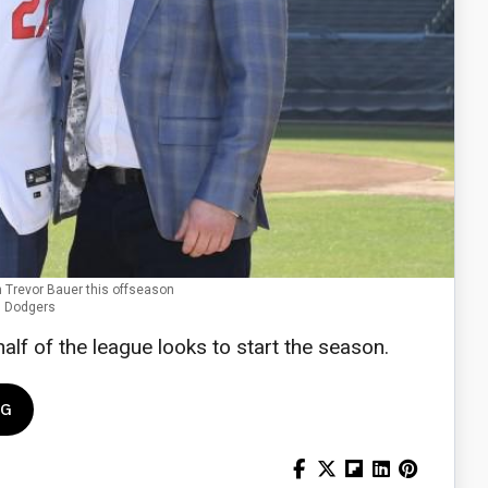
n Trevor Bauer this offseason
s Dodgers
alf of the league looks to start the season.
NG