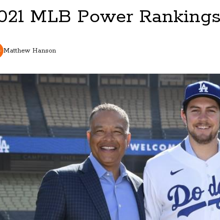
021 MLB Power Rankings
Matthew Hanson