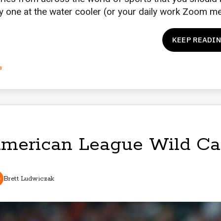
y one at the water cooler (or your daily work Zoom meet
KEEP READI
s
merican League Wild Ca
Brett Ludwiczak