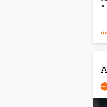
onl
alc
A