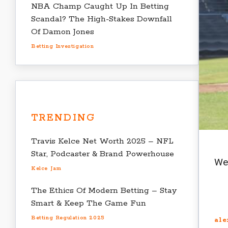
NBA Champ Caught Up In Betting
Scandal? The High-Stakes Downfall
Of Damon Jones
Betting Investigation
TRENDING
Travis Kelce Net Worth 2025 – NFL
Star, Podcaster & Brand Powerhouse
We 
Kelce Jam
The Ethics Of Modern Betting – Stay
Smart & Keep The Game Fun
Betting Regulation 2025
al