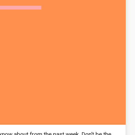
 know about from the past week. Don’t be the