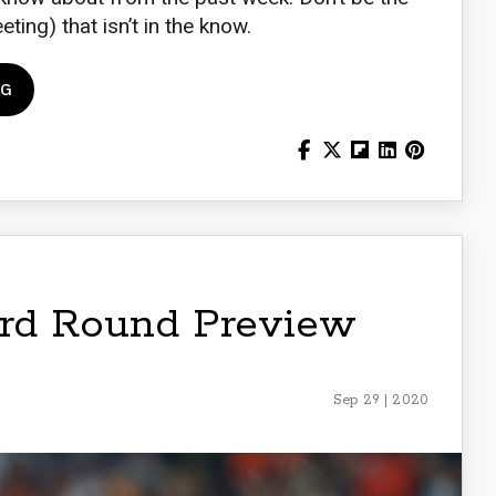
ing) that isn’t in the know.
NG
rd Round Preview
Sep 29 | 2020