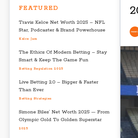
2
FEATURED
Travis Kelce Net Worth 2025 – NFL
Star, Podcaster & Brand Powerhouse
Kelce Jam
The Ethics Of Modern Betting – Stay
Smart & Keep The Game Fun
Betting Regulation 2025
Live Betting 2.0 – Bigger & Faster
Than Ever
Betting Strategies
Simone Biles’ Net Worth 2025 — From
Olympic Gold To Golden Superstar
2025