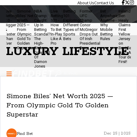
About Us
Contact Us
Live
Simone
NBA
Live
Betting
Former
Bet
Ireland’s
Tr
s
Betting
Biles' Net
Champ
Betting
101:
UFC
Anywhere,
Ben
Ne
2.0 -
Worth
Caught
101 -
Exploring
Champ
Anytime -
Healy
20
rn
Bigger
2025 —
Up In
How
Different
Conor
Why
Claims
Sta
ng
&
From
Betting
To Bet
Types of
McGregor
Mobile
First
Po
Faster
Olympic
Scandal?
In-Play
Sports
Drops Out
Betting
Yellow
Br
t
Than
Gold To
The
Like A
Bets
Of Irish
Rules
Jersey
Po
ep
Ever
Golden
High-
Pro
Presidential
on
LUXURY LIFESTYLE
Superstar
Stakes
Race
Bastille
e
Downfall
Day - A
Of
Tour de
Damon
First!
Jones
Simone Biles’ Net Worth 2025 —
From Olympic Gold To Golden
Superstar
Find Bet
Dec 25 | 2025