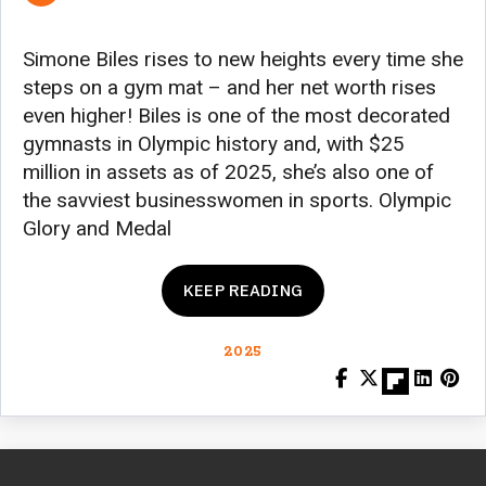
Simone Biles rises to new heights every time she
steps on a gym mat – and her net worth rises
even higher! Biles is one of the most decorated
gymnasts in Olympic history and, with $25
million in assets as of 2025, she’s also one of
the savviest businesswomen in sports. Olympic
Glory and Medal
KEEP READING
2025