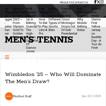
About Us
Contact Us
Live
Simone
NBA
Live
Betting
Former
Bet
Ireland’s
Tr
s
Betting
Biles' Net
Champ
Betting
101:
UFC
Anywhere,
Ben
Ne
2.0 -
Worth
Caught
101 -
Exploring
Champ
Anytime -
Healy
20
rn
Bigger
2025 —
Up In
How
Different
Conor
Why
Claims
Sta
ng
&
From
Betting
To Bet
Types of
McGregor
Mobile
First
Po
Faster
Olympic
Scandal?
In-Play
Sports
Drops Out
Betting
Yellow
Br
Than
Gold To
The
Like A
Bets
Of Irish
Rules
Jersey
Po
ep
Ever
Golden
High-
Pro
Presidential
on
MEN’S TENNIS
Superstar
Stakes
Race
Bastille
Downfall
Day - A
Of
Tour de
Damon
First!
Jones
Wimbledon ‘25 – Who Will Dominate
The Men’s Draw?
Findbet Staff
Jun 23 | 2025