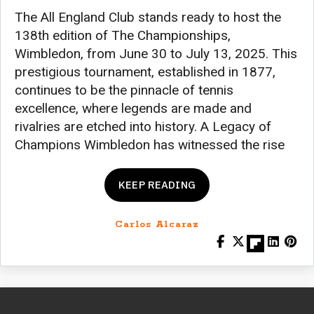
The All England Club stands ready to host the
138th edition of The Championships,
Wimbledon, from June 30 to July 13, 2025. This
prestigious tournament, established in 1877,
continues to be the pinnacle of tennis
excellence, where legends are made and
rivalries are etched into history. A Legacy of
Champions Wimbledon has witnessed the rise
KEEP READING
Carlos Alcaraz