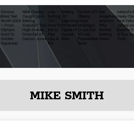
NBA Champ
Live
Betting
Former UFC
Bet
Ireland’s Ben
et
Caught Up In
Betting
101:
Champ
Anywhere,
Healy Claims
025
Betting
101 -
Exploring
Conor
Anytime -
First Yellow
Scandal? The
How To
Different
McGregor
Why
Jersey on
High-Stakes
Bet In-
Types of
Drops Out
Mobile
Bastille Day -
Downfall Of
Play
Sports
Of Irish
Betting
A Tour de
Damon Jones
Like A
Bets
Presidential
Rules
First!
ar
Pro
Race
MIKE SMITH