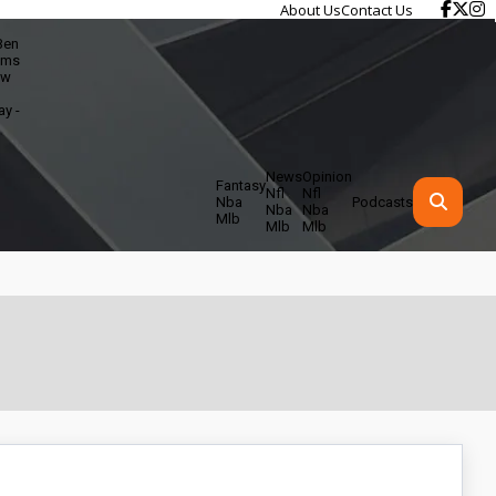
About Us
Contact Us
News
Opinion
Fantasy
Nfl
Nfl
Nba
Podcasts
Nba
Nba
Mlb
Mlb
Mlb