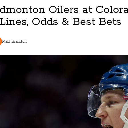
dmonton Oilers at Color
 Lines, Odds & Best Bets
Matt Brandon