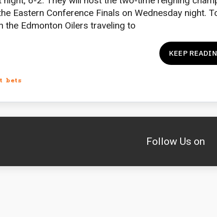
t night, 6-2. They will host the two-time reigning ch
the Eastern Conference Finals on Wednesday night. T
h the Edmonton Oilers traveling to
KEEP READI
t bets
Follow Us on