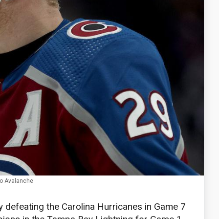
o Avalanche
 defeating the Carolina Hurricanes in Game 7