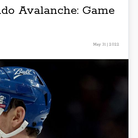
ado Avalanche: Game
May 31 | 2022