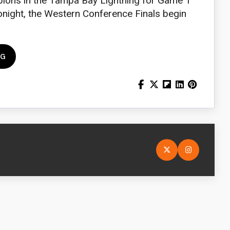
ampions in the Tampa Bay Lightning for Game 1
onight, the Western Conference Finals begin
NG