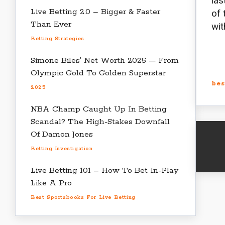
las
Live Betting 2.0 – Bigger & Faster
of 
Than Ever
wit
Betting Strategies
Simone Biles’ Net Worth 2025 — From
Olympic Gold To Golden Superstar
bes
2025
NBA Champ Caught Up In Betting
Scandal? The High-Stakes Downfall
Of Damon Jones
Betting Investigation
Live Betting 101 – How To Bet In-Play
Like A Pro
Best Sportsbooks For Live Betting