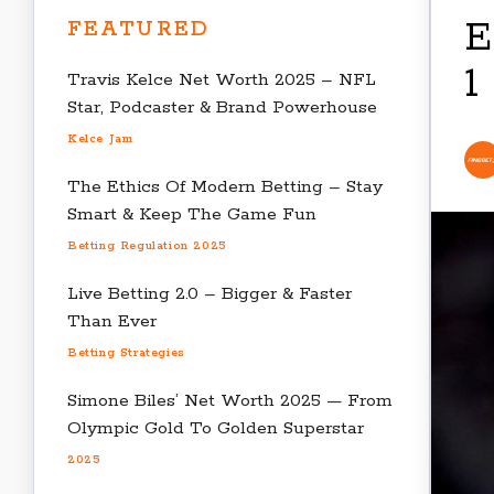
E
FEATURED
1
Travis Kelce Net Worth 2025 – NFL
Star, Podcaster & Brand Powerhouse
Kelce Jam
The Ethics Of Modern Betting – Stay
Smart & Keep The Game Fun
Betting Regulation 2025
Live Betting 2.0 – Bigger & Faster
Than Ever
Betting Strategies
Simone Biles’ Net Worth 2025 — From
Olympic Gold To Golden Superstar
2025