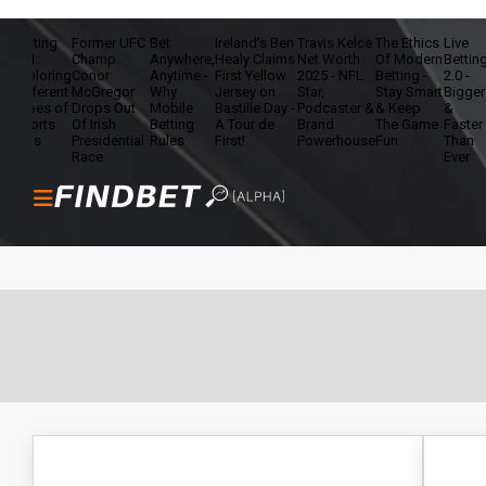
g
Former UFC
Bet
Ireland’s Ben
Travis Kelce
The Ethics
Live
Simone
Champ
Anywhere,
Healy Claims
Net Worth
Of Modern
Betting
Biles' N
ing
Conor
Anytime -
First Yellow
2025 - NFL
Betting -
2.0 -
Worth 2
ent
McGregor
Why
Jersey on
Star,
Stay Smart
Bigger
— From
of
Drops Out
Mobile
Bastille Day -
Podcaster &
& Keep
&
Olympic
Of Irish
Betting
A Tour de
Brand
The Game
Faster
Gold To
Presidential
Rules
First!
Powerhouse
Fun
Than
Golden
Race
Ever
Superst