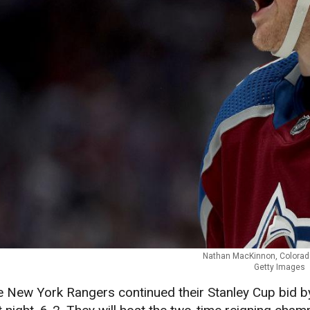
Nathan MacKinnon, Colorad
Getty Images
 New York Rangers continued their Stanley Cup bid by