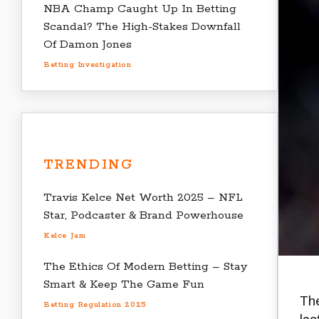
NBA Champ Caught Up In Betting
Scandal? The High-Stakes Downfall
Of Damon Jones
Betting Investigation
TRENDING
Travis Kelce Net Worth 2025 – NFL
Star, Podcaster & Brand Powerhouse
Kelce Jam
The Ethics Of Modern Betting – Stay
Smart & Keep The Game Fun
The
Betting Regulation 2025