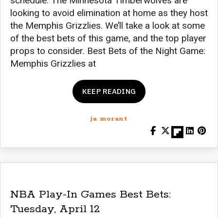
schedule. The Minnesota Timberwolves are
looking to avoid elimination at home as they host
the Memphis Grizzlies. We’ll take a look at some
of the best bets of this game, and the top player
props to consider. Best Bets of the Night Game:
Memphis Grizzlies at
KEEP READING
ja morant
NBA Play-In Games Best Bets:
Tuesday, April 12