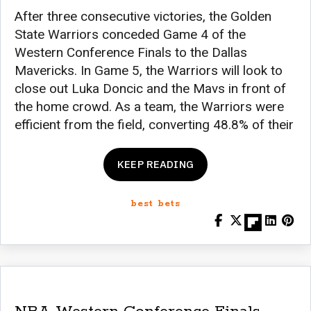
After three consecutive victories, the Golden
State Warriors conceded Game 4 of the
Western Conference Finals to the Dallas
Mavericks. In Game 5, the Warriors will look to
close out Luka Doncic and the Mavs in front of
the home crowd. As a team, the Warriors were
efficient from the field, converting 48.8% of their
KEEP READING
best bets