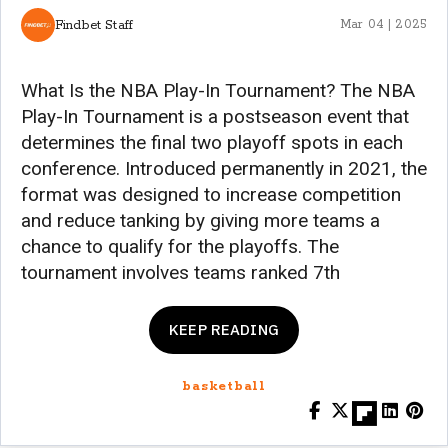
Findbet Staff
Mar 04 | 2025
What Is the NBA Play-In Tournament? The NBA
Play-In Tournament is a postseason event that
determines the final two playoff spots in each
conference. Introduced permanently in 2021, the
format was designed to increase competition
and reduce tanking by giving more teams a
chance to qualify for the playoffs. The
tournament involves teams ranked 7th
KEEP READING
basketball