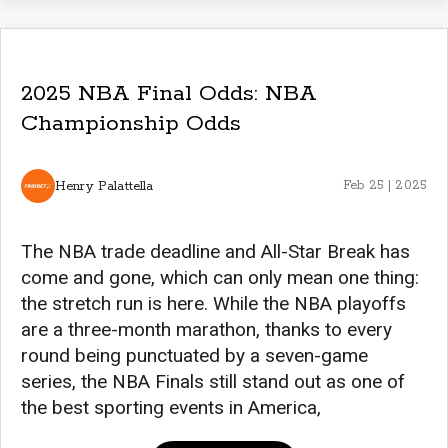
2025 NBA Final Odds: NBA
Championship Odds
Henry Palattella
Feb 25 | 2025
The NBA trade deadline and All-Star Break has
come and gone, which can only mean one thing:
the stretch run is here. While the NBA playoffs
are a three-month marathon, thanks to every
round being punctuated by a seven-game
series, the NBA Finals still stand out as one of
the best sporting events in America,