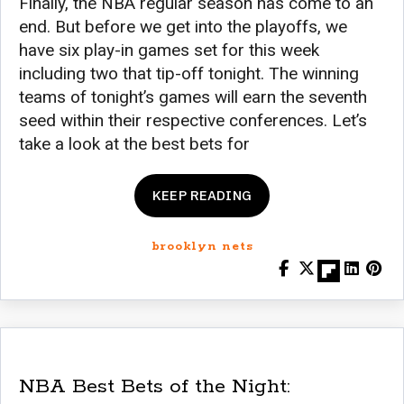
Finally, the NBA regular season has come to an
end. But before we get into the playoffs, we
have six play-in games set for this week
including two that tip-off tonight. The winning
teams of tonight’s games will earn the seventh
seed within their respective conferences. Let’s
take a look at the best bets for
KEEP READING
brooklyn nets
NBA Best Bets of the Night: