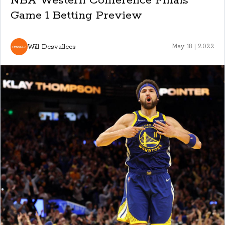
NBA Western Conference Finals
Game 1 Betting Preview
Will Desvallees
May 18 | 2022