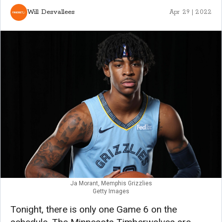
Will Desvallees
Apr 29 | 2022
Ja Morant, Memphis Grizzlies
Getty Images
Tonight, there is only one Game 6 on the