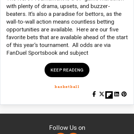
with plenty of drama, upsets, and buzzer-
beaters. It’s also a paradise for bettors, as the
wall-to-wall action means countless betting
opportunities are available. Here are our five
favorite bets that are available ahead of the start
of this year’s tournament. All odds are via
FanDuel Sportsbook and subject
KEEP READING
basketball
Follow Us on