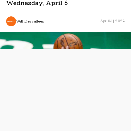
Wednesday, April 6
Will Desvallees
Apr 06 | 2022
Jayson Tatum, Boston Celtics