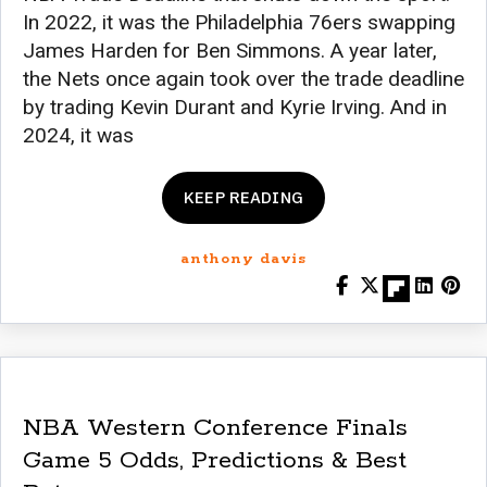
In 2022, it was the Philadelphia 76ers swapping
James Harden for Ben Simmons. A year later,
the Nets once again took over the trade deadline
by trading Kevin Durant and Kyrie Irving. And in
2024, it was
KEEP READING
anthony davis
NBA Western Conference Finals
Game 5 Odds, Predictions & Best