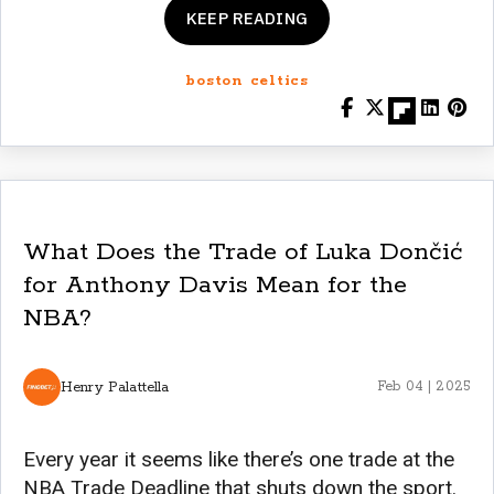
KEEP READING
boston celtics
What Does the Trade of Luka Dončić
for Anthony Davis Mean for the
NBA?
Henry Palattella
Feb 04 | 2025
Every year it seems like there’s one trade at the
NBA Trade Deadline that shuts down the sport.