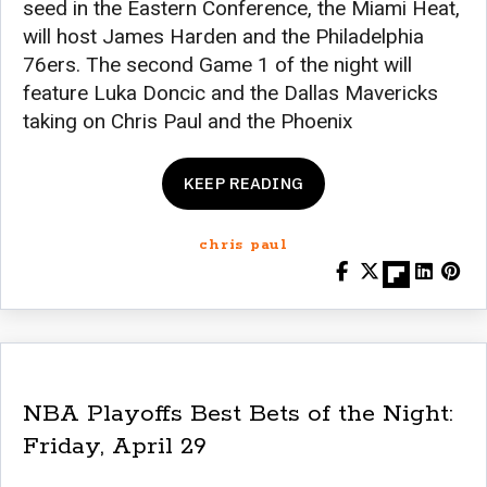
seed in the Eastern Conference, the Miami Heat,
will host James Harden and the Philadelphia
76ers. The second Game 1 of the night will
feature Luka Doncic and the Dallas Mavericks
taking on Chris Paul and the Phoenix
KEEP READING
chris paul
NBA Playoffs Best Bets of the Night:
Friday, April 29