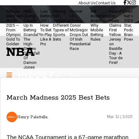
About Us
Contact Us
mone
NBA
Live
Betting
Former
Bet
Ireland’s
Travis Kelce
T
es' Net
Champ
Betting
101:
UFC
Anywhere,
Ben
Net Worth
Et
rth
Caught
101 -
Exploring
Champ
Anytime -
Healy
2025 - NFL
O
25 —
Up In
How
Different
Conor
Why
Claims
Star,
M
om
Betting
To Bet
Types of
McGregor
Mobile
First
Podcaster &
Be
ympic
Scandal?
In-Play
Sports
Drops Out
Betting
Yellow
Brand
- 
ld To
The
Like A
Bets
Of Irish
Rules
Jersey
Powerhouse
S
lden
High-
Pro
Presidential
on
&
NBA
perstar
Stakes
Race
Bastille
T
Downfall
Day - A
G
Of
Tour de
F
Damon
First!
Jones
March Madness 2025 Best Bets
Henry Palattella
Mar 21 | 2025
The NCAA Tournament is a 67-game marathon