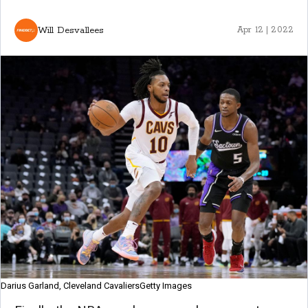
Will Desvallees
Apr 12 | 2022
Darius Garland, Cleveland CavaliersGetty Images