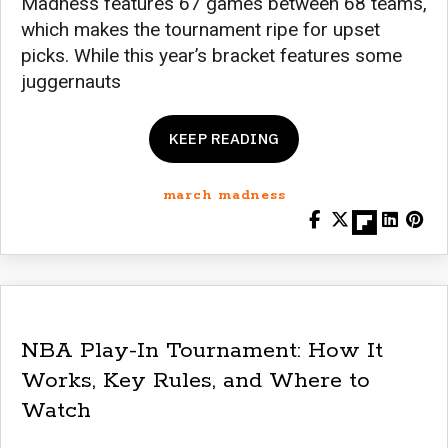
Madness features 67 games between 68 teams,
which makes the tournament ripe for upset
picks. While this year’s bracket features some
juggernauts
KEEP READING
march madness
NBA Play-In Tournament: How It
Works, Key Rules, and Where to
Watch