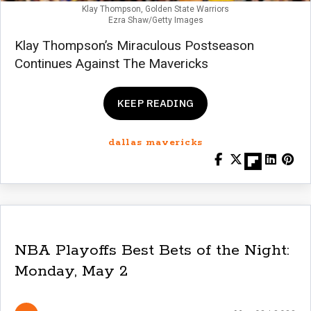
Klay Thompson, Golden State Warriors
Ezra Shaw/Getty Images
Klay Thompson’s Miraculous Postseason
Continues Against The Mavericks
KEEP READING
dallas mavericks
NBA Playoffs Best Bets of the Night:
Monday, May 2