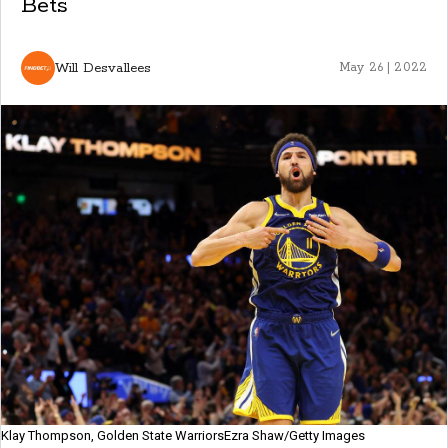
Bets
Will Desvallees
May 26 | 2022
Klay Thompson, Golden State WarriorsEzra Shaw/Getty Images