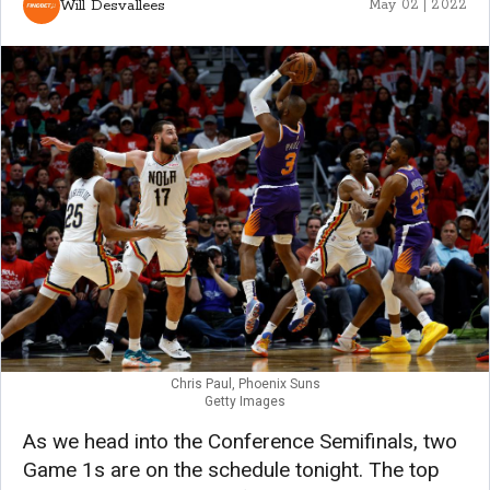
Will Desvallees
May 02 | 2022
Chris Paul, Phoenix Suns
Getty Images
As we head into the Conference Semifinals, two
Game 1s are on the schedule tonight. The top