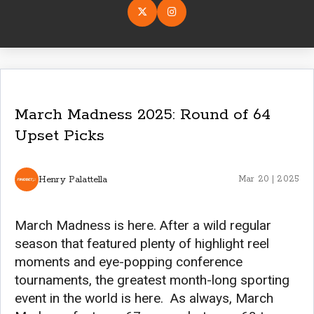
March Madness 2025: Round of 64
Upset Picks
Henry Palattella
Mar 20 | 2025
March Madness is here. After a wild regular
season that featured plenty of highlight reel
moments and eye-popping conference
tournaments, the greatest month-long sporting
event in the world is here. As always, March