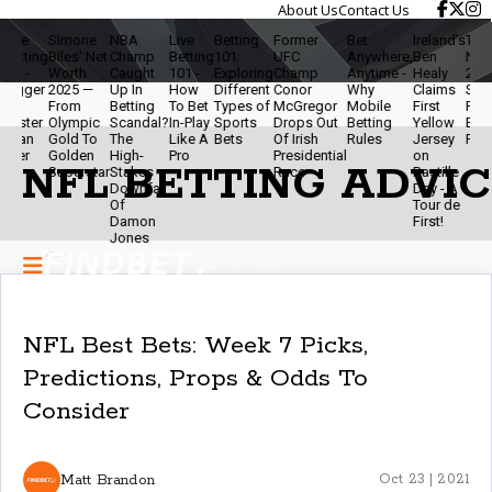
About Us
Contact Us
ive
Simone
NBA
Live
Betting
Former
Bet
Ireland’s
Travis
etting
Biles' Net
Champ
Betting
101:
UFC
Anywhere,
Ben
Net W
0 -
Worth
Caught
101 -
Exploring
Champ
Anytime -
Healy
2025 -
igger
2025 —
Up In
How
Different
Conor
Why
Claims
Star,
From
Betting
To Bet
Types of
McGregor
Mobile
First
Podca
aster
Olympic
Scandal?
In-Play
Sports
Drops Out
Betting
Yellow
Brand
han
Gold To
The
Like A
Bets
Of Irish
Rules
Jersey
Power
ver
Golden
High-
Pro
Presidential
on
NFL BETTING ADVIC
Superstar
Stakes
Race
Bastille
Downfall
Day - A
Of
Tour de
Damon
First!
Jones
NFL Best Bets: Week 7 Picks,
Predictions, Props & Odds To
Consider
Matt Brandon
Oct 23 | 2021