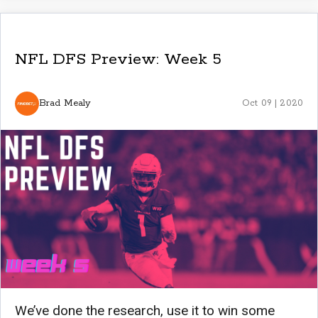
NFL DFS Preview: Week 5
Brad Mealy
Oct 09 | 2020
We’ve done the research, use it to win some