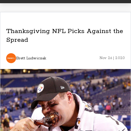
Thanksgiving NFL Picks Against the
Spread
Brett Ludwiczak
Nov 26 | 2020