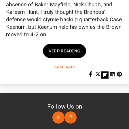
absence of Baker Mayfield, Nick Chubb, and
Kareem Hunt. I truly thought the Broncos’
defense would stymie backup quarterback Case
Keenum, but Keenum held his own as the Brown
moved to 4-2 on
KEEP READING
best bets
Follow Us on