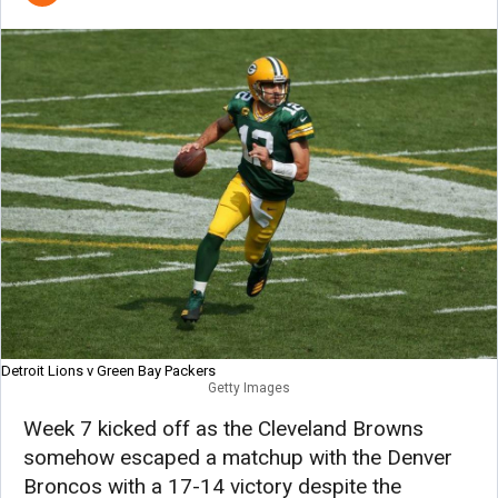
Detroit Lions v Green Bay Packers
Getty Images
Week 7 kicked off as the Cleveland Browns
somehow escaped a matchup with the Denver
Broncos with a 17-14 victory despite the