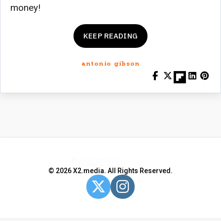
money!
KEEP READING
antonio gibson
© 2026 X2.media. All Rights Reserved.