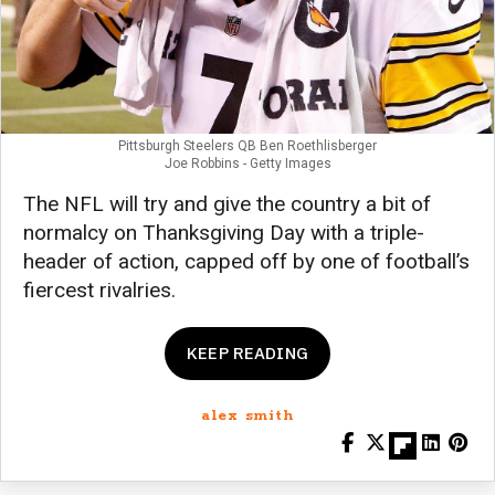
Pittsburgh Steelers QB Ben Roethlisberger
Joe Robbins - Getty Images
The NFL will try and give the country a bit of
normalcy on Thanksgiving Day with a triple-
header of action, capped off by one of football’s
fiercest rivalries.
KEEP READING
alex smith