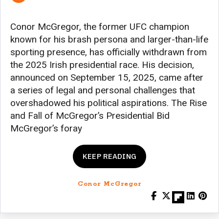
Conor McGregor, the former UFC champion
known for his brash persona and larger-than-life
sporting presence, has officially withdrawn from
the 2025 Irish presidential race. His decision,
announced on September 15, 2025, came after
a series of legal and personal challenges that
overshadowed his political aspirations. The Rise
and Fall of McGregor’s Presidential Bid
McGregor’s foray
KEEP READING
Conor McGregor