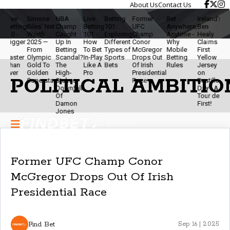
About Us
Contact Us
Live
Simone
NBA
Live
Betting
Former
Bet
Ireland’s
Tra
Betting
Biles' Net
Champ
Betting
101:
UFC
Anywhere,
Ben
Ne
2.0 -
Worth
Caught
101 -
Exploring
Champ
Anytime -
Healy
202
rn
Bigger
2025 —
Up In
How
Different
Conor
Why
Claims
Sta
g
&
From
Betting
To Bet
Types of
McGregor
Mobile
First
Po
Faster
Olympic
Scandal?
In-Play
Sports
Drops Out
Betting
Yellow
Br
Than
Gold To
The
Like A
Bets
Of Irish
Rules
Jersey
Po
p
Ever
Golden
High-
Pro
Presidential
on
POLITICAL AMBITIO
Superstar
Stakes
Race
Bastille
Downfall
Day - A
Of
Tour de
Damon
First!
Jones
Former UFC Champ Conor
McGregor Drops Out Of Irish
Presidential Race
Find Bet
Sep 16 | 2025