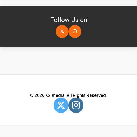
Follow Us on
© 2026 X2.media. All Rights Reserved.