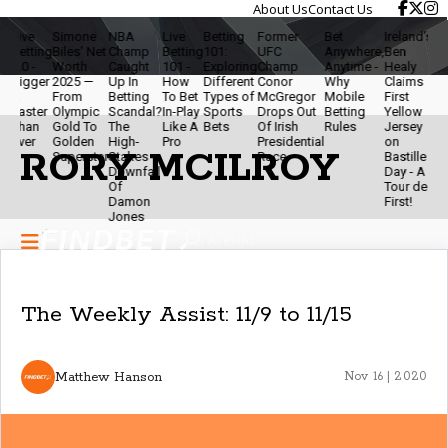
About Us
Contact Us
Live
Simone
NBA
Live
Betting
Former
Bet
Ireland’s
Tra
Betting
Biles' Net
Champ
Betting
101:
UFC
Anywhere,
Ben
Ne
2.0 -
Worth
Caught
101 -
Exploring
Champ
Anytime -
Healy
202
rn
Bigger
2025 —
Up In
How
Different
Conor
Why
Claims
Sta
g
&
From
Betting
To Bet
Types of
McGregor
Mobile
First
Po
Faster
Olympic
Scandal?
In-Play
Sports
Drops Out
Betting
Yellow
Br
Than
Gold To
The
Like A
Bets
Of Irish
Rules
Jersey
Po
p
Ever
Golden
High-
Pro
Presidential
on
RORY MCILROY
Superstar
Stakes
Race
Bastille
Downfall
Day - A
Of
Tour de
Damon
First!
Jones
The Weekly Assist: 11/9 to 11/15
Matthew Hanson
Nov 16 | 2020