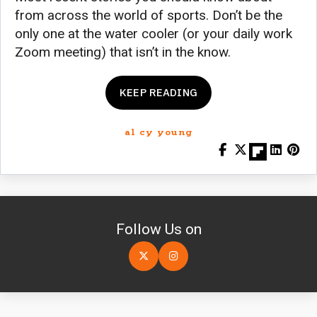
from across the world of sports. Don’t be the
only one at the water cooler (or your daily work
Zoom meeting) that isn’t in the know.
KEEP READING
al cy young
Follow Us on