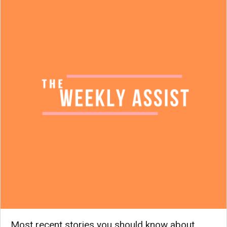
Most recent stories you should know about