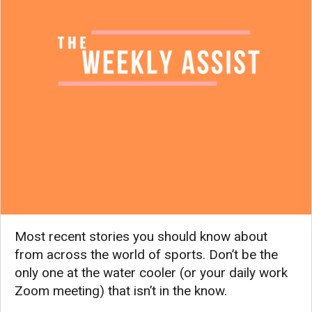
Most recent stories you should know about
from across the world of sports. Don’t be the
only one at the water cooler (or your daily work
Zoom meeting) that isn’t in the know.