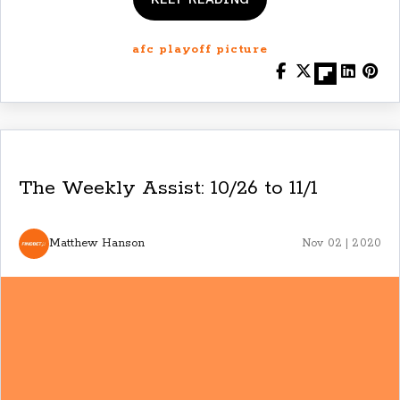
afc playoff picture
The Weekly Assist: 10/26 to 11/1
Matthew Hanson
Nov 02 | 2020