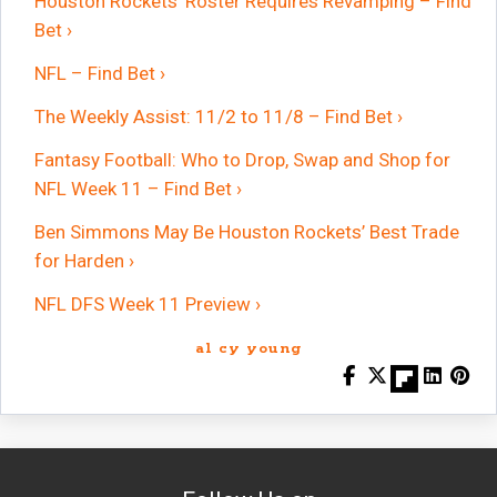
Houston Rockets’ Roster Requires Revamping – Find
Bet ›
NFL – Find Bet ›
The Weekly Assist: 11/2 to 11/8 – Find Bet ›
Fantasy Football: Who to Drop, Swap and Shop for
NFL Week 11 – Find Bet ›
Ben Simmons May Be Houston Rockets’ Best Trade
for Harden ›
NFL DFS Week 11 Preview ›
al cy young