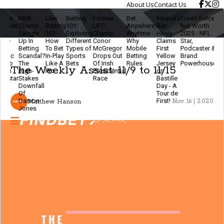
About Us
Contact Us
NBA
Live
Betting
Former
Bet
Ireland’s
Travis Kelce
The
t
Champ
Betting
101:
UFC
Anywhere,
Ben
Net Worth
Ethics
Caught
101 -
Exploring
Champ
Anytime -
Healy
2025 - NFL
Of
Up In
How
Different
Conor
Why
Claims
Star,
Modern
Betting
To Bet
Types of
McGregor
Mobile
First
Podcaster &
Betting
Scandal?
In-Play
Sports
Drops Out
Betting
Yellow
Brand
- Stay
The
Like A
Bets
Of Irish
Rules
Jersey
Powerhouse
Smart
The Weekly Assist: 11/9 to 11/15
High-
Pro
Presidential
on
& Keep
r
Stakes
Race
Bastille
The
Downfall
Day - A
Game
Of
Tour de
Fun
Damon
First!
Matthew Hanson
Nov 16 | 2020
Jones