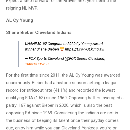
Expect a step forward for the Braves next year behind the
reigning NL MVP.
AL Cy Young
Shane Bieber Cleveland Indians
UNANIMOUS! Congrats to 2020 Cy Young Award
winner Shane Bieber!
https://t.co/vOLku4Os3F
— FOX Sports Cleveland (@FOX Sports Cleveland)
1605137196.0
For the first time since 2011, the AL Cy Young was awarded
unanimously. Bieber had a historic season setting a league
record for strikeout rate (41.1%) and recorded the lowest
qualifying ERA (1.63) since 1969. Opposing batters averaged a
paltry .167 against Bieber in 2020, which is also the best
opposing BA since 1969. Considering the Indians are not in
the business of keeping its talent once their payday comes
due, enjoy him while you can Cleveland. Yankees, you’re on