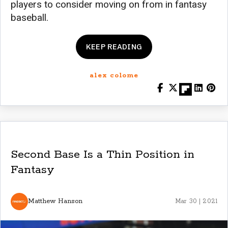
players to consider moving on from in fantasy
baseball.
KEEP READING
alex colome
Second Base Is a Thin Position in
Fantasy
Matthew Hanson
Mar 30 | 2021