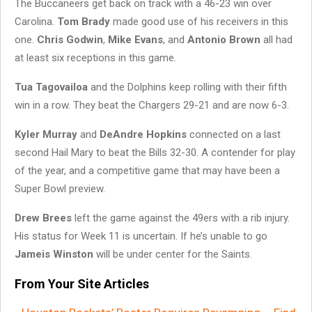
The Buccaneers get back on track with a 46-23 win over
Carolina.
Tom Brady
made good use of his receivers in this
one.
Chris Godwin
,
Mike Evans
, and
Antonio Brown
all had
at least six receptions in this game.
Tua Tagovailoa
and the Dolphins keep rolling with their fifth
win in a row. They beat the Chargers 29-21 and are now 6-3.
Kyler Murray
and
DeAndre Hopkins
connected on a last
second Hail Mary to beat the Bills 32-30. A contender for play
of the year, and a competitive game that may have been a
Super Bowl preview.
Drew Brees
left the game against the 49ers with a rib injury.
His status for Week 11 is uncertain. If he’s unable to go
Jameis Winston
will be under center for the Saints.
From Your Site Articles