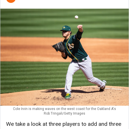
Cole Irvin is making waves on the west coast for the Oakland A's
Rob Tringali/Getty Images
We take a look at three players to add and three