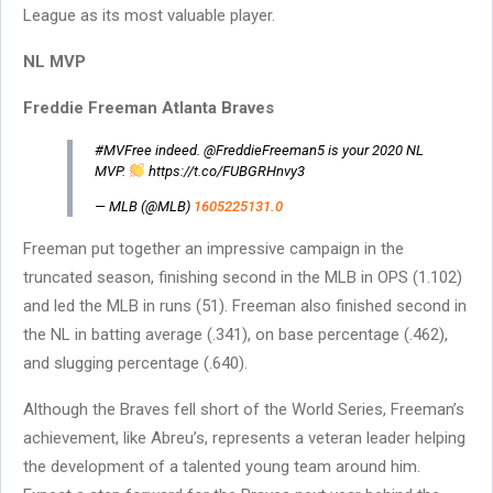
League as its most valuable player.
NL MVP
Freddie Freeman Atlanta Braves
#MVFree indeed. @FreddieFreeman5 is your 2020 NL
MVP.
https://t.co/FUBGRHnvy3
— MLB (@MLB)
1605225131.0
Freeman put together an impressive campaign in the
truncated season, finishing second in the MLB in OPS (1.102)
and led the MLB in runs (51). Freeman also finished second in
the NL in batting average (.341), on base percentage (.462),
and slugging percentage (.640).
Although the Braves fell short of the World Series, Freeman’s
achievement, like Abreu’s, represents a veteran leader helping
the development of a talented young team around him.