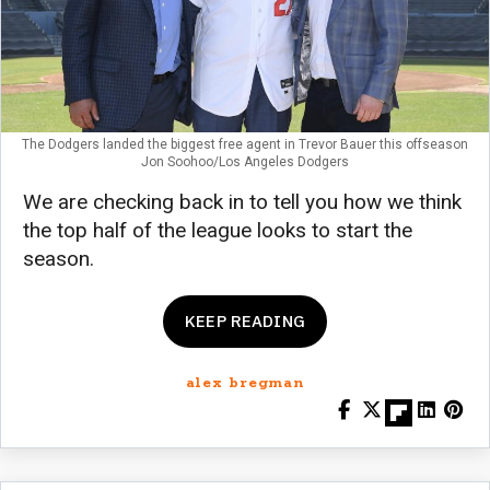
The Dodgers landed the biggest free agent in Trevor Bauer this offseason
Jon Soohoo/Los Angeles Dodgers
We are checking back in to tell you how we think
the top half of the league looks to start the
season.
KEEP READING
alex bregman