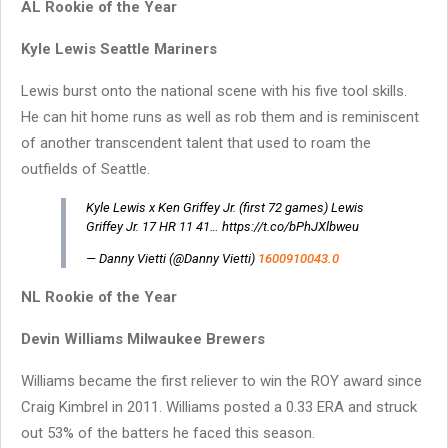
AL Rookie of the Year
Kyle Lewis Seattle Mariners
Lewis burst onto the national scene with his five tool skills.
He can hit home runs as well as rob them and is reminiscent
of another transcendent talent that used to roam the
outfields of Seattle.
Kyle Lewis x Ken Griffey Jr. (first 72 games) Lewis
Griffey Jr. 17 HR 11 41… https://t.co/bPhJXlbweu
— Danny Vietti (@Danny Vietti)
1600910043.0
NL Rookie of the Year
Devin Williams Milwaukee Brewers
Williams became the first reliever to win the ROY award since
Craig Kimbrel in 2011. Williams posted a 0.33 ERA and struck
out 53% of the batters he faced this season.