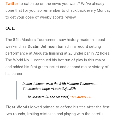
Twitter
to catch up on the news you want? We’ve already
done that for you, so remember to check back every Monday
to get your dose of weekly sports review.
Golf
The 84th Masters Tournament saw history made this past
weekend, as
Dustin Johnson
turned in a record setting
performance at Augusta finishing at 20 under par in 72 holes.
The World No. 1 continued his hot run of play in this major
and added his first green jacket and second major victory of
his career.
Dustin Johnson wins the 84th Masters Tournament.
#themasters https://t.co/aI2zjbuE7h
— The Masters (@The Masters)
1605469912.0
Tiger Woods
looked primed to defend his title after the first
two rounds, limiting mistakes and playing with the careful