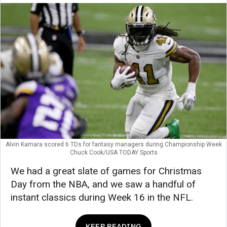
Alvin Kamara scored 6 TDs for fantasy managers during Championship Week
Chuck Cook/USA TODAY Sports
We had a great slate of games for Christmas
Day from the NBA, and we saw a handful of
instant classics during Week 16 in the NFL.
KEEP READING