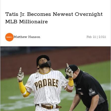
Tatis Jr. Becomes Newest Overnight
MLB Millionaire
Matthew Hanson
Feb 21 | 2021