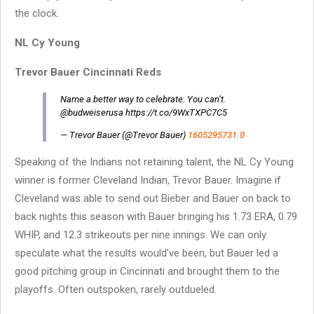
the clock.
NL Cy Young
Trevor Bauer Cincinnati Reds
Name a better way to celebrate. You can’t.
@budweiserusa https://t.co/9WxTXPC7C5
— Trevor Bauer (@Trevor Bauer)
1605295731.0
Speaking of the Indians not retaining talent, the NL Cy Young
winner is former Cleveland Indian, Trevor Bauer. Imagine if
Cleveland was able to send out Bieber and Bauer on back to
back nights this season with Bauer bringing his 1.73 ERA, 0.79
WHIP, and 12.3 strikeouts per nine innings. We can only
speculate what the results would’ve been, but Bauer led a
good pitching group in Cincinnati and brought them to the
playoffs. Often outspoken, rarely outdueled.