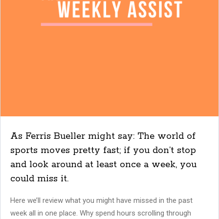
As Ferris Bueller might say: The world of
sports moves pretty fast; if you don’t stop
and look around at least once a week, you
could miss it.
Here we’ll review what you might have missed in the past
week all in one place. Why spend hours scrolling through