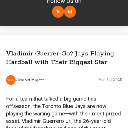
Follow Us on
Vladimir Guerrer-Go? Jays Playing
Hardball with Their Biggest Star
Gearoid Miggan
Mar 21 | 2025
For a team that talked a big game this
offseason, the Toronto Blue Jays are now
playing the waiting game—with their most prized
asset. Vladimir Guerrero Jr., the 26-year-old