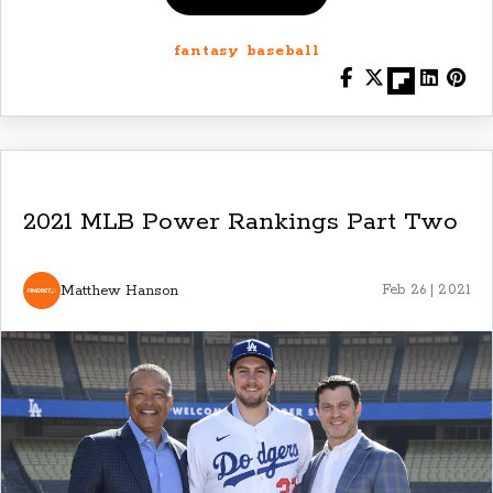
fantasy baseball
2021 MLB Power Rankings Part Two
Matthew Hanson
Feb 26 | 2021