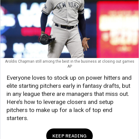
Aroldis Chapman still among the best in the business at closing out games
AP
Everyone loves to stock up on power hitters and
elite starting pitchers early in fantasy drafts, but
in any league there are managers that miss out.
Here’s how to leverage closers and setup
pitchers to make up for a lack of top end
starters.
KEEP READING