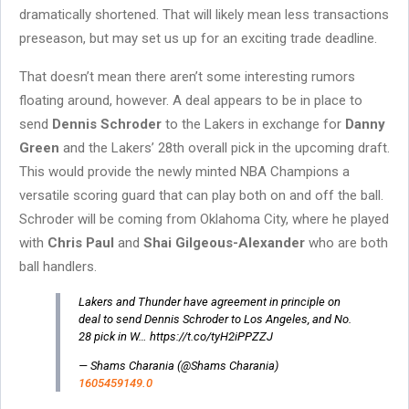
dramatically shortened. That will likely mean less transactions
preseason, but may set us up for an exciting trade deadline.
That doesn’t mean there aren’t some interesting rumors
floating around, however. A deal appears to be in place to
send
Dennis Schroder
to the Lakers in exchange for
Danny
Green
and the Lakers’ 28th overall pick in the upcoming draft.
This would provide the newly minted NBA Champions a
versatile scoring guard that can play both on and off the ball.
Schroder will be coming from Oklahoma City, where he played
with
Chris Paul
and
Shai Gilgeous-Alexander
who are both
ball handlers.
Lakers and Thunder have agreement in principle on
deal to send Dennis Schroder to Los Angeles, and No.
28 pick in W… https://t.co/tyH2iPPZZJ
— Shams Charania (@Shams Charania)
1605459149.0