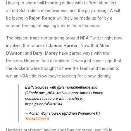
Having to share ball handling duties with LeBron shouldn’t
affect Schroder’s effectiveness, and the playmaking LA will
be losing in
Rajon Rondo
will likely be made up for by a
veteran free agent signing later in the offseason.
The biggest trade rumor going around NBA Twitter right now
involves the future of
James Harden
. Now that
Mike
D’Antoni
and
Daryl Morey
have parted ways with the
Rockets, Houston has a problem. It was just a year ago that
the Rockets were thought to have the team and the plan to
win an NBA title. Now they’re looking for a new identity.
ESPN Sources with @RamonaShelburne and
@ZachLowe_NBA: As Houston’s James Harden
considers his future with franchise…
https://t.co/Uf9k102itA
— Adrian Wojnarowski (@Adrian Wojnarowski)
1605477080.0
Harden’s preferred landing spot has emerged, and it’s in