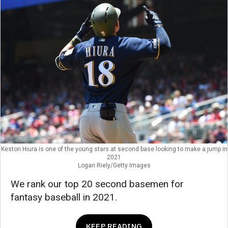
Keston Hiura is one of the young stars at second base looking to make a jump in
2021
Logan Riely/Getty Images
We rank our top 20 second basemen for
fantasy baseball in 2021.
KEEP READING