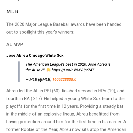
MLB
The 2020 Major League Baseball awards have been handed
out to spotlight this year’s winners:
AL MVP
Jose Abreu Chicago White Sox
The American League’s best in 2020. José Abreu is
the AL MVP.
https://t.co/eWMVJpr74T
— MLB (@MLB)
1605223338.0
Abreu led the AL in RBI (60), finished second in HRs (19), and
fourth in BA (.317). He helped a young White Sox team to the
playoffs for the first time in 12 years. Providing a steady bat
in the middle of an explosive lineup, Abreu benefitted from
having protection around him for the first time in his career. A
former Rookie of the Year, Abreu now sits atop the American