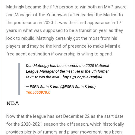
Mattingly became the fifth person to win both an MVP award
and Manager of the Year award after leading the Marlins to
the postseason in 2020. It was their first appearance in 17
years in what was supposed to be a transition year as they
look to rebuild. Mattingly certainly got the most from his
players and may be the kind of presence to make Miami a
free agent destination if ownership is willing to spend.
Don Mattingly has been named the 2020 National
League Manager of the Year. He is the 5th former
MVP to win the awa… https://t.co/iGeZvpfyaA
— ESPN Stats & Info (@ESPN Stats & Info)
1605050970.0
NBA
Now that the league has set December 22 as the start date
for the 2020-2021 season the offseason, which historically
provides plenty of rumors and player movement, has been