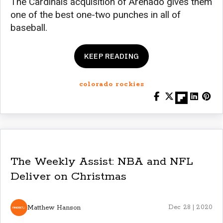
The Cardinals acquisition of Arenado gives them
one of the best one-two punches in all of
baseball.
KEEP READING
colorado rockies
The Weekly Assist: NBA and NFL
Deliver on Christmas
Matthew Hanson
Dec 28 | 2020