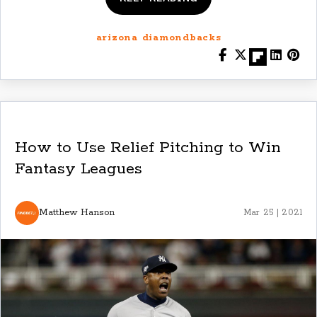
arizona diamondbacks
How to Use Relief Pitching to Win
Fantasy Leagues
Matthew Hanson
Mar 25 | 2021