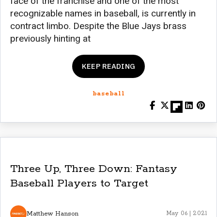
face of the franchise and one of the most
recognizable names in baseball, is currently in
contract limbo. Despite the Blue Jays brass
previously hinting at
KEEP READING
baseball
Three Up, Three Down: Fantasy
Baseball Players to Target
Matthew Hanson
May 06 | 2021