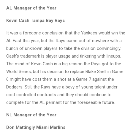
AL Manager of the Year
Kevin Cash Tampa Bay Rays
It was a foregone conclusion that the Yankees would win the
AL East this year, but the Rays came out of nowhere with a
bunch of unknown players to take the division convincingly.
Cash’s trademark is player usage and tinkering with lineups.
The mind of Kevin Cash is a big reason the Rays got to the
World Series, but his decision to replace Blake Snell in Game
6 might have cost them a shot at a Game 7 against the
Dodgers. Still, the Rays have a bevy of young talent under
cost controlled contracts and they should continue to
compete for the AL pennant for the foreseeable future.
NL Manager of the Year
Don Mattingly Miami Marlins