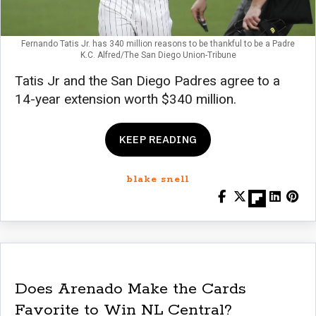
Fernando Tatis Jr. has 340 million reasons to be thankful to be a Padre
K.C. Alfred/The San Diego Union-Tribune
Tatis Jr and the San Diego Padres agree to a
14-year extension worth $340 million.
KEEP READING
blake snell
Does Arenado Make the Cards
Favorite to Win NL Central?