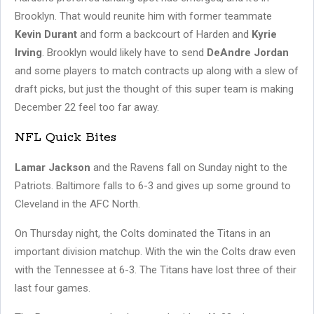
Brooklyn. That would reunite him with former teammate
Kevin Durant
and form a backcourt of Harden and
Kyrie
Irving
. Brooklyn would likely have to send
DeAndre Jordan
and some players to match contracts up along with a slew of
draft picks, but just the thought of this super team is making
December 22 feel too far away.
NFL Quick Bites
Lamar Jackson
and the Ravens fall on Sunday night to the
Patriots. Baltimore falls to 6-3 and gives up some ground to
Cleveland in the AFC North.
On Thursday night, the Colts dominated the Titans in an
important division matchup. With the win the Colts draw even
with the Tennessee at 6-3. The Titans have lost three of their
last four games.