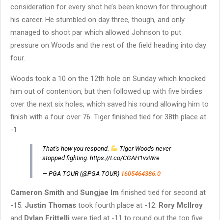
consideration for every shot he’s been known for throughout
his career. He stumbled on day three, though, and only
managed to shoot par which allowed Johnson to put
pressure on Woods and the rest of the field heading into day
four.
Woods took a 10 on the 12th hole on Sunday which knocked
him out of contention, but then followed up with five birdies
over the next six holes, which saved his round allowing him to
finish with a four over 76. Tiger finished tied for 38th place at
-1.
That’s how you respond.
Tiger Woods never
stopped fighting. https://t.co/CGAH1vxWre
— PGA TOUR (@PGA TOUR)
1605464386.0
Cameron Smith
and
Sungjae Im
finished tied for second at
-15.
Justin Thomas
took fourth place at -12.
Rory McIlroy
and
Dylan Frittelli
were tied at -11 to round out the top five.