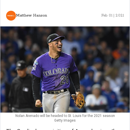
Matthew Hanson
Feb 01 | 2021
Nolan Arenado will be headed to St. Louis for the 2021 season
Getty Images