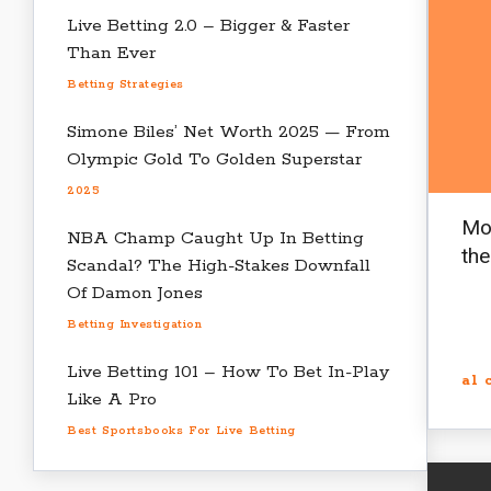
Live Betting 2.0 – Bigger & Faster
Than Ever
Betting Strategies
Simone Biles’ Net Worth 2025 — From
Olympic Gold To Golden Superstar
2025
Mos
NBA Champ Caught Up In Betting
the
Scandal? The High-Stakes Downfall
Of Damon Jones
Betting Investigation
Live Betting 101 – How To Bet In-Play
al 
Like A Pro
Best Sportsbooks For Live Betting