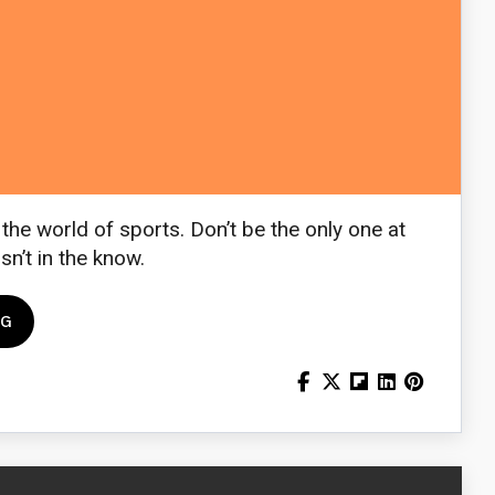
he world of sports. Don’t be the only one at
n’t in the know.
NG