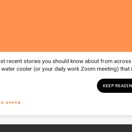
t recent stories you should know about from across t
 water cooler (or your daily work Zoom meeting) that is
KEEP READI
cy young