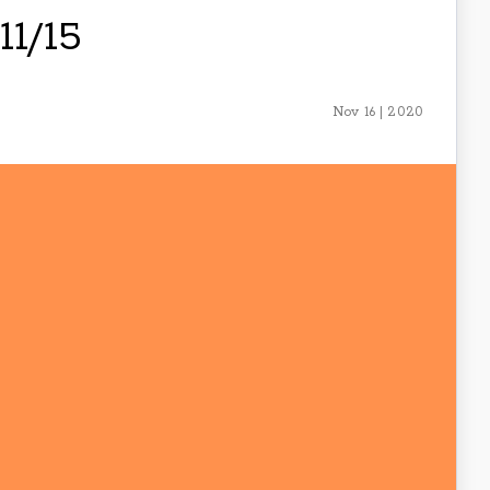
11/15
Nov 16 | 2020