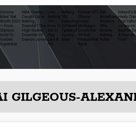
ne
NBA Champ
Live
Betting
Former UFC
Bet
Ireland’s Ben
 Net
Caught Up In
Betting
101:
Champ
Anywhere,
Healy Claims
 2025
Betting
101 -
Exploring
Conor
Anytime -
First Yellow
om
Scandal? The
How To
Different
McGregor
Why
Jersey on
ic
High-Stakes
Bet In-
Types of
Drops Out
Mobile
Bastille Day -
To
Downfall Of
Play
Sports
Of Irish
Betting
A Tour de
n
Damon Jones
Like A
Bets
Presidential
Rules
First!
star
Pro
Race
AI GILGEOUS-ALEXAN