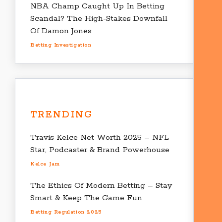
NBA Champ Caught Up In Betting
Scandal? The High-Stakes Downfall
Of Damon Jones
Betting Investigation
TRENDING
Travis Kelce Net Worth 2025 – NFL
Star, Podcaster & Brand Powerhouse
Kelce Jam
The Ethics Of Modern Betting – Stay
Smart & Keep The Game Fun
Betting Regulation 2025