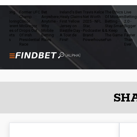
ing
Former UFC
Bet
Ireland’s Ben
Travis Kelce
The Ethics
Live
Simo
Champ
Anywhere,
Healy Claims
Net Worth
Of Modern
Betting
Biles'
oring
Conor
Anytime -
First Yellow
2025 - NFL
Betting -
2.0 -
Worth
erent
McGregor
Why
Jersey on
Star,
Stay Smart
Bigger
— Fr
s of
Drops Out
Mobile
Bastille Day -
Podcaster &
& Keep
&
Olymp
ts
Of Irish
Betting
A Tour de
Brand
The Game
Faster
Gold 
Presidential
Rules
First!
Powerhouse
Fun
Than
Golde
Race
Ever
Super
SH