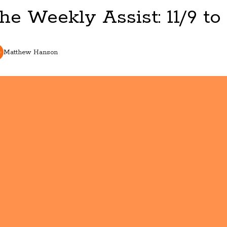
he Weekly Assist: 11/9 to 
Matthew Hanson