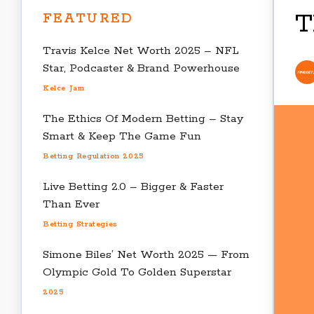
T
FEATURED
Travis Kelce Net Worth 2025 – NFL
Star, Podcaster & Brand Powerhouse
Kelce Jam
The Ethics Of Modern Betting – Stay
Smart & Keep The Game Fun
Betting Regulation 2025
Live Betting 2.0 – Bigger & Faster
Than Ever
Betting Strategies
Simone Biles’ Net Worth 2025 — From
Olympic Gold To Golden Superstar
2025