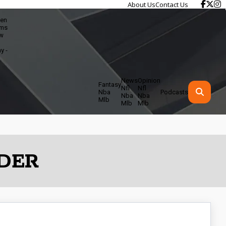
About Us
Contact Us
News
Opinion
Fantasy
Nfl
Nfl
Nba
Podcasts
Nba
Nba
Mlb
Mlb
Mlb
DER