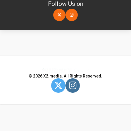
Follow Us on
© 2026 X2.media. All Rights Reserved.