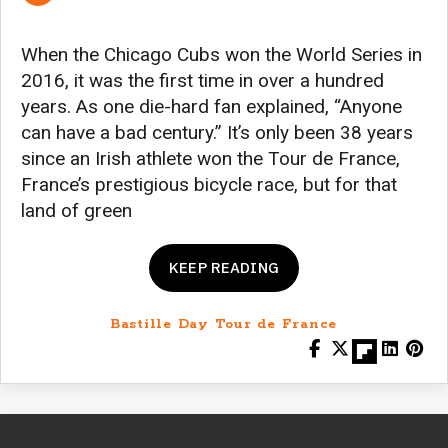
When the Chicago Cubs won the World Series in
2016, it was the first time in over a hundred
years. As one die-hard fan explained, “Anyone
can have a bad century.” It’s only been 38 years
since an Irish athlete won the Tour de France,
France’s prestigious bicycle race, but for that
land of green
KEEP READING
Bastille Day Tour de France