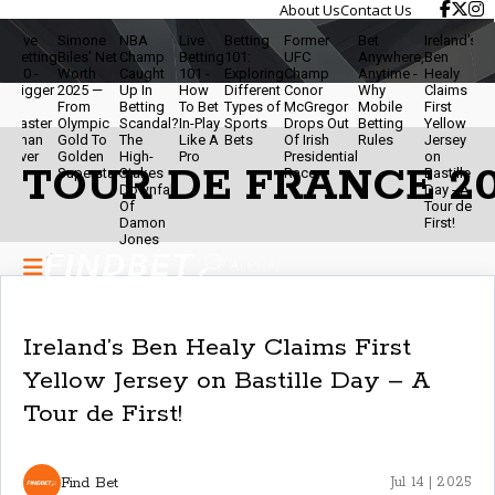
About Us
Contact Us
Live
Simone
NBA
Live
Betting
Former
Bet
Ireland’s
Tra
Betting
Biles' Net
Champ
Betting
101:
UFC
Anywhere,
Ben
Ne
2.0 -
Worth
Caught
101 -
Exploring
Champ
Anytime -
Healy
202
rn
Bigger
2025 —
Up In
How
Different
Conor
Why
Claims
Sta
g
&
From
Betting
To Bet
Types of
McGregor
Mobile
First
Po
Faster
Olympic
Scandal?
In-Play
Sports
Drops Out
Betting
Yellow
Br
Than
Gold To
The
Like A
Bets
Of Irish
Rules
Jersey
Po
p
Ever
Golden
High-
Pro
Presidential
on
TOUR DE FRANCE 2
Superstar
Stakes
Race
Bastille
Downfall
Day - A
Of
Tour de
Damon
First!
Jones
Ireland’s Ben Healy Claims First
Yellow Jersey on Bastille Day – A
Tour de First!
Find Bet
Jul 14 | 2025