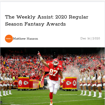
The Weekly Assist: 2020 Regular
Season Fantasy Awards
Matthew Hanson
Dec 16 | 2020