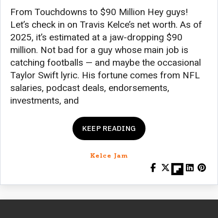
From Touchdowns to $90 Million Hey guys!
Let’s check in on Travis Kelce’s net worth. As of
2025, it’s estimated at a jaw-dropping $90
million. Not bad for a guy whose main job is
catching footballs — and maybe the occasional
Taylor Swift lyric. His fortune comes from NFL
salaries, podcast deals, endorsements,
investments, and
KEEP READING
Kelce Jam