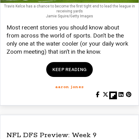
Travis Kelce has a chance to become the first tight end to lead the league in
receiving yards
Jamie Squire/Getty Images
Most recent stories you should know about
from across the world of sports. Don’t be the
only one at the water cooler (or your daily work
Zoom meeting) that isn’t in the know.
KEEP READING
aaron jones
NFL DFS Preview: Week 9