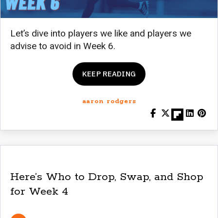
Let’s dive into players we like and players we
advise to avoid in Week 6.
KEEP READING
aaron rodgers
Here’s Who to Drop, Swap, and Shop
for Week 4