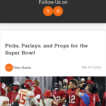
Follow Us on
Picks, Parlays, and Props for the
Super Bowl
Tyler Austin
Feb 07 | 2021