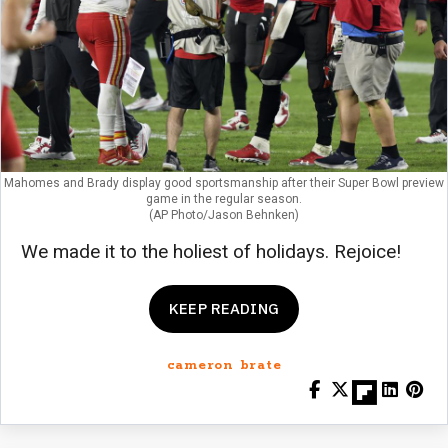
Mahomes and Brady display good sportsmanship after their Super Bowl preview
game in the regular season.
(AP Photo/Jason Behnken)
We made it to the holiest of holidays. Rejoice!
KEEP READING
cameron brate