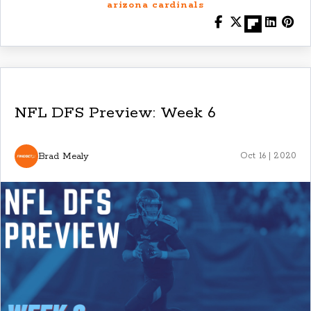
arizona cardinals
NFL DFS Preview: Week 6
Brad Mealy
Oct 16 | 2020