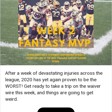
After a week of devastating injuries across the
league, 2020 has yet again proven to be the
WORST! Get ready to take a trip on the waiver
wire this week, and things are going to get
weird.