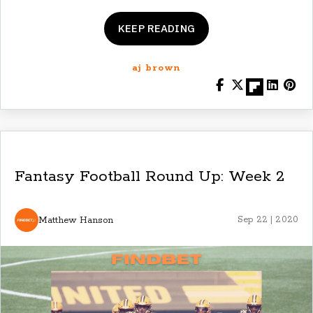
KEEP READING
aj brown
Fantasy Football Round Up: Week 2
Matthew Hanson
Sep 22 | 2020