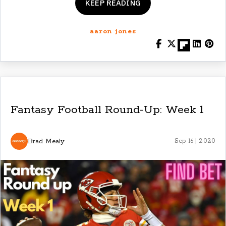
KEEP READING
aaron jones
Fantasy Football Round-Up: Week 1
Brad Mealy
Sep 16 | 2020