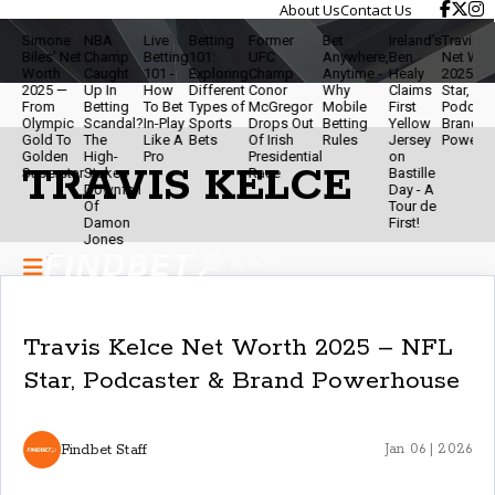
About Us
Contact Us
imone
NBA
Live
Betting
Former
Bet
Ireland’s
Travis Kelce
iles' Net
Champ
Betting
101:
UFC
Anywhere,
Ben
Net Worth
orth
Caught
101 -
Exploring
Champ
Anytime -
Healy
2025 - NFL
025 —
Up In
How
Different
Conor
Why
Claims
Star,
rom
Betting
To Bet
Types of
McGregor
Mobile
First
Podcaster &
lympic
Scandal?
In-Play
Sports
Drops Out
Betting
Yellow
Brand
old To
The
Like A
Bets
Of Irish
Rules
Jersey
Powerhouse
olden
High-
Pro
Presidential
on
TRAVIS KELCE
uperstar
Stakes
Race
Bastille
Downfall
Day - A
Of
Tour de
Damon
First!
Jones
Travis Kelce Net Worth 2025 – NFL
Star, Podcaster & Brand Powerhouse
Findbet Staff
Jan 06 | 2026