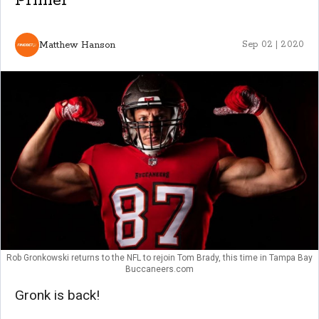
Primer
Matthew Hanson
Sep 02 | 2020
Rob Gronkowski returns to the NFL to rejoin Tom Brady, this time in Tampa Bay
Buccaneers.com
Gronk is back!