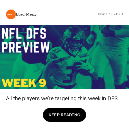
Brad Mealy
Nov 06 | 2020
All the players we’re targeting this week in DFS.
KEEP READING