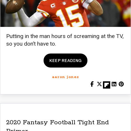
Putting in the man hours of screaming at the TV,
so you don’t have to.
KEEP READING
aaron jones
2020 Fantasy Football Tight End