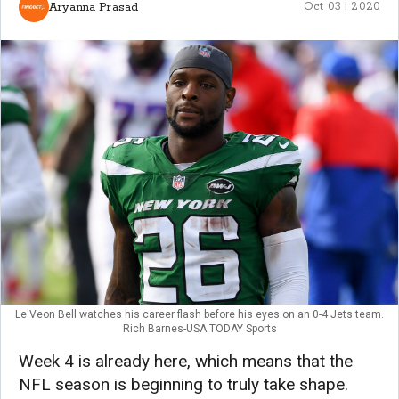
Aryanna Prasad
Oct 03 | 2020
Le'Veon Bell watches his career flash before his eyes on an 0-4 Jets team.
Rich Barnes-USA TODAY Sports
Week 4 is already here, which means that the
NFL season is beginning to truly take shape.