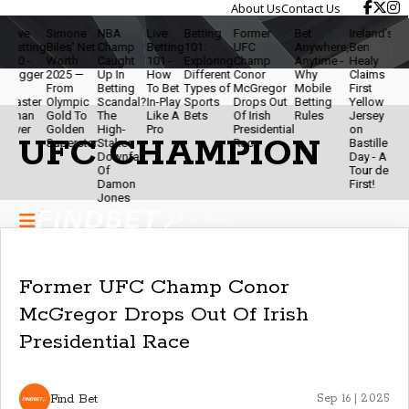
About Us
Contact Us
Live
Simone
NBA
Live
Betting
Former
Bet
Ireland’s
Tra
Betting
Biles' Net
Champ
Betting
101:
UFC
Anywhere,
Ben
Net
2.0 -
Worth
Caught
101 -
Exploring
Champ
Anytime -
Healy
202
n
Bigger
2025 —
Up In
How
Different
Conor
Why
Claims
Star
g
&
From
Betting
To Bet
Types of
McGregor
Mobile
First
Pod
Faster
Olympic
Scandal?
In-Play
Sports
Drops Out
Betting
Yellow
Br
Than
Gold To
The
Like A
Bets
Of Irish
Rules
Jersey
Po
p
Ever
Golden
High-
Pro
Presidential
on
UFC CHAMPION
Superstar
Stakes
Race
Bastille
Downfall
Day - A
Of
Tour de
Damon
First!
Jones
Former UFC Champ Conor
McGregor Drops Out Of Irish
Presidential Race
Find Bet
Sep 16 | 2025