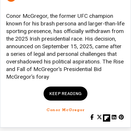
Conor McGregor, the former UFC champion
known for his brash persona and larger-than-life
sporting presence, has officially withdrawn from
the 2025 Irish presidential race. His decision,
announced on September 15, 2025, came after
a series of legal and personal challenges that
overshadowed his political aspirations. The Rise
and Fall of McGregor’s Presidential Bid
McGregor’s foray
KEEP READING
Conor McGregor