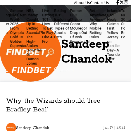
About Us
Contact Us
Simone
NBA
Live
Betting
Former
Bet
Ireland’s
Travis Ke
ing
Biles' Net
Champ
Betting
101:
UFC
Anywhere,
Ben
Net Wort
Worth
Caught
101 -
Exploring
Champ
Anytime -
Healy
2025 - N
er
2025 —
Up In
How
Different
Conor
Why
Claims
Star,
From
Betting
To Bet
Types of
McGregor
Mobile
First
Podcaste
er
Olympic
Scandal?
In-Play
Sports
Drops Out
Betting
Yellow
Brand
n
Gold To
The
Like A
Bets
Of Irish
Rules
Jersey
Powerho
Sandeep
Golden
High-
Pro
Presidential
on
Superstar
Stakes
Race
Bastille
Downfall
Day - A
Chandok
Of
Tour de
Damon
First!
Jones
Why the Wizards should ‘free
Bradley Beal’
Sandeep Chandok
Jan 17 | 2021