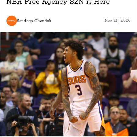
NBA Free Agency SZN is Here
Sandeep Chandok
Nov 21 | 2020