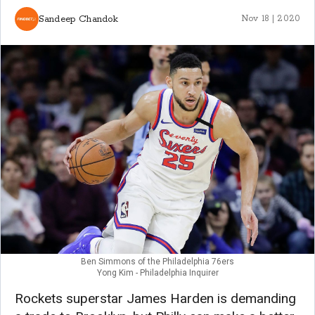
Sandeep Chandok
Nov 18 | 2020
Ben Simmons of the Philadelphia 76ers
Yong Kim - Philadelphia Inquirer
Rockets superstar James Harden is demanding