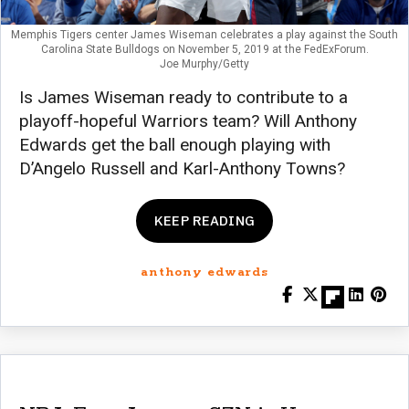
Memphis Tigers center James Wiseman celebrates a play against the South
Carolina State Bulldogs on November 5, 2019 at the FedExForum.
Joe Murphy/Getty
Is James Wiseman ready to contribute to a
playoff-hopeful Warriors team? Will Anthony
Edwards get the ball enough playing with
D’Angelo Russell and Karl-Anthony Towns?
KEEP READING
anthony edwards