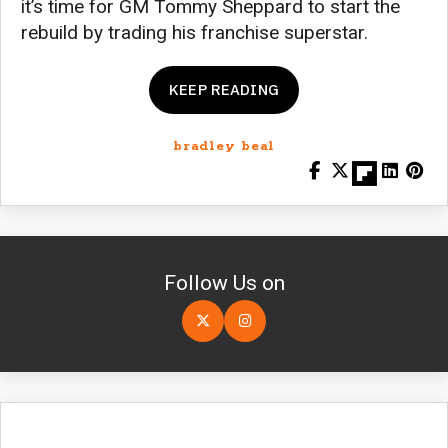
it’s time for GM Tommy Sheppard to start the
rebuild by trading his franchise superstar.
KEEP READING
bradley beal
Follow Us on