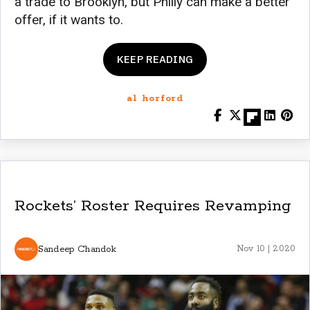
a trade to Brooklyn, but Philly can make a better
offer, if it wants to.
KEEP READING
al horford
Rockets’ Roster Requires Revamping
Sandeep Chandok
Nov 10 | 2020