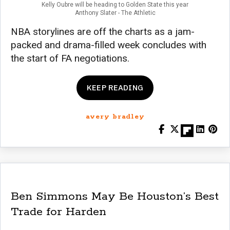
Kelly Oubre will be heading to Golden State this year
Anthony Slater - The Athletic
NBA storylines are off the charts as a jam-
packed and drama-filled week concludes with
the start of FA negotiations.
KEEP READING
avery bradley
Ben Simmons May Be Houston’s Best
Trade for Harden