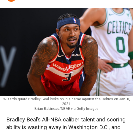
Wizards guard Bradley Beal looks on in a game against the Celtics on Jan. 8,
2021.
Brian Babineau/NBAE via Getty Images
Bradley Beal’s All-NBA caliber talent and scoring
ability is wasting away in Washington D.C., and