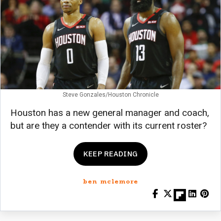
Steve Gonzales/Houston Chronicle
Houston has a new general manager and coach,
but are they a contender with its current roster?
KEEP READING
ben mclemore