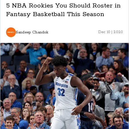
5 NBA Rookies You Should Roster in
Fantasy Basketball This Season
Sandeep Chandok
Dec 10 | 2020