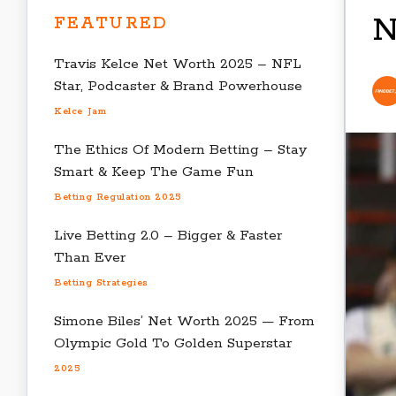
N
FEATURED
Travis Kelce Net Worth 2025 – NFL
Star, Podcaster & Brand Powerhouse
Kelce Jam
The Ethics Of Modern Betting – Stay
Smart & Keep The Game Fun
Betting Regulation 2025
Live Betting 2.0 – Bigger & Faster
Than Ever
Betting Strategies
Simone Biles’ Net Worth 2025 — From
Olympic Gold To Golden Superstar
2025