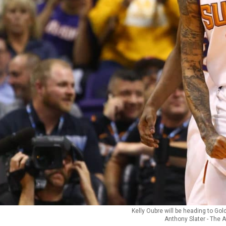
Kelly Oubre will be heading to Gol
Anthony Slater - The A