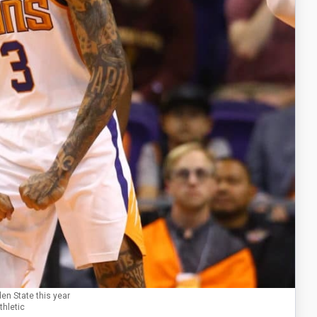
den State this year
thletic