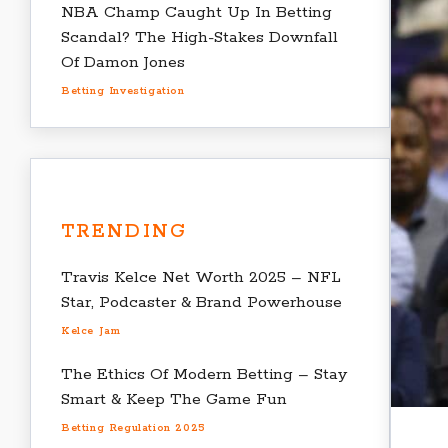
NBA Champ Caught Up In Betting
Scandal? The High-Stakes Downfall
Of Damon Jones
Betting Investigation
TRENDING
Travis Kelce Net Worth 2025 – NFL
Star, Podcaster & Brand Powerhouse
Kelce Jam
The Ethics Of Modern Betting – Stay
Smart & Keep The Game Fun
Betting Regulation 2025