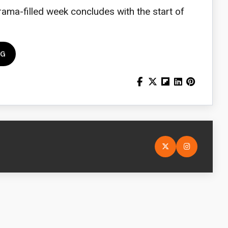
ama-filled week concludes with the start of
NG