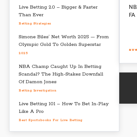
NBA
Live Betting 2.0 – Bigger & Faster
FA 
Than Ever
Betting Strategies
Simone Biles’ Net Worth 2025 — From
Olympic Gold To Golden Superstar
ave
2025
NBA Champ Caught Up In Betting
Scandal? The High-Stakes Downfall
Of Damon Jones
Betting Investigation
Live Betting 101 – How To Bet In-Play
Like A Pro
Best Sportsbooks For Live Betting