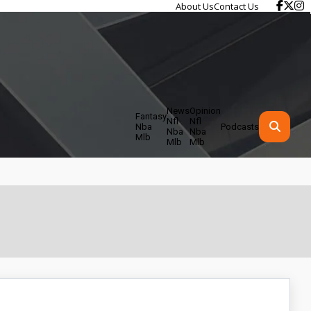
About Us
Contact Us
News
Opinion
Fantasy
Nfl
Nfl
Nba
Podcasts
Nba
Nba
Mlb
Mlb
Mlb