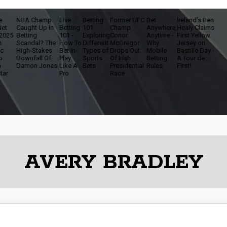
Champ
Live
Betting
Former UFC
Bet
Ireland’s Ben
t Up In
Betting
101:
Champ
Anywhere,
Healy Claims
g
101 -
Exploring
Conor
Anytime -
First Yellow
al? The
How To
Different
McGregor
Why
Jersey on
Stakes
Bet In-
Types of
Drops Out
Mobile
Bastille Day -
all Of
Play
Sports
Of Irish
Betting
A Tour de
n Jones
Like A
Bets
Presidential
Rules
First!
Pro
Race
AVERY BRADLEY