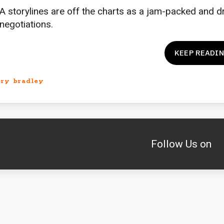
 storylines are off the charts as a jam-packed and dr
negotiations.
KEEP READI
ry bradley
Follow Us on