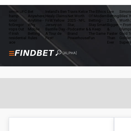
 UFC
Bet
Ireland’s Ben
Travis Kelce
The Ethics
Live
Simone
NBA 
Anywhere,
Healy Claims
Net Worth
Of Modern
Betting
Biles' Net
Caugh
Anytime -
First Yellow
2025 - NFL
Betting -
2.0 -
Worth 2025
Bettin
or
Why
Jersey on
Star,
Stay Smart
Bigger
— From
Scand
Out
Mobile
Bastille Day -
Podcaster &
& Keep
&
Olympic
High-
Betting
A Tour de
Brand
The Game
Faster
Gold To
Downf
ntial
Rules
First!
Powerhouse
Fun
Than
Golden
Damo
Ever
Superstar