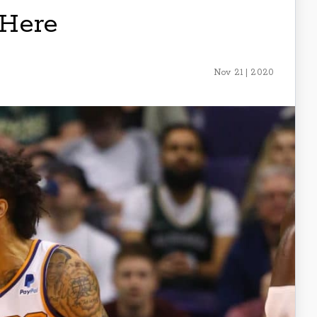
Here
Nov 21 | 2020