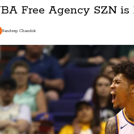
BA Free Agency SZN is 
Sandeep Chandok