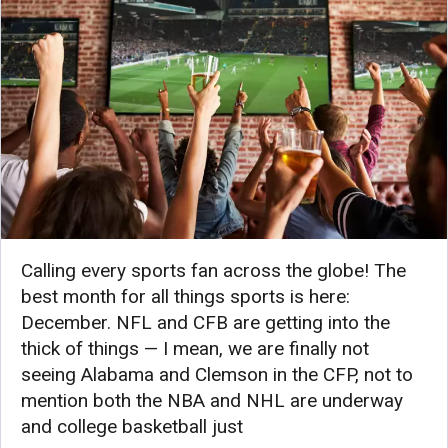
Calling every sports fan across the globe! The
best month for all things sports is here:
December. NFL and CFB are getting into the
thick of things — I mean, we are finally not
seeing Alabama and Clemson in the CFP, not to
mention both the NBA and NHL are underway
and college basketball just