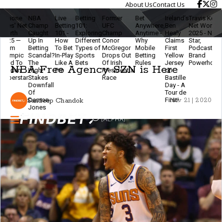
About Us
Contact Us
e
NBA
Live
Betting
Former
Bet
Ireland’s
Travis Kelce
The
 Net
Champ
Betting
101:
UFC
Anywhere,
Ben
Net Worth
Ethic
Caught
101 -
Exploring
Champ
Anytime -
Healy
2025 - NFL
Of
—
Up In
How
Different
Conor
Why
Claims
Star,
Mode
Betting
To Bet
Types of
McGregor
Mobile
First
Podcaster &
Betti
ic
Scandal?
In-Play
Sports
Drops Out
Betting
Yellow
Brand
- Stay
To
The
Like A
Bets
Of Irish
Rules
Jersey
Powerhouse
Smar
NBA Free Agency SZN is Here
n
High-
Pro
Presidential
on
& Ke
tar
Stakes
Race
Bastille
The
Downfall
Day - A
Gam
Of
Tour de
Fun
Damon
First!
Sandeep Chandok
Nov 21 | 2020
Jones