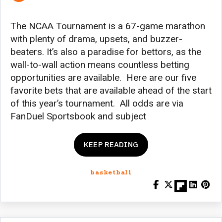
The NCAA Tournament is a 67-game marathon
with plenty of drama, upsets, and buzzer-
beaters. It’s also a paradise for bettors, as the
wall-to-wall action means countless betting
opportunities are available. Here are our five
favorite bets that are available ahead of the start
of this year’s tournament. All odds are via
FanDuel Sportsbook and subject
KEEP READING
basketball