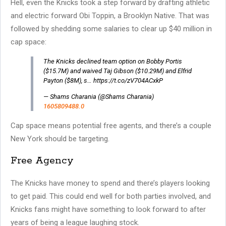
Hell, even the Knicks took a step forward by drafting athletic
and electric forward Obi Toppin, a Brooklyn Native. That was
followed by shedding some salaries to clear up $40 million in
cap space:
The Knicks declined team option on Bobby Portis
($15.7M) and waived Taj Gibson ($10.29M) and Elfrid
Payton ($8M), s… https://t.co/zV704ACxkP
— Shams Charania (@Shams Charania)
1605809488.0
Cap space means potential free agents, and there’s a couple
New York should be targeting.
Free Agency
The Knicks have money to spend and there’s players looking
to get paid. This could end well for both parties involved, and
Knicks fans might have something to look forward to after
years of being a league laughing stock.