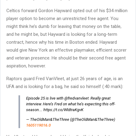
Celtics forward Gordon Hayward opted out of his $34 million
player option to become an unrestricted free agent. You
might think he’s dumb for leaving that money on the table,
and he might be, but Hayward is looking for a long-term
contract, hence why his time in Boston ended. Hayward
would give New York an effective playmaker, efficient scorer
and veteran presence. He should be their second free agent
aspiration, however.
Raptors guard Fred VanVleet, at just 26 years of age, is an
UFA and is looking for a bag, he said so himself (:40 mark):
Episode 25 is live with @fredvanvleet. Really great
interview. Here’s Fred on what he’s expecting this off-
season.… https://t.co/WldtraKgvK
— TheOldMan&TheThree (@TheOldMan&TheThree)
1605119016.0