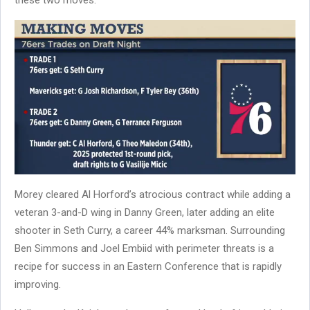
Morey cleared Al Horford’s atrocious contract while adding a
veteran 3-and-D wing in Danny Green, later adding an elite
shooter in Seth Curry, a career 44% marksman. Surrounding
Ben Simmons and Joel Embiid with perimeter threats is a
recipe for success in an Eastern Conference that is rapidly
improving.