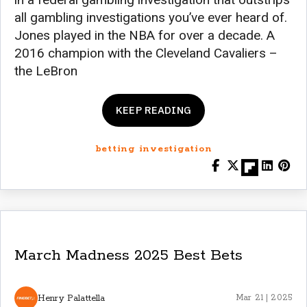
all gambling investigations you’ve ever heard of.
Jones played in the NBA for over a decade. A
2016 champion with the Cleveland Cavaliers –
the LeBron
KEEP READING
betting investigation
March Madness 2025 Best Bets
Henry Palattella
Mar 21 | 2025