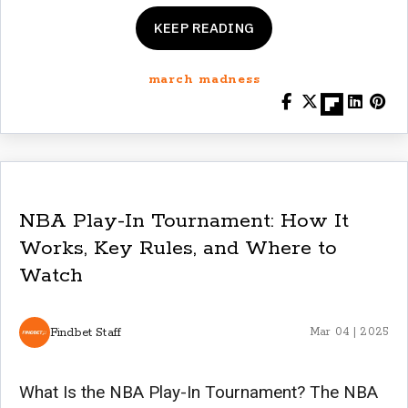
KEEP READING
march madness
NBA Play-In Tournament: How It
Works, Key Rules, and Where to
Watch
Findbet Staff
Mar 04 | 2025
What Is the NBA Play-In Tournament? The NBA