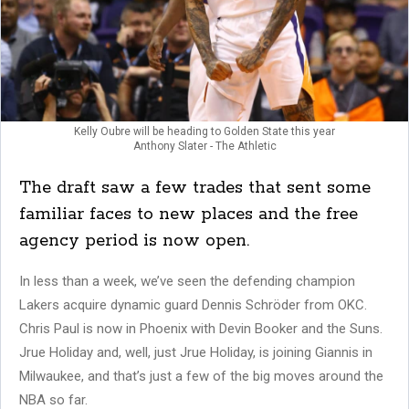
Kelly Oubre will be heading to Golden State this year
Anthony Slater - The Athletic
The draft saw a few trades that sent some
familiar faces to new places and the free
agency period is now open.
In less than a week, we’ve seen the defending champion
Lakers acquire dynamic guard Dennis Schröder from OKC.
Chris Paul is now in Phoenix with Devin Booker and the Suns.
Jrue Holiday and, well, just Jrue Holiday, is joining Giannis in
Milwaukee, and that’s just a few of the big moves around the
NBA so far.