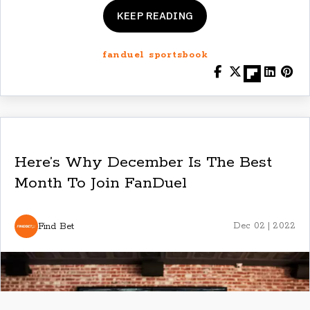
KEEP READING
fanduel sportsbook
Here’s Why December Is The Best
Month To Join FanDuel
Find Bet
Dec 02 | 2022