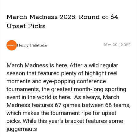
March Madness 2025: Round of 64
Upset Picks
Henry Palattella
Mar 20 | 2025
March Madness is here. After a wild regular
season that featured plenty of highlight reel
moments and eye-popping conference
tournaments, the greatest month-long sporting
event in the world is here. As always, March
Madness features 67 games between 68 teams,
which makes the tournament ripe for upset
picks. While this year’s bracket features some
juggernauts