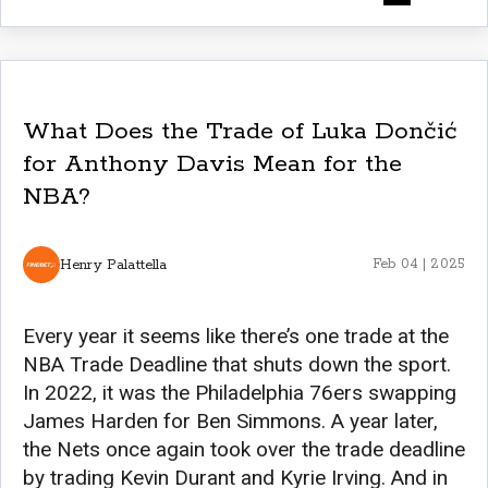
What Does the Trade of Luka Dončić
for Anthony Davis Mean for the
NBA?
Henry Palattella
Feb 04 | 2025
Every year it seems like there’s one trade at the
NBA Trade Deadline that shuts down the sport.
In 2022, it was the Philadelphia 76ers swapping
James Harden for Ben Simmons. A year later,
the Nets once again took over the trade deadline
by trading Kevin Durant and Kyrie Irving. And in