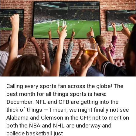
Calling every sports fan across the globe! The
best month for all things sports is here:
December. NFL and CFB are getting into the
thick of things — I mean, we might finally not see
Alabama and Clemson in the CFP, not to mention
both the NBA and NHL are underway and
college basketball just