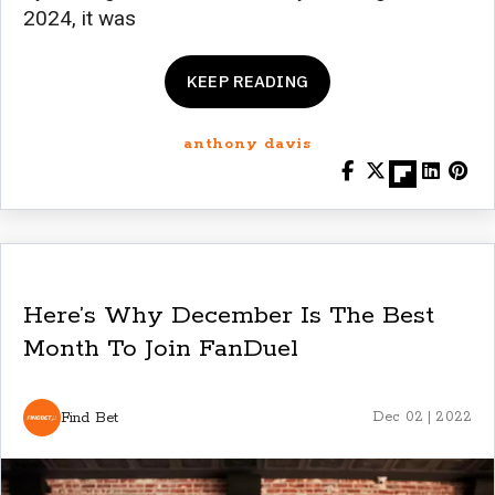
2024, it was
KEEP READING
anthony davis
Here’s Why December Is The Best
Month To Join FanDuel
Find Bet
Dec 02 | 2022