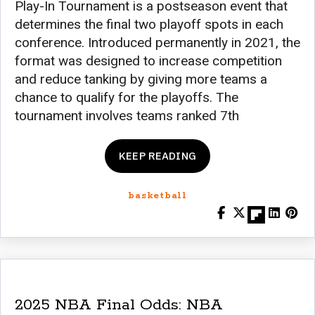
Play-In Tournament is a postseason event that
determines the final two playoff spots in each
conference. Introduced permanently in 2021, the
format was designed to increase competition
and reduce tanking by giving more teams a
chance to qualify for the playoffs. The
tournament involves teams ranked 7th
KEEP READING
basketball
2025 NBA Final Odds: NBA