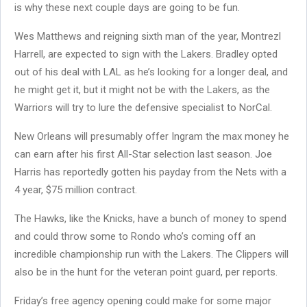
is why these next couple days are going to be fun.
Wes Matthews and reigning sixth man of the year, Montrezl
Harrell, are expected to sign with the Lakers. Bradley opted
out of his deal with LAL as he’s looking for a longer deal, and
he might get it, but it might not be with the Lakers, as the
Warriors will try to lure the defensive specialist to NorCal.
New Orleans will presumably offer Ingram the max money he
can earn after his first All-Star selection last season. Joe
Harris has reportedly gotten his payday from the Nets with a
4 year, $75 million contract.
The Hawks, like the Knicks, have a bunch of money to spend
and could throw some to Rondo who’s coming off an
incredible championship run with the Lakers. The Clippers will
also be in the hunt for the veteran point guard, per reports.
Friday’s free agency opening could make for some major