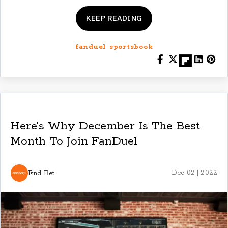
KEEP READING
fanduel sportsbook
Here’s Why December Is The Best
Month To Join FanDuel
Find Bet
Dec 02 | 2022