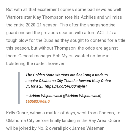
But with all that excitement comes some bad news as well.
Warriors star Klay Thompson tore his Achilles and will miss
the entire 2020-21 season. This after the sharpshooting
guard missed the previous season with a torn ACL. It’s a
tough blow for the Dubs as they sought to contend for a title
this season, but without Thompson, the odds are against
them. General manager Bob Myers wasted no time in
bolstering the roster, however:
The Golden State Warriors are finalizing a trade to
acquire Oklahoma City Thunder forward Kelly Oubre,
Jr., for a 2… https://t.co/5VDqSmtyhH
— Adrian Wojnarowski (@Adrian Wojnarowski)
1605837968.0
Kelly Oubre, within a matter of days, went from Phoenix, to
Oklahoma City before finally landing in the Bay Area. Oubre
will be joined by No. 2 overall pick James Wiseman.