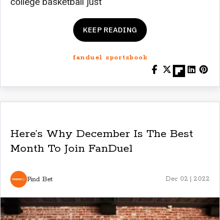
college basketball just
KEEP READING
fanduel sportsbook
Here’s Why December Is The Best
Month To Join FanDuel
Find Bet
Dec 02 | 2022