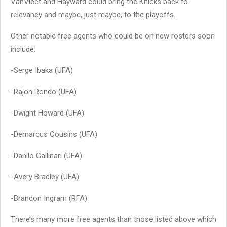
VanVleet and Hayward could bring the Knicks back to
relevancy and maybe, just maybe, to the playoffs.
Other notable free agents who could be on new rosters soon
include:
-Serge Ibaka (UFA)
-Rajon Rondo (UFA)
-Dwight Howard (UFA)
-Demarcus Cousins (UFA)
-Danilo Gallinari (UFA)
-Avery Bradley (UFA)
-Brandon Ingram (RFA)
There’s many more free agents than those listed above which