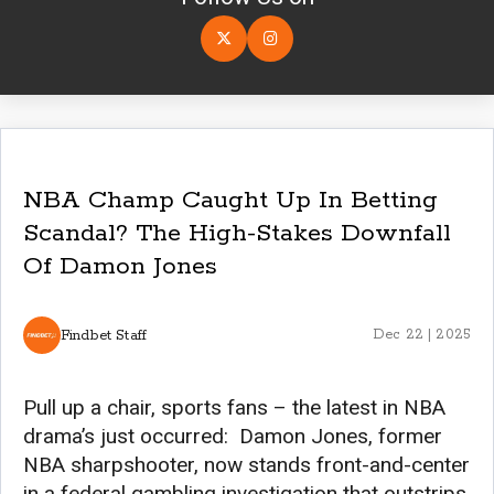
NBA Champ Caught Up In Betting
Scandal? The High-Stakes Downfall
Of Damon Jones
Findbet Staff
Dec 22 | 2025
Pull up a chair, sports fans – the latest in NBA
drama’s just occurred: Damon Jones, former
NBA sharpshooter, now stands front-and-center
in a federal gambling investigation that outstrips