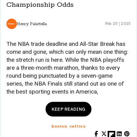
Championship Odds
Henry Palattella
Feb 25 | 2025
The NBA trade deadline and All-Star Break has
come and gone, which can only mean one thing:
the stretch run is here. While the NBA playoffs
are a three-month marathon, thanks to every
round being punctuated by a seven-game
series, the NBA Finals still stand out as one of
the best sporting events in America,
KEEP READING
boston celtics