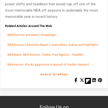
power shifts and headlines that would cap off one of the
most memorable NBA off seasons in undeniably the most
memorable year in recent history.
Related Articles Around The Web
NBA Rumors and News | HoopsHype ›
NBA Rumors | Bleacher Report | Latest News, Videos and Highlights ›
NBA News, NBA Rumors, Trades, Free Agency – RealGM ›
NBA rumors: Knicks aggressive in pursuit of Gordon Hayward … ›
avery bradley
Follow Us on