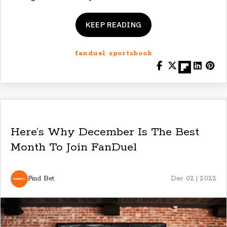
KEEP READING
fanduel sportsbook
Here’s Why December Is The Best
Month To Join FanDuel
Find Bet
Dec 02 | 2022