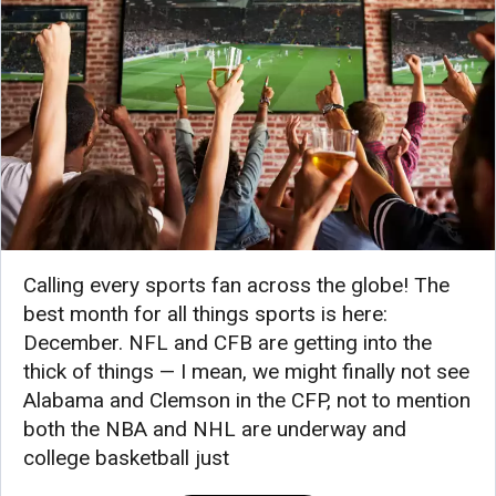
Calling every sports fan across the globe! The
best month for all things sports is here:
December. NFL and CFB are getting into the
thick of things — I mean, we might finally not see
Alabama and Clemson in the CFP, not to mention
both the NBA and NHL are underway and
college basketball just