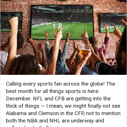
Calling every sports fan across the globe! The
best month for all things sports is here:
December. NFL and CFB are getting into the
thick of things — I mean, we might finally not see
Alabama and Clemson in the CFP, not to mention
both the NBA and NHL are underway and