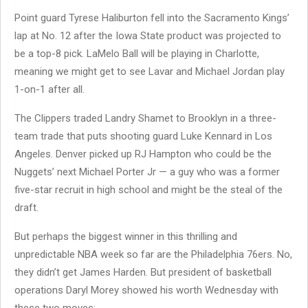
Point guard Tyrese Haliburton fell into the Sacramento Kings’
lap at No. 12 after the Iowa State product was projected to
be a top-8 pick. LaMelo Ball will be playing in Charlotte,
meaning we might get to see Lavar and Michael Jordan play
1-on-1 after all.
The Clippers traded Landry Shamet to Brooklyn in a three-
team trade that puts shooting guard Luke Kennard in Los
Angeles. Denver picked up RJ Hampton who could be the
Nuggets’ next Michael Porter Jr — a guy who was a former
five-star recruit in high school and might be the steal of the
draft.
But perhaps the biggest winner in this thrilling and
unpredictable NBA week so far are the Philadelphia 76ers. No,
they didn’t get James Harden. But president of basketball
operations Daryl Morey showed his worth Wednesday with
these two moves: