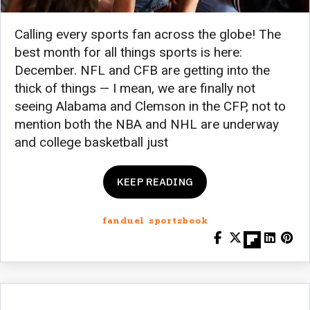
Calling every sports fan across the globe! The
best month for all things sports is here:
December. NFL and CFB are getting into the
thick of things — I mean, we are finally not
seeing Alabama and Clemson in the CFP, not to
mention both the NBA and NHL are underway
and college basketball just
KEEP READING
fanduel sportsbook