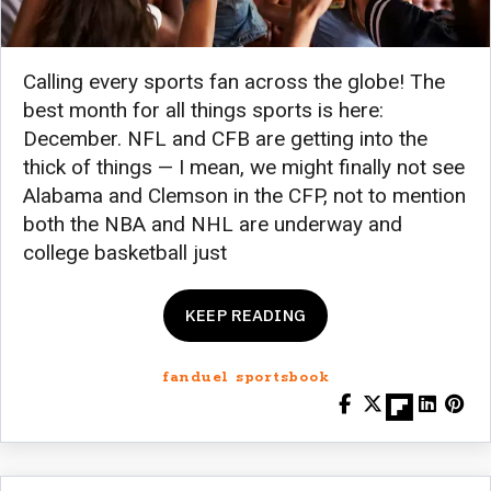
Calling every sports fan across the globe! The
best month for all things sports is here:
December. NFL and CFB are getting into the
thick of things — I mean, we might finally not see
Alabama and Clemson in the CFP, not to mention
both the NBA and NHL are underway and
college basketball just
KEEP READING
fanduel sportsbook