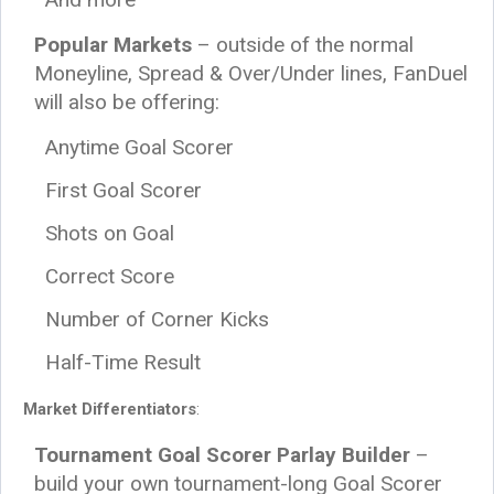
Popular Markets
– outside of the normal
Moneyline, Spread & Over/Under lines, FanDuel
will also be offering:
Anytime Goal Scorer
First Goal Scorer
Shots on Goal
Correct Score
Number of Corner Kicks
Half-Time Result
Market Differentiators
:
Tournament Goal Scorer Parlay Builder
–
build your own tournament-long Goal Scorer