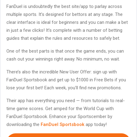
FanDuel is undoubtedly the best site/app to parlay across
multiple sports. It’s designed for bettors at any stage. The
clear interface is ideal for beginners and you can make a bet
in just a few clicks! It’s complete with a number of betting
guides that explain the rules and resources to safely bet.
One of the best parts is that once the game ends, you can
cash out your winnings right away. No minimum, no wait.
There’s also the incredible New User Offer: sign up with
FanDuel Sportsbook and get up to $1000 in Free Bets if you
lose your first bet! Each week, you’ll find new promotions.
Their app has everything you need — from tutorials to real-
time game scores. Get amped for the World Cup with
FanDuel Sportsbook. Enhance your Sportscember by
downloading the
FanDuel Sportsbook
app today!