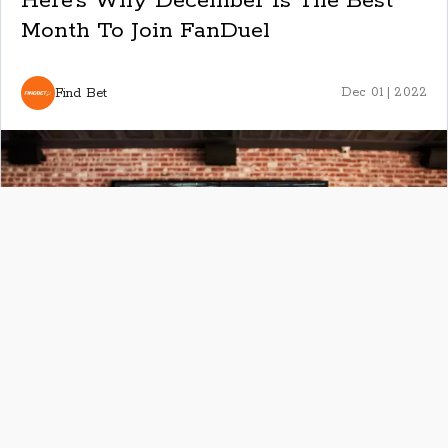
Here’s Why December Is The Best
Month To Join FanDuel
Find Bet
Dec 01 | 2022