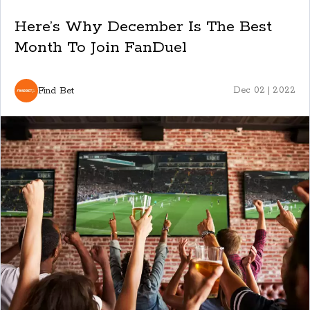
Here’s Why December Is The Best
Month To Join FanDuel
Find Bet
Dec 02 | 2022