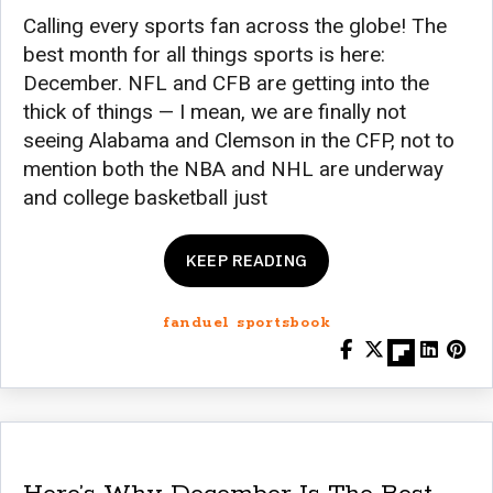
Calling every sports fan across the globe! The
best month for all things sports is here:
December. NFL and CFB are getting into the
thick of things — I mean, we are finally not
seeing Alabama and Clemson in the CFP, not to
mention both the NBA and NHL are underway
and college basketball just
KEEP READING
fanduel sportsbook