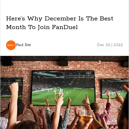
Here’s Why December Is The Best
Month To Join FanDuel
Find Bet
Dec 02 | 2022