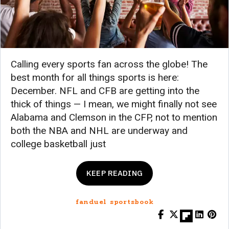
Calling every sports fan across the globe! The
best month for all things sports is here:
December. NFL and CFB are getting into the
thick of things — I mean, we might finally not see
Alabama and Clemson in the CFP, not to mention
both the NBA and NHL are underway and
college basketball just
KEEP READING
fanduel sportsbook