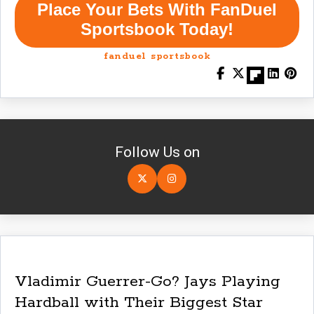
Place Your Bets With FanDuel
Sportsbook Today!
fanduel sportsbook
Follow Us on
Vladimir Guerrer-Go? Jays Playing
Hardball with Their Biggest Star