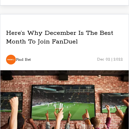
Here’s Why December Is The Best
Month To Join FanDuel
Find Bet
Dec 02 | 2022