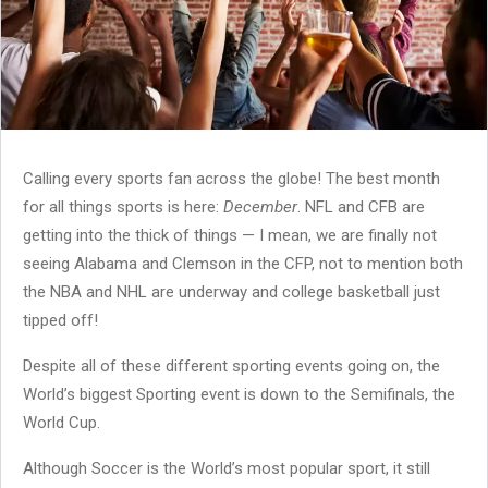
Calling every sports fan across the globe! The best month
for all things sports is here:
December
. NFL and CFB are
getting into the thick of things — I mean, we are finally not
seeing Alabama and Clemson in the CFP, not to mention both
the NBA and NHL are underway and college basketball just
tipped off!
Despite all of these different sporting events going on, the
World’s biggest Sporting event is down to the Semifinals, the
World Cup.
Although Soccer is the World’s most popular sport, it still