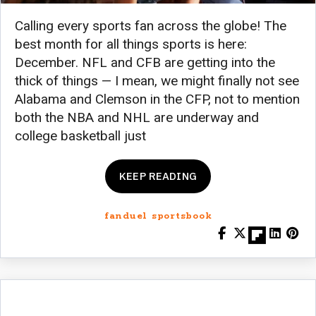
Calling every sports fan across the globe! The
best month for all things sports is here:
December. NFL and CFB are getting into the
thick of things — I mean, we might finally not see
Alabama and Clemson in the CFP, not to mention
both the NBA and NHL are underway and
college basketball just
KEEP READING
fanduel sportsbook