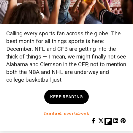
Calling every sports fan across the globe! The
best month for all things sports is here:
December. NFL and CFB are getting into the
thick of things — I mean, we might finally not see
Alabama and Clemson in the CFP, not to mention
both the NBA and NHL are underway and
college basketball just
KEEP READING
fanduel sportsbook