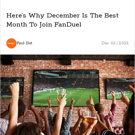
Here’s Why December Is The Best
Month To Join FanDuel
Find Bet
Dec 02 | 2022