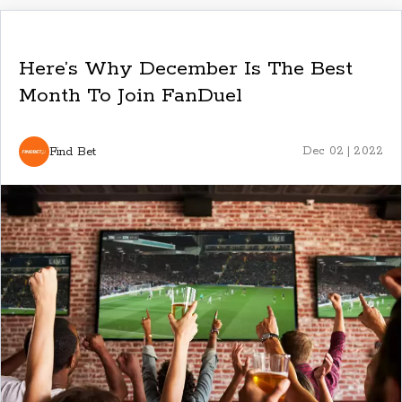
Here’s Why December Is The Best
Month To Join FanDuel
Find Bet
Dec 02 | 2022