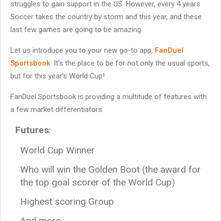
struggles to gain support in the US. However, every 4 years
Soccer takes the country by storm and this year, and these
last few games are going to be amazing.
Let us introduce you to your new go-to app,
FanDuel
Sportsbook
. It’s the place to be for not only the usual sports,
but for this year’s World Cup!
FanDuel Sportsbook is providing a multitude of features with
a few market differentiators.
Futures
:
World Cup Winner
Who will win the Golden Boot (the award for
the top goal scorer of the World Cup)
Highest scoring Group
And more