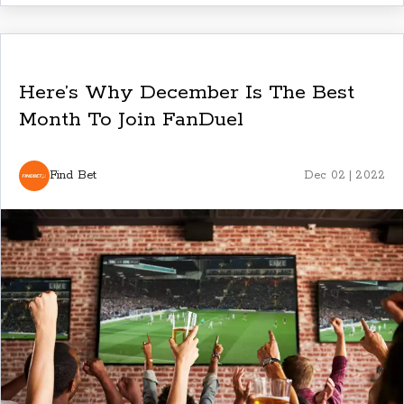
Here’s Why December Is The Best
Month To Join FanDuel
Find Bet
Dec 02 | 2022