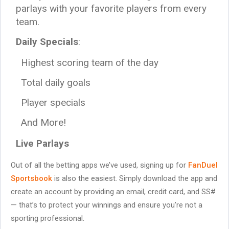
parlays with your favorite players from every
team.
Daily Specials
:
Highest scoring team of the day
Total daily goals
Player specials
And More!
Live Parlays
Out of all the betting apps we’ve used, signing up for
FanDuel
Sportsbook
is also the easiest. Simply download the app and
create an account by providing an email, credit card, and SS#
— that’s to protect your winnings and ensure you’re not a
sporting professional.