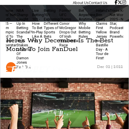
About Us
Contact Us
e
NBA
Live
Betting
Former
Bet
Ireland’s
Travis Kelce
The
Net
Champ
Betting
101:
UFC
Anywhere,
Ben
Net Worth
Ethics
Caught
101 -
Exploring
Champ
Anytime -
Healy
2025 - NFL
Of
—
Up In
How
Different
Conor
Why
Claims
Star,
Mode
Betting
To Bet
Types of
McGregor
Mobile
First
Podcaster &
Bettin
c
Scandal?
In-Play
Sports
Drops Out
Betting
Yellow
Brand
- Stay
o
The
Like A
Bets
Of Irish
Rules
Jersey
Powerhouse
Smart
Here’s Why December Is The Best
n
High-
Pro
Presidential
on
& Kee
tar
Stakes
Race
Bastille
The
Month To Join FanDuel
Downfall
Day - A
Game
Of
Tour de
Fun
Damon
First!
Jones
Find Bet
Dec 02 | 2022