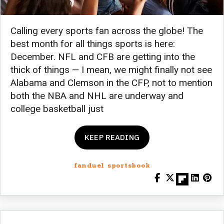
Calling every sports fan across the globe! The
best month for all things sports is here:
December. NFL and CFB are getting into the
thick of things — I mean, we might finally not see
Alabama and Clemson in the CFP, not to mention
both the NBA and NHL are underway and
college basketball just
KEEP READING
fanduel sportsbook