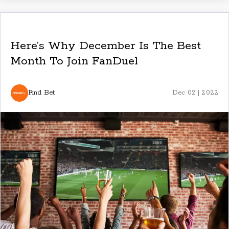
Here’s Why December Is The Best
Month To Join FanDuel
Find Bet
Dec 02 | 2022