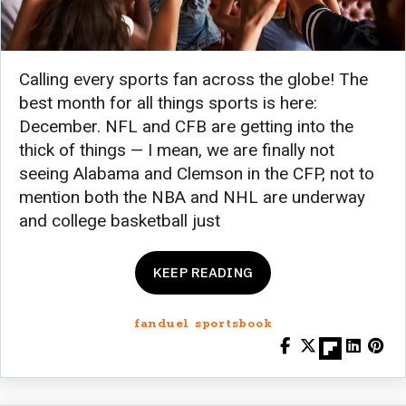
Calling every sports fan across the globe! The
best month for all things sports is here:
December. NFL and CFB are getting into the
thick of things — I mean, we are finally not
seeing Alabama and Clemson in the CFP, not to
mention both the NBA and NHL are underway
and college basketball just
KEEP READING
fanduel sportsbook