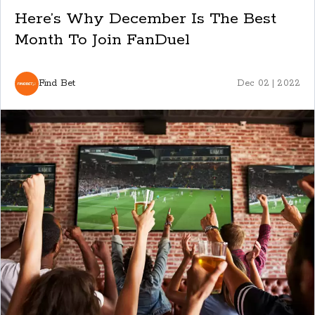
Here’s Why December Is The Best
Month To Join FanDuel
Find Bet
Dec 02 | 2022