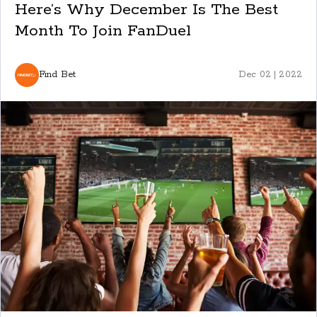
Here’s Why December Is The Best
Month To Join FanDuel
Find Bet
Dec 02 | 2022