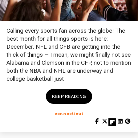
Calling every sports fan across the globe! The
best month for all things sports is here:
December. NFL and CFB are getting into the
thick of things — I mean, we might finally not see
Alabama and Clemson in the CFP, not to mention
both the NBA and NHL are underway and
college basketball just
KEEP READING
connecticut