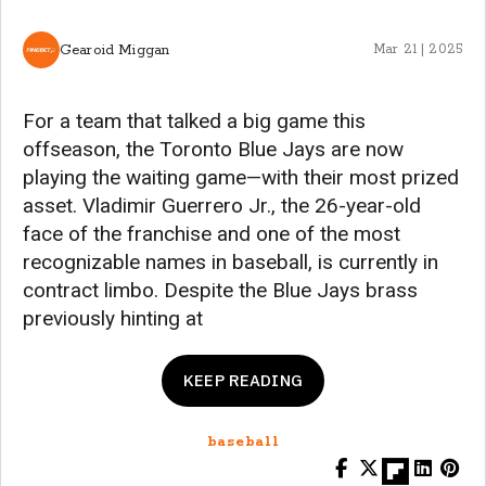
Gearoid Miggan
Mar 21 | 2025
For a team that talked a big game this
offseason, the Toronto Blue Jays are now
playing the waiting game—with their most prized
asset. Vladimir Guerrero Jr., the 26-year-old
face of the franchise and one of the most
recognizable names in baseball, is currently in
contract limbo. Despite the Blue Jays brass
previously hinting at
KEEP READING
baseball