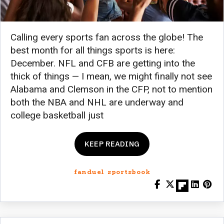
Calling every sports fan across the globe! The
best month for all things sports is here:
December. NFL and CFB are getting into the
thick of things — I mean, we might finally not see
Alabama and Clemson in the CFP, not to mention
both the NBA and NHL are underway and
college basketball just
KEEP READING
fanduel sportsbook