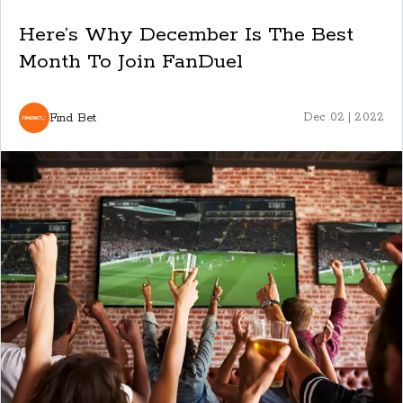
Here’s Why December Is The Best
Month To Join FanDuel
Find Bet
Dec 02 | 2022