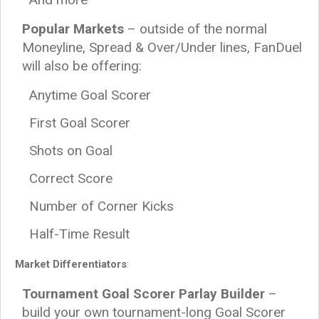
Popular Markets
– outside of the normal
Moneyline, Spread & Over/Under lines, FanDuel
will also be offering:
Anytime Goal Scorer
First Goal Scorer
Shots on Goal
Correct Score
Number of Corner Kicks
Half-Time Result
Market Differentiators
:
Tournament Goal Scorer Parlay Builder
–
build your own tournament-long Goal Scorer