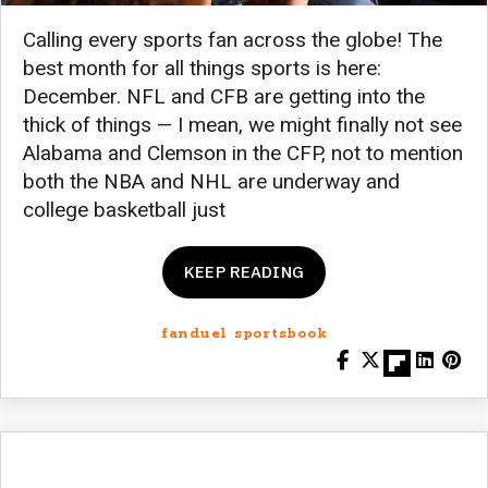
Calling every sports fan across the globe! The
best month for all things sports is here:
December. NFL and CFB are getting into the
thick of things — I mean, we might finally not see
Alabama and Clemson in the CFP, not to mention
both the NBA and NHL are underway and
college basketball just
KEEP READING
fanduel sportsbook