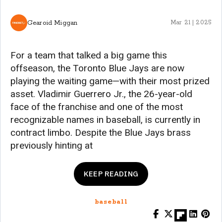
Gearoid Miggan
Mar 21 | 2025
For a team that talked a big game this
offseason, the Toronto Blue Jays are now
playing the waiting game—with their most prized
asset. Vladimir Guerrero Jr., the 26-year-old
face of the franchise and one of the most
recognizable names in baseball, is currently in
contract limbo. Despite the Blue Jays brass
previously hinting at
KEEP READING
baseball