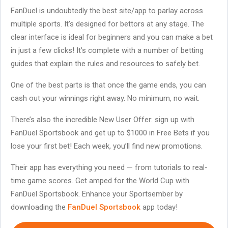
FanDuel is undoubtedly the best site/app to parlay across
multiple sports. It’s designed for bettors at any stage. The
clear interface is ideal for beginners and you can make a bet
in just a few clicks! It’s complete with a number of betting
guides that explain the rules and resources to safely bet.
One of the best parts is that once the game ends, you can
cash out your winnings right away. No minimum, no wait.
There’s also the incredible New User Offer: sign up with
FanDuel Sportsbook and get up to $1000 in Free Bets if you
lose your first bet! Each week, you’ll find new promotions.
Their app has everything you need — from tutorials to real-
time game scores. Get amped for the World Cup with
FanDuel Sportsbook. Enhance your Sportsember by
downloading the
FanDuel Sportsbook
app today!