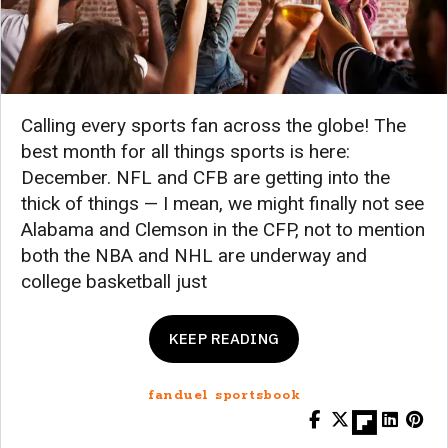
Calling every sports fan across the globe! The
best month for all things sports is here:
December. NFL and CFB are getting into the
thick of things — I mean, we might finally not see
Alabama and Clemson in the CFP, not to mention
both the NBA and NHL are underway and
college basketball just
KEEP READING
fanduel sportsbook