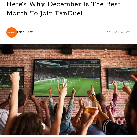
Here’s Why December Is The Best
Month To Join FanDuel
Find Bet
Dec 02 | 2022