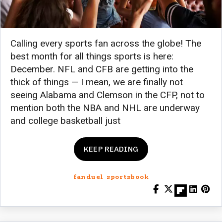
Calling every sports fan across the globe! The
best month for all things sports is here:
December. NFL and CFB are getting into the
thick of things — I mean, we are finally not
seeing Alabama and Clemson in the CFP, not to
mention both the NBA and NHL are underway
and college basketball just
KEEP READING
fanduel sportsbook