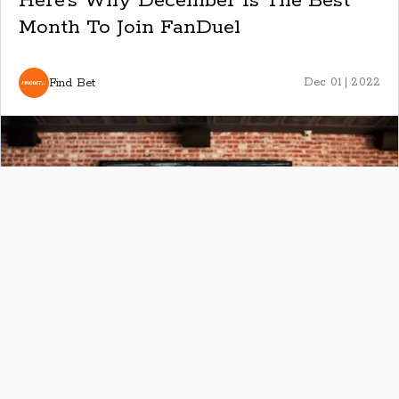
Here’s Why December Is The Best
Month To Join FanDuel
Find Bet
Dec 01 | 2022