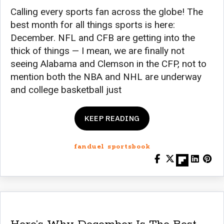
Calling every sports fan across the globe! The
best month for all things sports is here:
December. NFL and CFB are getting into the
thick of things — I mean, we are finally not
seeing Alabama and Clemson in the CFP, not to
mention both the NBA and NHL are underway
and college basketball just
KEEP READING
fanduel sportsbook