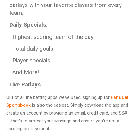
parlays with your favorite players from every
team.
Daily Specials
:
Highest scoring team of the day
Total daily goals
Player specials
And More!
Live Parlays
Out of all the betting apps we’ve used, signing up for
FanDuel
Sportsbook
is also the easiest. Simply download the app and
create an account by providing an email, credit card, and SS#
— that’s to protect your winnings and ensure you’re not a
sporting professional.