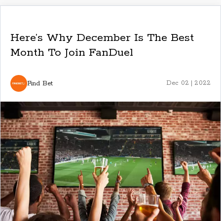
Here’s Why December Is The Best
Month To Join FanDuel
Find Bet
Dec 02 | 2022