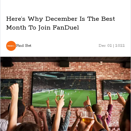
Here’s Why December Is The Best
Month To Join FanDuel
Find Bet
Dec 02 | 2022