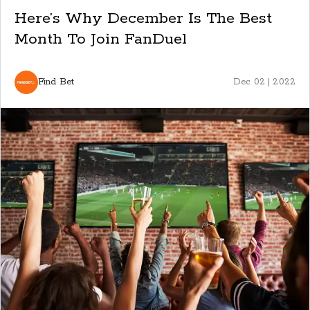
Here’s Why December Is The Best
Month To Join FanDuel
Find Bet
Dec 02 | 2022