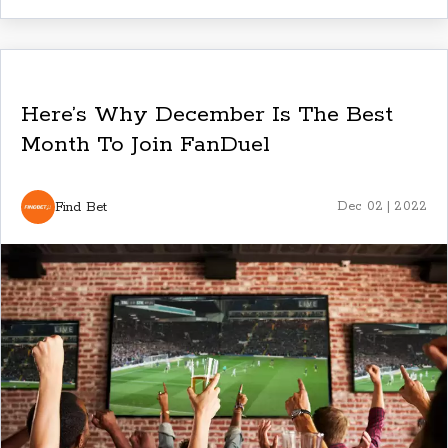
Here’s Why December Is The Best
Month To Join FanDuel
Find Bet
Dec 02 | 2022