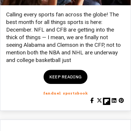
Calling every sports fan across the globe! The
best month for all things sports is here:
December. NFL and CFB are getting into the
thick of things — I mean, we are finally not
seeing Alabama and Clemson in the CFP, not to
mention both the NBA and NHL are underway
and college basketball just
KEEP READING
fanduel sportsbook