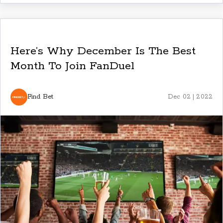
Here’s Why December Is The Best
Month To Join FanDuel
Find Bet
Dec 02 | 2022