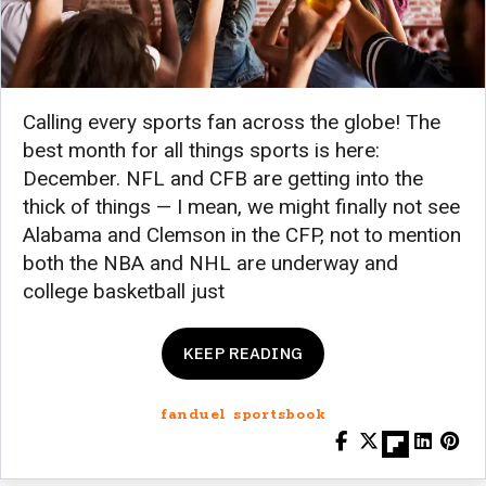
Calling every sports fan across the globe! The
best month for all things sports is here:
December. NFL and CFB are getting into the
thick of things — I mean, we might finally not see
Alabama and Clemson in the CFP, not to mention
both the NBA and NHL are underway and
college basketball just
KEEP READING
fanduel sportsbook