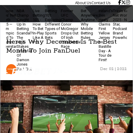
About Us
Contact Us
NBA
Live
Betting
Former
Bet
Ireland’s
Travis Kelce
The
et
Champ
Betting
101:
UFC
Anywhere,
Ben
Net Worth
Ethics
Caught
101 -
Exploring
Champ
Anytime -
Healy
2025 - NFL
Of
Up In
How
Different
Conor
Why
Claims
Star,
Moder
Betting
To Bet
Types of
McGregor
Mobile
First
Podcaster &
Betting
c
Scandal?
In-Play
Sports
Drops Out
Betting
Yellow
Brand
- Stay
The
Like A
Bets
Of Irish
Rules
Jersey
Powerhouse
Smart
Here’s Why December Is The Best
High-
Pro
Presidential
on
& Keep
ar
Stakes
Race
Bastille
The
Month To Join FanDuel
Downfall
Day - A
Game
Of
Tour de
Fun
Damon
First!
Jones
Find Bet
Dec 02 | 2022