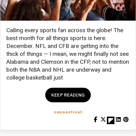
Calling every sports fan across the globe! The
best month for all things sports is here:
December. NFL and CFB are getting into the
thick of things — I mean, we might finally not see
Alabama and Clemson in the CFP, not to mention
both the NBA and NHL are underway and
college basketball just
KEEP READING
connecticut