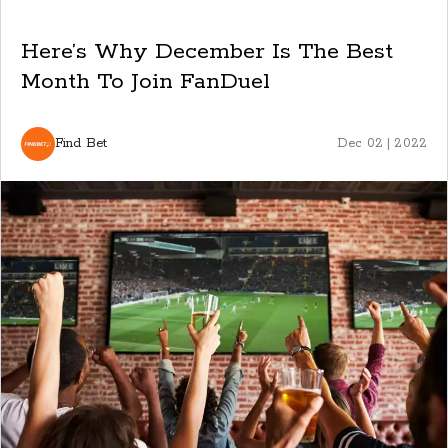
Here’s Why December Is The Best
Month To Join FanDuel
Find Bet
Dec 02 | 2022