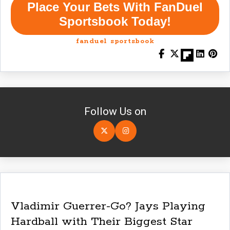
Place Your Bets With FanDuel
Sportsbook Today!
fanduel sportsbook
Follow Us on
Vladimir Guerrer-Go? Jays Playing
Hardball with Their Biggest Star