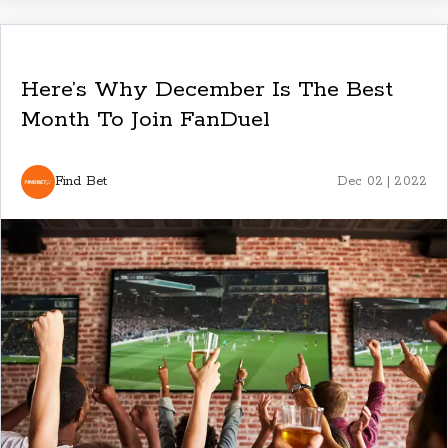
Here’s Why December Is The Best
Month To Join FanDuel
Find Bet
Dec 02 | 2022