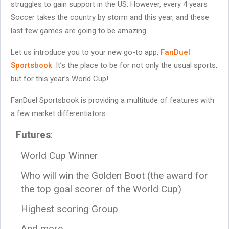
struggles to gain support in the US. However, every 4 years
Soccer takes the country by storm and this year, and these
last few games are going to be amazing.
Let us introduce you to your new go-to app,
FanDuel
Sportsbook
. It’s the place to be for not only the usual sports,
but for this year’s World Cup!
FanDuel Sportsbook is providing a multitude of features with
a few market differentiators.
Futures
:
World Cup Winner
Who will win the Golden Boot (the award for
the top goal scorer of the World Cup)
Highest scoring Group
And more