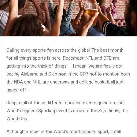
Calling every sports fan across the globe! The best month
for all things sports is here:
December
. NFL and CFB are
getting into the thick of things — I mean, we are finally not
seeing Alabama and Clemson in the CFP, not to mention both
the NBA and NHL are underway and college basketball just
tipped off!
Despite all of these different sporting events going on, the
World’s biggest Sporting event is down to the Semifinals, the
World Cup.
Although Soccer is the World’s most popular sport, it still