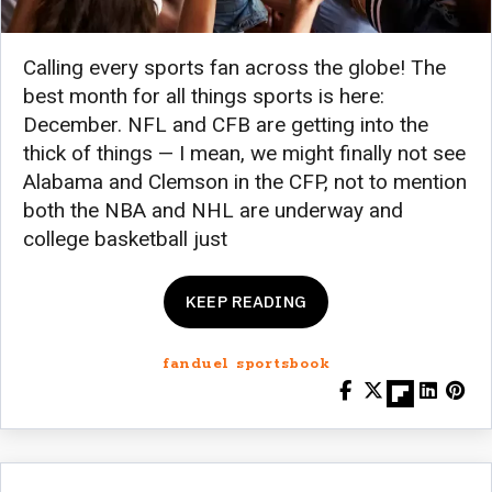
Calling every sports fan across the globe! The
best month for all things sports is here:
December. NFL and CFB are getting into the
thick of things — I mean, we might finally not see
Alabama and Clemson in the CFP, not to mention
both the NBA and NHL are underway and
college basketball just
KEEP READING
fanduel sportsbook