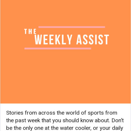
Stories from across the world of sports from
the past week that you should know about. Don’t
be the only one at the water cooler, or your daily