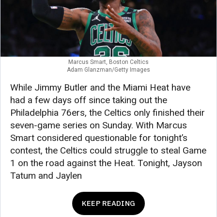
Marcus Smart, Boston Celtics
Adam Glanzman/Getty Images
While Jimmy Butler and the Miami Heat have
had a few days off since taking out the
Philadelphia 76ers, the Celtics only finished their
seven-game series on Sunday. With Marcus
Smart considered questionable for tonight’s
contest, the Celtics could struggle to steal Game
1 on the road against the Heat. Tonight, Jayson
Tatum and Jaylen
KEEP READING