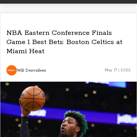
NBA Eastern Conference Finals
Game 1 Best Bets: Boston Celtics at
Miami Heat
Will Desvallees
May 17 | 2022