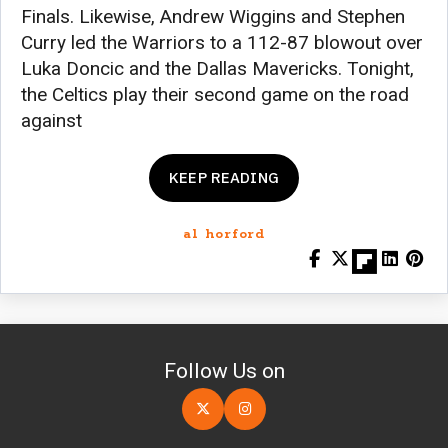
Finals. Likewise, Andrew Wiggins and Stephen
Curry led the Warriors to a 112-87 blowout over
Luka Doncic and the Dallas Mavericks. Tonight,
the Celtics play their second game on the road
against
KEEP READING
al horford
Follow Us on