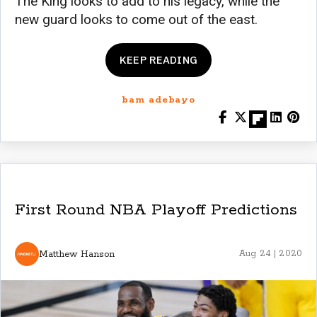
The King looks to add to his legacy, while the
new guard looks to come out of the east.
KEEP READING
bam adebayo
First Round NBA Playoff Predictions
Matthew Hanson
Aug 24 | 2020