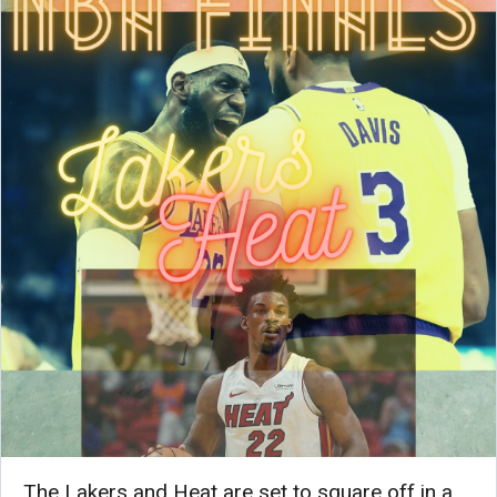
The Lakers and Heat are set to square off in a