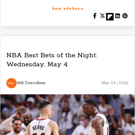
bam adebayo
NBA Best Bets of the Night:
Wednesday, May 4
Will Desvallees
May 04 | 2022