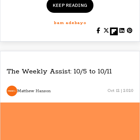
KEEP READING
bam adebayo
The Weekly Assist: 10/5 to 10/11
Matthew Hanson
Oct 12 | 2020