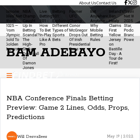
About Us
Contact Us
imone
NBA
Live
Betting
Former
Bet
Ireland’s
Travis Kelce
T
les' Net
Champ
Betting
101:
UFC
Anywhere,
Ben
Net Worth
E
rth
Caught
101 -
Exploring
Champ
Anytime -
Healy
2025 - NFL
O
25 —
Up In
How
Different
Conor
Why
Claims
Star,
M
rom
Betting
To Bet
Types of
McGregor
Mobile
First
Podcaster &
B
ympic
Scandal?
In-Play
Sports
Drops Out
Betting
Yellow
Brand
-
ld To
The
Like A
Bets
Of Irish
Rules
Jersey
Powerhouse
S
lden
High-
Pro
Presidential
on
&
BAM ADEBAYO
perstar
Stakes
Race
Bastille
T
Downfall
Day - A
G
Of
Tour de
F
Damon
First!
Jones
NBA Conference Finals Betting
Preview: Game 2 Lines, Odds, Props,
Predictions
Will Desvallees
May 19 | 2022