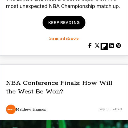
most unexpected NBA Championship match up.
KEEP READING
bam adebayo
NBA Conference Finals: How Will
the West Be Won?
Matthew Hanson
Sep 15 | 2020