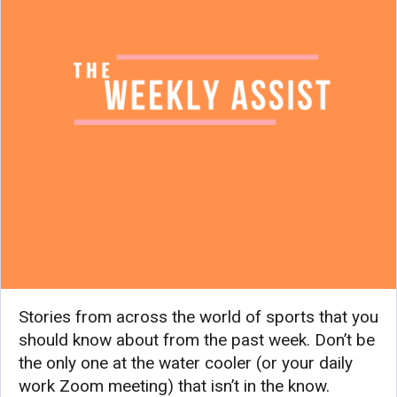
Stories from across the world of sports that you
should know about from the past week. Don’t be
the only one at the water cooler (or your daily
work Zoom meeting) that isn’t in the know.