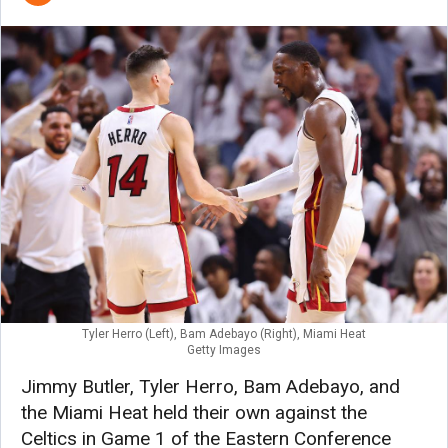
Tyler Herro (Left), Bam Adebayo (Right), Miami Heat
Getty Images
Jimmy Butler, Tyler Herro, Bam Adebayo, and
the Miami Heat held their own against the
Celtics in Game 1 of the Eastern Conference