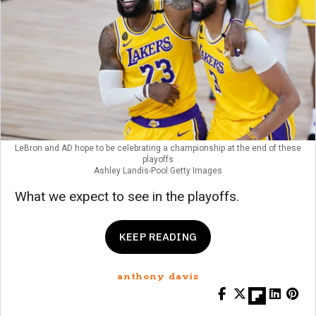
LeBron and AD hope to be celebrating a championship at the end of these
playoffs
Ashley Landis-Pool Getty Images
What we expect to see in the playoffs.
KEEP READING
anthony davis