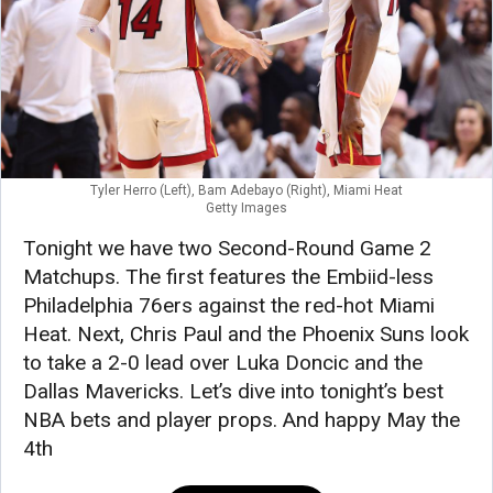
Tyler Herro (Left), Bam Adebayo (Right), Miami Heat
Getty Images
Tonight we have two Second-Round Game 2
Matchups. The first features the Embiid-less
Philadelphia 76ers against the red-hot Miami
Heat. Next, Chris Paul and the Phoenix Suns look
to take a 2-0 lead over Luka Doncic and the
Dallas Mavericks. Let’s dive into tonight’s best
NBA bets and player props. And happy May the
4th