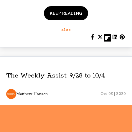
KEEP READING
alcs
The Weekly Assist: 9/28 to 10/4
Matthew Hanson
Oct 05 | 2020