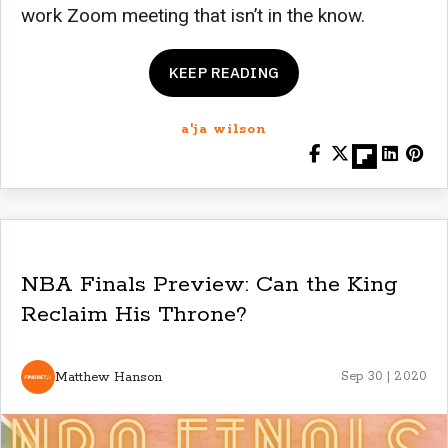
work Zoom meeting that isn’t in the know.
KEEP READING
a'ja wilson
NBA Finals Preview: Can the King
Reclaim His Throne?
Matthew Hanson
Sep 30 | 2020