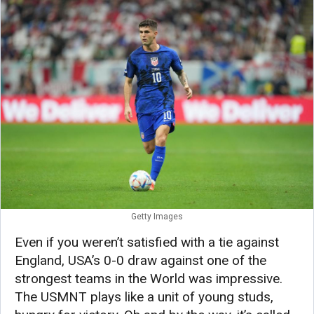
Getty Images
Even if you weren’t satisfied with a tie against
England, USA’s 0-0 draw against one of the
strongest teams in the World was impressive.
The USMNT plays like a unit of young studs,