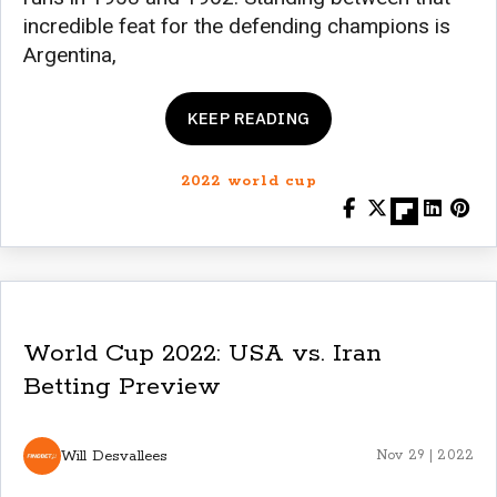
incredible feat for the defending champions is
Argentina,
KEEP READING
2022 world cup
World Cup 2022: USA vs. Iran
Betting Preview
Will Desvallees
Nov 29 | 2022