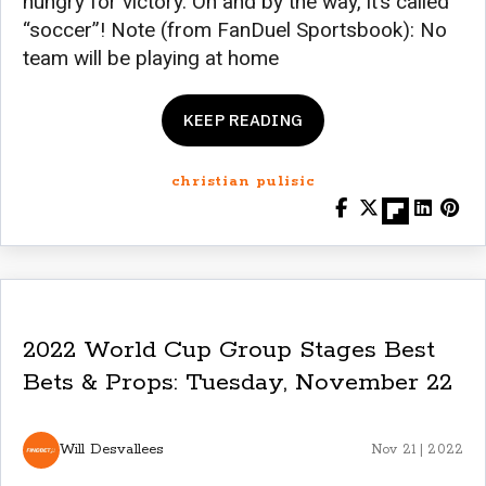
hungry for victory. Oh and by the way, it’s called
“soccer”! Note (from FanDuel Sportsbook): No
team will be playing at home
KEEP READING
christian pulisic
2022 World Cup Group Stages Best
Bets & Props: Tuesday, November 22
Will Desvallees
Nov 21 | 2022