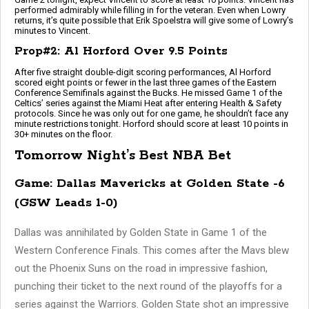
performed admirably while filling in for the veteran. Even when Lowry
returns, it’s quite possible that Erik Spoelstra will give some of Lowry’s
minutes to Vincent.
Prop#2: Al Horford Over 9.5 Points
After five straight double-digit scoring performances, Al Horford
scored eight points or fewer in the last three games of the Eastern
Conference Semifinals against the Bucks. He missed Game 1 of the
Celtics’ series against the Miami Heat after entering Health & Safety
protocols. Since he was only out for one game, he shouldn’t face any
minute restrictions tonight. Horford should score at least 10 points in
30+ minutes on the floor.
Tomorrow Night’s Best NBA Bet
Game: Dallas Mavericks at Golden State -6
(GSW Leads 1-0)
Dallas was annihilated by Golden State in Game 1 of the
Western Conference Finals. This comes after the Mavs blew
out the Phoenix Suns on the road in impressive fashion,
punching their ticket to the next round of the playoffs for a
series against the Warriors. Golden State shot an impressive