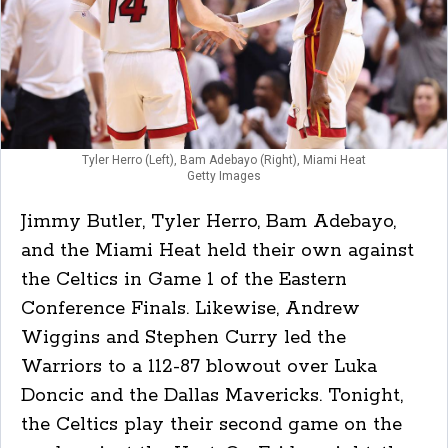
Tyler Herro (Left), Bam Adebayo (Right), Miami Heat
Getty Images
Jimmy Butler, Tyler Herro, Bam Adebayo,
and the Miami Heat held their own against
the Celtics in Game 1 of the Eastern
Conference Finals. Likewise, Andrew
Wiggins and Stephen Curry led the
Warriors to a 112-87 blowout over Luka
Doncic and the Dallas Mavericks. Tonight,
the Celtics play their second game on the