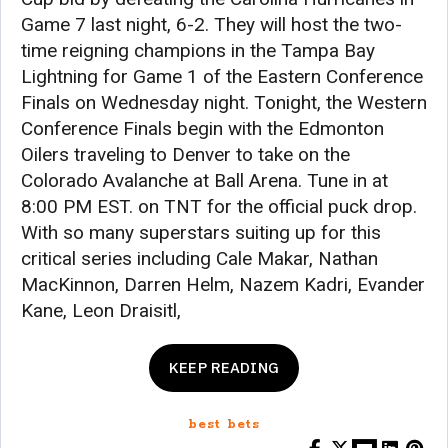
Game 7 last night, 6-2. They will host the two-
time reigning champions in the Tampa Bay
Lightning for Game 1 of the Eastern Conference
Finals on Wednesday night. Tonight, the Western
Conference Finals begin with the Edmonton
Oilers traveling to Denver to take on the
Colorado Avalanche at Ball Arena. Tune in at
8:00 PM EST. on TNT for the official puck drop.
With so many superstars suiting up for this
critical series including Cale Makar, Nathan
MacKinnon, Darren Helm, Nazem Kadri, Evander
Kane, Leon Draisitl,
KEEP READING
best bets