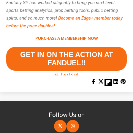
Fantasy SP has worked diligently to bring you next-level
sports betting analytics, prop betting tools, public betting
splits, and so much more!
Become an Edge+ member today
before the price doubles!
PURCHASE A MEMBERSHIP NOW
GET IN ON THE ACTION AT
FANDUEL!!
al horford
Follow Us on