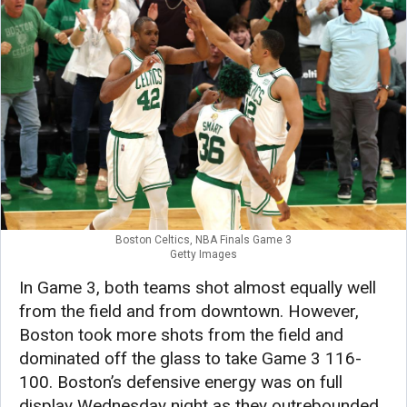
Boston Celtics, NBA Finals Game 3
Getty Images
In Game 3, both teams shot almost equally well
from the field and from downtown. However,
Boston took more shots from the field and
dominated off the glass to take Game 3 116-
100. Boston’s defensive energy was on full
display Wednesday night as they outrebounded