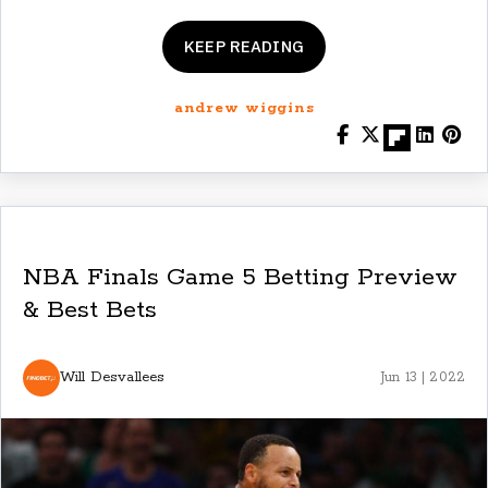
KEEP READING
andrew wiggins
NBA Finals Game 5 Betting Preview
& Best Bets
Will Desvallees
Jun 13 | 2022