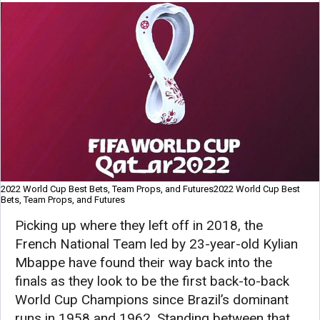
2022 World Cup Best Bets, Team Props, and Futures2022 World Cup Best
Bets, Team Props, and Futures
Picking up where they left off in 2018, the
French National Team led by 23-year-old Kylian
Mbappe have found their way back into the
finals as they look to be the first back-to-back
World Cup Champions since Brazil’s dominant
runs in 1958 and 1962. Standing between that