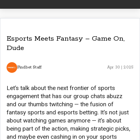
Esports Meets Fantasy – Game On,
Dude
Findbet Staff
Apr 30 | 2025
Let’s talk about the next frontier of sports
engagement that has our group chats abuzz
and our thumbs twitching — the fusion of
fantasy sports and esports betting. It’s not just
about watching games anymore — it’s about
being part of the action, making strategic picks,
and maybe even cashing in on your sports