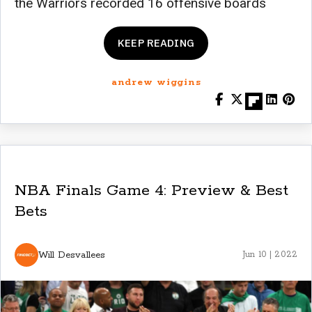
the Warriors recorded 16 offensive boards
KEEP READING
andrew wiggins
NBA Finals Game 4: Preview & Best
Bets
Will Desvallees
Jun 10 | 2022