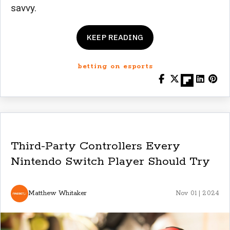
savvy.
KEEP READING
betting on esports
Third-Party Controllers Every
Nintendo Switch Player Should Try
Matthew Whitaker
Nov 01 | 2024