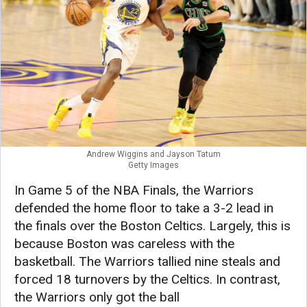
Andrew Wiggins and Jayson Tatum
Getty Images
In Game 5 of the NBA Finals, the Warriors
defended the home floor to take a 3-2 lead in
the finals over the Boston Celtics. Largely, this is
because Boston was careless with the
basketball. The Warriors tallied nine steals and
forced 18 turnovers by the Celtics. In contrast,
the Warriors only got the ball