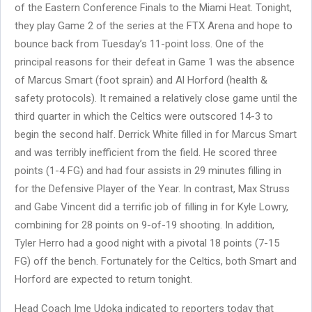
of the Eastern Conference Finals to the Miami Heat. Tonight,
they play Game 2 of the series at the FTX Arena and hope to
bounce back from Tuesday’s 11-point loss. One of the
principal reasons for their defeat in Game 1 was the absence
of Marcus Smart (foot sprain) and Al Horford (health &
safety protocols). It remained a relatively close game until the
third quarter in which the Celtics were outscored 14-3 to
begin the second half. Derrick White filled in for Marcus Smart
and was terribly inefficient from the field. He scored three
points (1-4 FG) and had four assists in 29 minutes filling in
for the Defensive Player of the Year. In contrast, Max Struss
and Gabe Vincent did a terrific job of filling in for Kyle Lowry,
combining for 28 points on 9-of-19 shooting. In addition,
Tyler Herro had a good night with a pivotal 18 points (7-15
FG) off the bench. Fortunately for the Celtics, both Smart and
Horford are expected to return tonight.
Head Coach Ime Udoka indicated to reporters today that