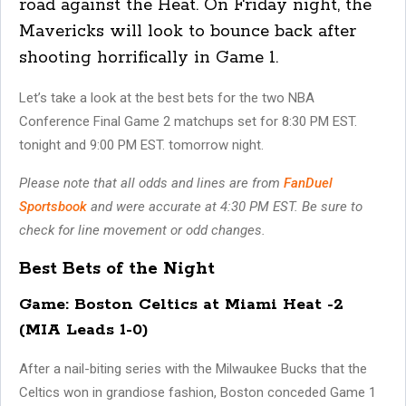
road against the Heat. On Friday night, the
Mavericks will look to bounce back after
shooting horrifically in Game 1.
Let’s take a look at the best bets for the two NBA
Conference Final Game 2 matchups set for 8:30 PM EST.
tonight and 9:00 PM EST. tomorrow night.
Please note that all odds and lines are from
FanDuel
Sportsbook
and were
accurate at 4:30 PM EST. Be sure to
check for line movement or odd changes.
Best Bets of the Night
Game: Boston Celtics at Miami Heat -2
(MIA Leads 1-0)
After a nail-biting series with the Milwaukee Bucks that the
Celtics won in grandiose fashion, Boston conceded Game 1