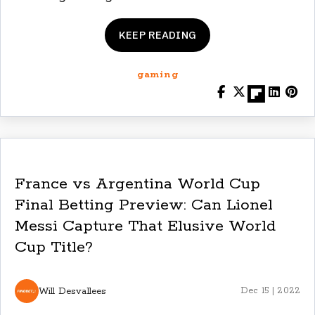
KEEP READING
gaming
France vs Argentina World Cup
Final Betting Preview: Can Lionel
Messi Capture That Elusive World
Cup Title?
Will Desvallees
Dec 15 | 2022