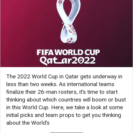
The 2022 World Cup in Qatar gets underway in
less than two weeks. As international teams
finalize their 26-man rosters, it’s time to start
thinking about which countries will boom or bust
in this World Cup. Here, we take a look at some
initial picks and team props to get you thinking
about the World’s