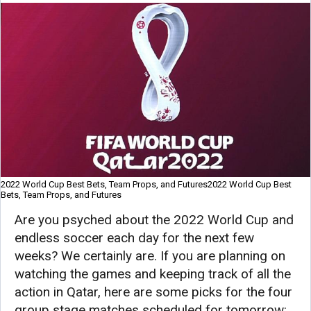
2022 World Cup Best Bets, Team Props, and Futures2022 World Cup Best
Bets, Team Props, and Futures
Are you psyched about the 2022 World Cup and
endless soccer each day for the next few
weeks? We certainly are. If you are planning on
watching the games and keeping track of all the
action in Qatar, here are some picks for the four
group stage matches scheduled for tomorrow: