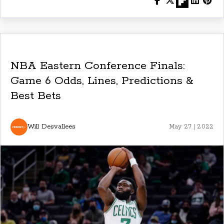
NBA Eastern Conference Finals:
Game 6 Odds, Lines, Predictions &
Best Bets
Will Desvallees
May 27 | 2022