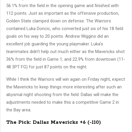
56.1% from the field in the opening game and finished with
112 points. Just as important as the offensive production,
Golden State clamped down on defense. The Warriors
contained Luka Doncic, who converted just six of his 18 field
goals on his way to 20 points. Andrew Wiggins did an
excellent job guarding the young playmaker. Luka’s
teammates didn’t help out much either as the Mavericks shot
36% from the field in Game 1, and 22.9% from downtown (11-
48 3PT FG) for just 87 points on the night.
While I think the Warriors will win again on Friday night, expect
the Mavericks to keep things more interesting after such an
abysmal night shooting from the field. Dallas will make the
adjustments needed to make this a competitive Game 2 in
the Bay area.
The Pick: Dallas Mavericks +6 (-110)