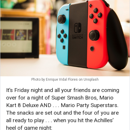
Photo by
Enrique Vidal Flores
on
Unsplash
It’s Friday night and all your friends are coming
over for a night of Super Smash Bros, Mario
Kart 8 Deluxe AND . . . Mario Party Superstars.
The snacks are set out and the four of you are
all ready to play . . . when you hit the Achilles’
heel of game night: