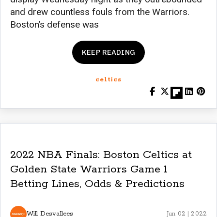
and drew countless fouls from the Warriors.
Boston’s defense was
KEEP READING
celtics
2022 NBA Finals: Boston Celtics at
Golden State Warriors Game 1
Betting Lines, Odds & Predictions
Will Desvallees
Jun 02 | 2022