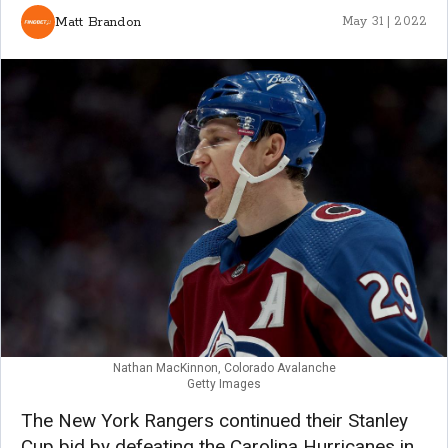
Matt Brandon
May 31 | 2022
Nathan MacKinnon, Colorado Avalanche
Getty Images
The New York Rangers continued their Stanley
Cup bid by defeating the Carolina Hurricanes in