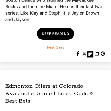
Boston Celtics who stunned the Milwaukee
Bucks and then the Miami Heat in their last two
series. Like Klay and Steph, it is Jaylen Brown
and Jayson
KEEP READING
best bets
Edmonton Oilers at Colorado
Avalanche: Game 1 Lines, Odds &
Best Bets