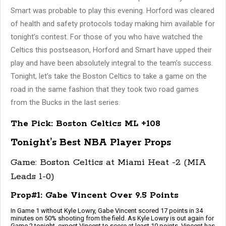
Smart was probable to play this evening. Horford was cleared
of health and safety protocols today making him available for
tonight’s contest. For those of you who have watched the
Celtics this postseason, Horford and Smart have upped their
play and have been absolutely integral to the team’s success.
Tonight, let’s take the Boston Celtics to take a game on the
road in the same fashion that they took two road games
from the Bucks in the last series.
The Pick: Boston Celtics ML +108
Tonight’s Best NBA Player Props
Game: Boston Celtics at Miami Heat -2 (MIA
Leads 1-0)
Prop#1: Gabe Vincent Over 9.5 Points
In Game 1 without Kyle Lowry, Gabe Vincent scored 17 points in 34
minutes on 50% shooting from the field. As Kyle Lowry is out again for
Game 2 tonight, expect Vincent to score at least 10 points. Vincent has