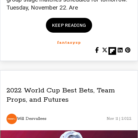
Tuesday, November 22. Are
KEEP READING
fantasysp
2022 World Cup Best Bets, Team
Props, and Futures
Will Desvallees
Nov 11 | 2022