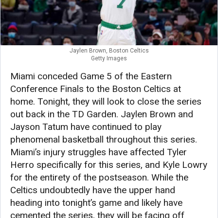
Jaylen Brown, Boston Celtics
Getty Images
Miami conceded Game 5 of the Eastern
Conference Finals to the Boston Celtics at
home. Tonight, they will look to close the series
out back in the TD Garden. Jaylen Brown and
Jayson Tatum have continued to play
phenomenal basketball throughout this series.
Miami’s injury struggles have affected Tyler
Herro specifically for this series, and Kyle Lowry
for the entirety of the postseason. While the
Celtics undoubtedly have the upper hand
heading into tonight’s game and likely have
cemented the series, they will be facing off