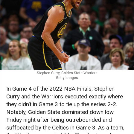
Stephen Curry, Golden State Warriors
Getty Images
In Game 4 of the 2022 NBA Finals, Stephen
Curry and the Warriors executed exactly where
they didn’t in Game 3 to tie up the series 2-2.
Notably, Golden State dominated down low
Friday night after being outrebounded and
suffocated by the Celtics in Game 3. As a team,