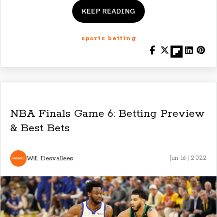
KEEP READING
sports betting
NBA Finals Game 6: Betting Preview
& Best Bets
Will Desvallees
Jun 16 | 2022