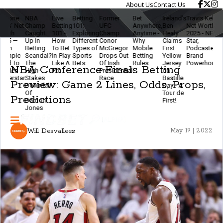
About Us
Contact Us
NBA
Live
Betting
Former
Bet
Ireland’s
Travis Kelce
The
L
Champ
Betting
101:
UFC
Anywhere,
Ben
Net Worth
Ethics
B
Caught
101 -
Exploring
Champ
Anytime -
Healy
2025 - NFL
Of
2
Up In
How
Different
Conor
Why
Claims
Star,
Modern
B
Betting
To Bet
Types of
McGregor
Mobile
First
Podcaster &
Betting
Scandal?
In-Play
Sports
Drops Out
Betting
Yellow
Brand
- Stay
F
The
Like A
Bets
Of Irish
Rules
Jersey
Powerhouse
Smart
NBA Conference Finals Betting
High-
Pro
Presidential
on
& Keep
E
r
Stakes
Race
Bastille
The
Preview: Game 2 Lines, Odds, Props,
Downfall
Day - A
Game
Of
Tour de
Fun
Predictions
Damon
First!
Jones
Will Desvallees
May 19 | 2022