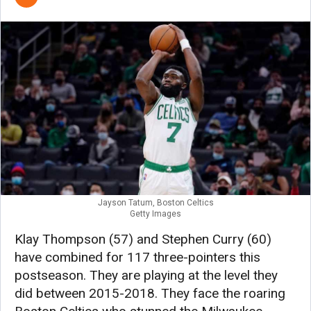
Jayson Tatum, Boston Celtics
Getty Images
Klay Thompson (57) and Stephen Curry (60)
have combined for 117 three-pointers this
postseason. They are playing at the level they
did between 2015-2018. They face the roaring