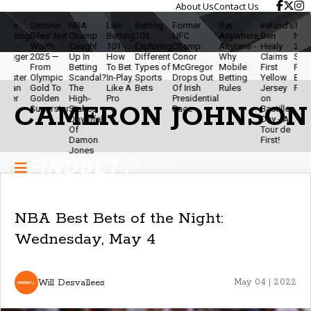
About Us
Contact Us
ve
Simone
NBA
Live
Betting
Former
Bet
Ireland’s
Travis
tting
Biles' Net
Champ
Betting
101:
UFC
Anywhere,
Ben
Net Wo
0 -
Worth
Caught
101 -
Exploring
Champ
Anytime -
Healy
2025 -
igger
2025 —
Up In
How
Different
Conor
Why
Claims
Star,
From
Betting
To Bet
Types of
McGregor
Mobile
First
Podcas
ster
Olympic
Scandal?
In-Play
Sports
Drops Out
Betting
Yellow
Brand
han
Gold To
The
Like A
Bets
Of Irish
Rules
Jersey
Power
er
Golden
High-
Pro
Presidential
on
CAMERON JOHNSON
Superstar
Stakes
Race
Bastille
Downfall
Day - A
Of
Tour de
Damon
First!
Jones
NBA Best Bets of the Night:
Wednesday, May 4
Will Desvallees
May 04 | 2022