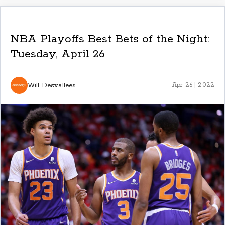
NBA Playoffs Best Bets of the Night:
Tuesday, April 26
Will Desvallees
Apr 26 | 2022