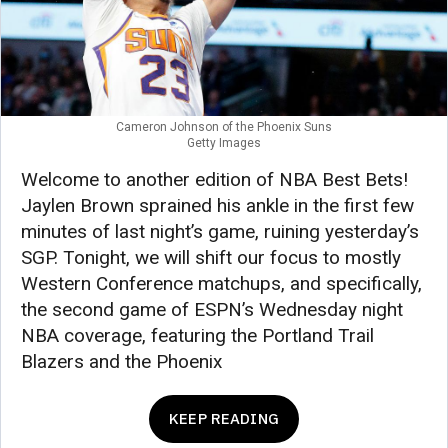
Cameron Johnson of the Phoenix Suns
Getty Images
Welcome to another edition of NBA Best Bets!
Jaylen Brown sprained his ankle in the first few
minutes of last night’s game, ruining yesterday’s
SGP. Tonight, we will shift our focus to mostly
Western Conference matchups, and specifically,
the second game of ESPN’s Wednesday night
NBA coverage, featuring the Portland Trail
Blazers and the Phoenix
KEEP READING