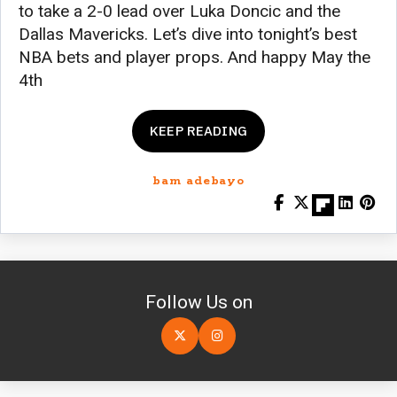
to take a 2-0 lead over Luka Doncic and the
Dallas Mavericks. Let’s dive into tonight’s best
NBA bets and player props. And happy May the
4th
KEEP READING
bam adebayo
Follow Us on