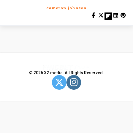
cameron johnson
© 2026 X2.media. All Rights Reserved.