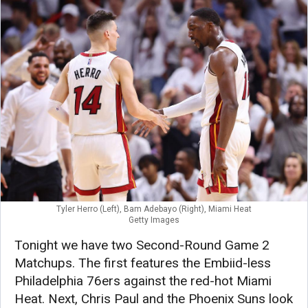
Tyler Herro (Left), Bam Adebayo (Right), Miami Heat
Getty Images
Tonight we have two Second-Round Game 2
Matchups. The first features the Embiid-less
Philadelphia 76ers against the red-hot Miami
Heat. Next, Chris Paul and the Phoenix Suns look