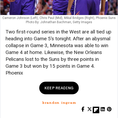
Cameron Johnson (Left), Chris Paul (Mid), Mikal Bridges (Right), Phoenix Suns
Photo By: Johnathan Bachman, Getty Images
Two first-round series in the West are all tied up
heading into Game 5’s tonight. After an abysmal
collapse in Game 3, Minnesota was able to win
Game 4 at home. Likewise, the New Orleans
Pelicans lost to the Suns by three points in
Game 3 but won by 15 points in Game 4.
Phoenix
KEEP READING
brandon ingram