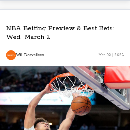
NBA Betting Preview & Best Bets:
Wed., March 2
Will Desvallees
Mar 02 | 2022