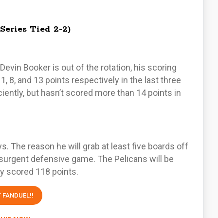
Series Tied 2-2)
vin Booker is out of the rotation, his scoring
 8, and 13 points respectively in the last three
ently, but hasn’t scored more than 14 points in
s. The reason he will grab at least five boards off
resurgent defensive game. The Pelicans will be
y scored 118 points.
T FANDUEL!!