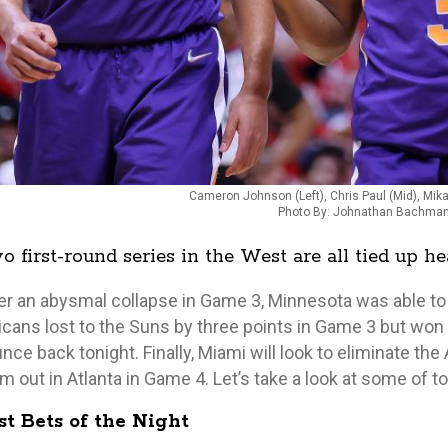
Cameron Johnson (Left), Chris Paul (Mid), Mika
Photo By: Johnathan Bachman
 first-round series in the West are all tied up h
er an abysmal collapse in Game 3, Minnesota was able t
icans lost to the Suns by three points in Game 3 but won 
nce back tonight. Finally, Miami will look to eliminate th
m out in Atlanta in Game 4. Let’s take a look at some of t
st Bets of the Night