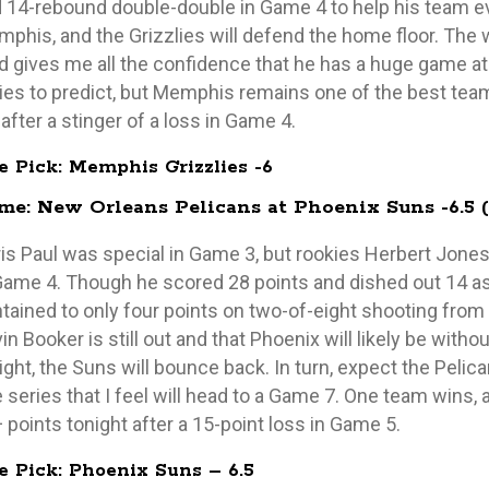
 14-rebound double-double in Game 4 to help his team eve
phis, and the Grizzlies will defend the home floor. Th
d gives me all the confidence that he has a huge game at
ies to predict, but Memphis remains one of the best tea
 after a stinger of a loss in Game 4.
e Pick: Memphis Grizzlies -6
me: New Orleans Pelicans at Phoenix Suns -6.5 (
is Paul was special in Game 3, but rookies Herbert Jone
Game 4. Though he scored 28 points and dished out 14 as
tained to only four points on two-of-eight shooting from t
in Booker is still out and that Phoenix will likely be with
ight, the Suns will bounce back. In turn, expect the Pelic
 series that I feel will head to a Game 7. One team wins,
 points tonight after a 15-point loss in Game 5.
e Pick: Phoenix Suns – 6.5