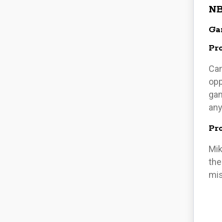
NB
Ga
Pr
Cam
opp
gam
any
Pr
Mik
the
mis