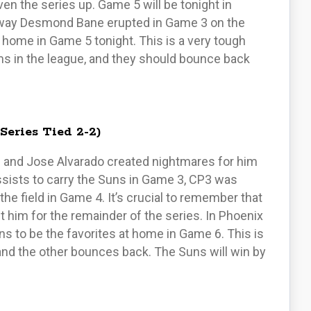
n the series up. Game 5 will be tonight in
e way Desmond Bane erupted in Game 3 on the
 home in Game 5 tonight. This is a very tough
ms in the league, and they should bounce back
Series Tied 2-2)
s and Jose Alvarado created nightmares for him
sists to carry the Suns in Game 3, CP3 was
he field in Game 4. It’s crucial to remember that
out him for the remainder of the series. In Phoenix
ans to be the favorites at home in Game 6. This is
 and the other bounces back. The Suns will win by