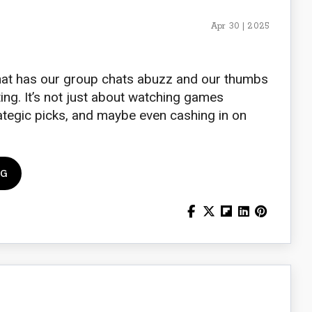
Apr 30 | 2025
 that has our group chats abuzz and our thumbs
ing. It’s not just about watching games
rategic picks, and maybe even cashing in on
NG