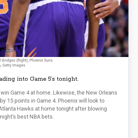
l Bridges (Right), Phoenix Suns
, Getty Images
eading into Game 5’s tonight.
o win Game 4 at home. Likewise, the New Orleans
by 15 points in Game 4. Phoenix will look to
e Atlanta Hawks at home tonight after blowing
onight’s best NBA bets.