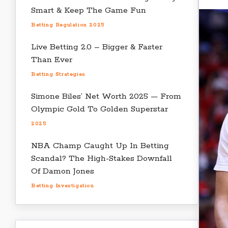
Smart & Keep The Game Fun
Betting Regulation 2025
Live Betting 2.0 – Bigger & Faster
Than Ever
Betting Strategies
Simone Biles’ Net Worth 2025 — From
Olympic Gold To Golden Superstar
2025
NBA Champ Caught Up In Betting
Scandal? The High-Stakes Downfall
Of Damon Jones
Betting Investigation