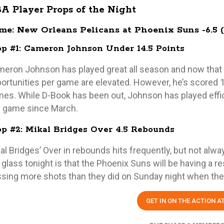
A Player Props of the Night
me: New Orleans Pelicans at Phoenix Suns -6.5 (
op #1: Cameron Johnson Under 14.5 Points
eron Johnson has played great all season and now that De
ortunities per game are elevated. However, he’s scored 11,
es. While D-Book has been out, Johnson has played effici
 game since March.
op #2: Mikal Bridges Over 4.5 Rebounds
al Bridges’ Over in rebounds hits frequently, but not alway
 glass tonight is that the Phoenix Suns will be having a 
sing more shots than they did on Sunday night when the
GET IN ON THE ACTION A