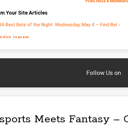
PURCHASE A MEMBER
m Your Site Articles
A Best Bets of the Night: Wednesday, May 4 – Find Bet ›
andon ingram
Follow Us on
sports Meets Fantasy –