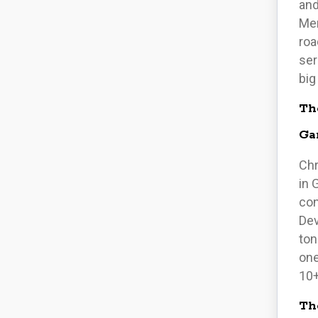
and
Mem
roa
ser
big
Th
Ga
Chr
in 
con
Dev
ton
one
10+
Th