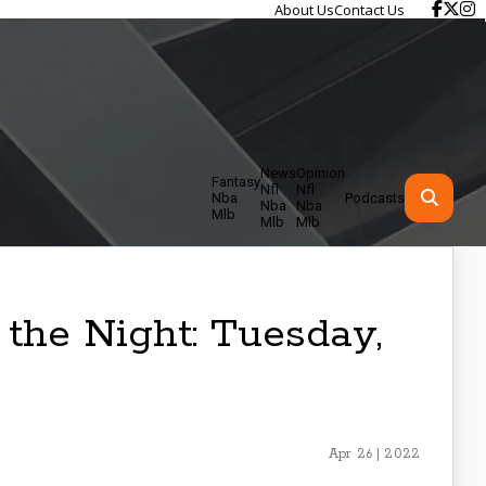
About Us
Contact Us
News
Opinion
Fantasy
Nfl
Nfl
Nba
Podcasts
Nba
Nba
Mlb
Mlb
Mlb
 the Night: Tuesday,
Apr 26 | 2022