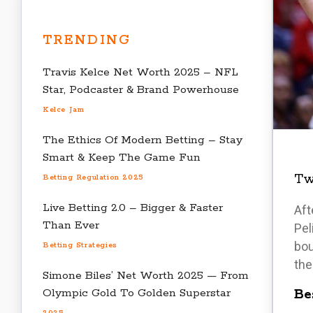
TRENDING
Travis Kelce Net Worth 2025 – NFL
Star, Podcaster & Brand Powerhouse
Kelce Jam
The Ethics Of Modern Betting – Stay
Smart & Keep The Game Fun
Two
Betting Regulation 2025
Live Betting 2.0 – Bigger & Faster
Aft
Than Ever
Pel
bou
Betting Strategies
the
Simone Biles’ Net Worth 2025 — From
Olympic Gold To Golden Superstar
Be