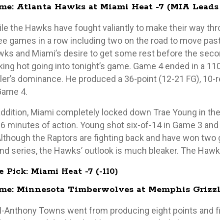
me: Atlanta Hawks at Miami Heat -7 (MIA Leads S
le the Hawks have fought valiantly to make their way thr
ee games in a row including two on the road to move past 
ks and Miami’s desire to get some rest before the secon
king hot going into tonight’s game. Game 4 ended in a 11
ler’s dominance. He produced a 36-point (12-21 FG), 10-
Game 4.
addition, Miami completely locked down Trae Young in the 
36 minutes of action. Young shot six-of-14 in Game 3 and
Although the Raptors are fighting back and have won two gam
nd series, the Hawks’ outlook is much bleaker. The Hawk
 Pick: Miami Heat -7 (-110)
me: Minnesota Timberwolves at Memphis Grizzlie
l-Anthony Towns went from producing eight points and f