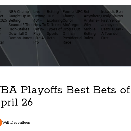
e
Betting
Former UFC
Bet
Ireland’s Ben
ting
101:
Champ
Anywhere,
Healy Claims
 -
Exploring
Conor
Anytime -
First Yellow
w To
Different
McGregor
Why
Jersey on
 In-
Types of
Drops Out
Mobile
Bastille Day -
y
Sports
Of Irish
Betting
A Tour de
e A
Bets
Presidential
Rules
First!
Race
BA Playoffs Best Bets of
pril 26
Will Desvallees