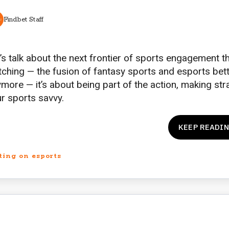
Findbet Staff
’s talk about the next frontier of sports engagement
tching — the fusion of fantasy sports and esports bett
more — it’s about being part of the action, making st
r sports savvy.
KEEP READI
ting on esports