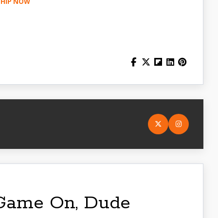
SHIP NOW
 Game On, Dude