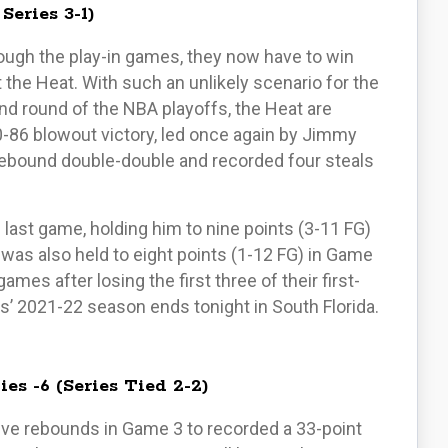
eries 3-1)
ough the play-in games, they now have to win
the Heat. With such an unlikely scenario for the
d round of the NBA playoffs, the Heat are
0-86 blowout victory, led once again by Jimmy
rebound double-double and recorded four steals
last game, holding him to nine points (3-11 FG)
 was also held to eight points (1-12 FG) in Game
es after losing the first three of their first-
s’ 2021-22 season ends tonight in South Florida.
s -6 (Series Tied 2-2)
ive rebounds in Game 3 to recorded a 33-point