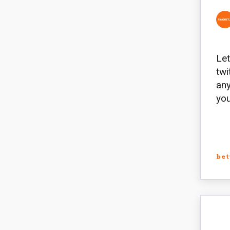
Let
twi
any
you
bet