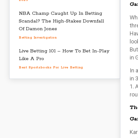
2025
Ga
NBA Champ Caught Up In Betting
Whi
Scandal? The High-Stakes Downfall
thr
Of Damon Jones
Haw
Betting Investigation
loo
But
Live Betting 101 – How To Bet In-Play
in 
Like A Pro
Best Sportsbooks For Live Betting
In 
in 
1. 
rou
The
Ga
Kar