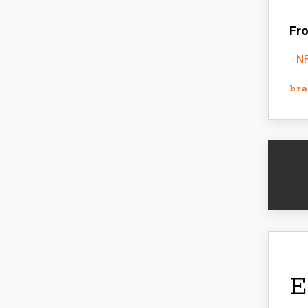
Fro
NB
br
E