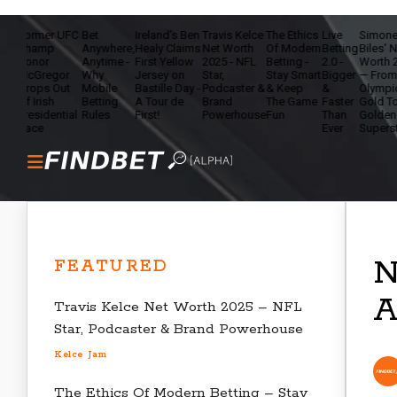
Ireland’s Ben
Travis Kelce
The Ethics
Live
Simone
NBA Champ
Liv
re,
Healy Claims
Net Worth
Of Modern
Betting
Biles' Net
Caught Up In
Bet
e -
First Yellow
2025 - NFL
Betting -
2.0 -
Worth 2025
Betting
101
Jersey on
Star,
Stay Smart
Bigger
— From
Scandal? The
Ho
Bastille Day -
Podcaster &
& Keep
&
Olympic
High-Stakes
Bet
A Tour de
Brand
The Game
Faster
Gold To
Downfall Of
Pla
First!
Powerhouse
Fun
Than
Golden
Damon Jones
Lik
Ever
Superstar
Pro
N
FEATURED
A
Travis Kelce Net Worth 2025 – NFL
Star, Podcaster & Brand Powerhouse
Kelce Jam
The Ethics Of Modern Betting – Stay