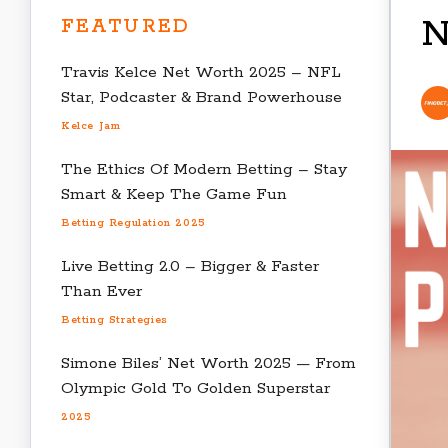
N
FEATURED
Travis Kelce Net Worth 2025 – NFL
Star, Podcaster & Brand Powerhouse
Kelce Jam
The Ethics Of Modern Betting – Stay
Smart & Keep The Game Fun
Betting Regulation 2025
Live Betting 2.0 – Bigger & Faster
Than Ever
Betting Strategies
Simone Biles’ Net Worth 2025 — From
Olympic Gold To Golden Superstar
2025