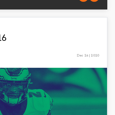
16
Dec 26 | 2020