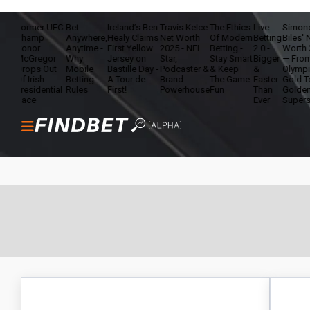
Ireland’s Ben
Travis Kelce
The Ethics
Live
Simone
NBA Champ
Live
,
Healy Claims
Net Worth
Of Modern
Betting
Biles' Net
Caught Up In
Betti
First Yellow
2025 - NFL
Betting -
2.0 -
Worth 2025
Betting
101 -
Jersey on
Star,
Stay Smart
Bigger
— From
Scandal? The
How 
Bastille Day -
Podcaster &
& Keep
&
Olympic
High-Stakes
Bet In
A Tour de
Brand
The Game
Faster
Gold To
Downfall Of
Play
First!
Powerhouse
Fun
Than
Golden
Damon Jones
Like 
Ever
Superstar
Pro