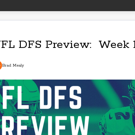
FL DFS Preview: Week 
Brad Mealy