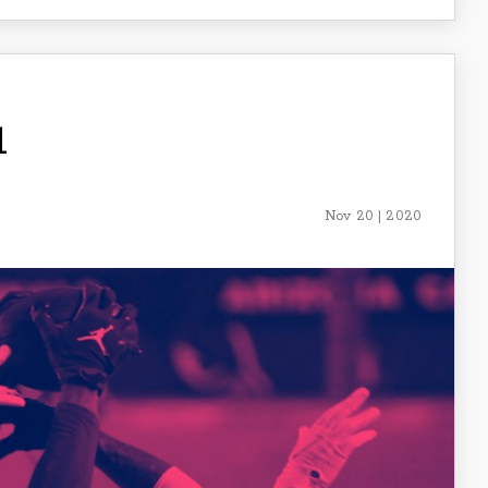
1
Nov 20 | 2020