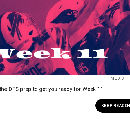
NFL DFS
 the DFS prep to get you ready for Week 11
KEEP READI