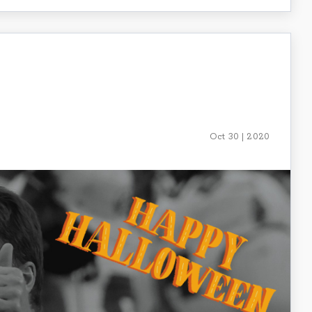
8
Oct 30 | 2020