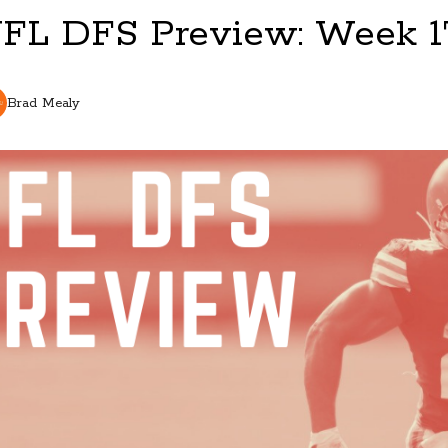
FL DFS Preview: Week 1
Brad Mealy