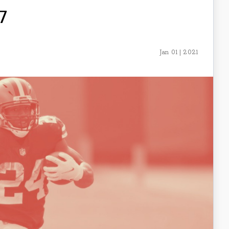
7
Jan 01 | 2021