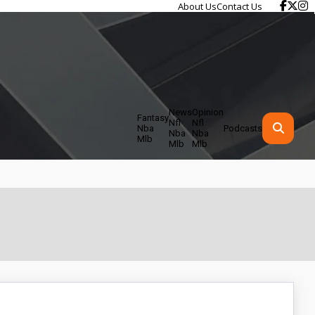
About Us
Contact Us
News
Opinion
Fantasy
Nfl
Nfl
Nba
Podcasts
Nba
Nba
Mlb
Mlb
Mlb