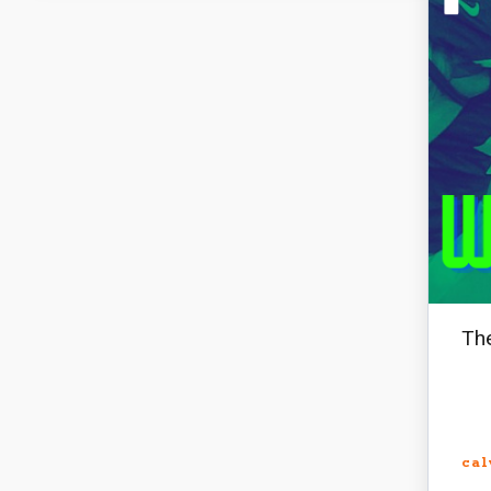
The
cal