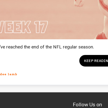
ve reached the end of the NFL regular season.
KEEP READI
dee lamb
Follow Us on