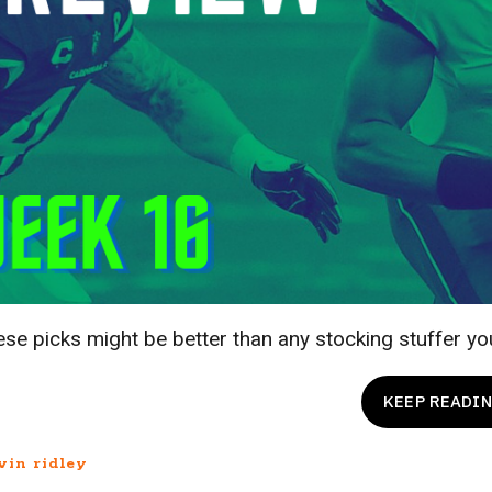
se picks might be better than any stocking stuffer yo
KEEP READI
vin ridley