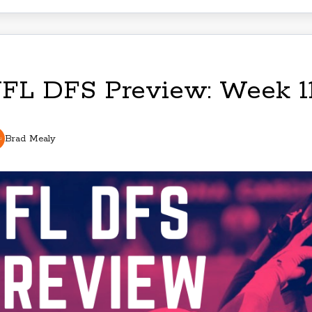
FL DFS Preview: Week 1
Brad Mealy