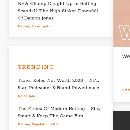
NBA Champ Caught Up In Betting
Scandal? The High-Stakes Downfall
Of Damon Jones
Betting Investigation
We’
TRENDING
Travis Kelce Net Worth 2025 – NFL
Star, Podcaster & Brand Powerhouse
cee
Kelce Jam
The Ethics Of Modern Betting – Stay
Smart & Keep The Game Fun
Betting Regulation 2025