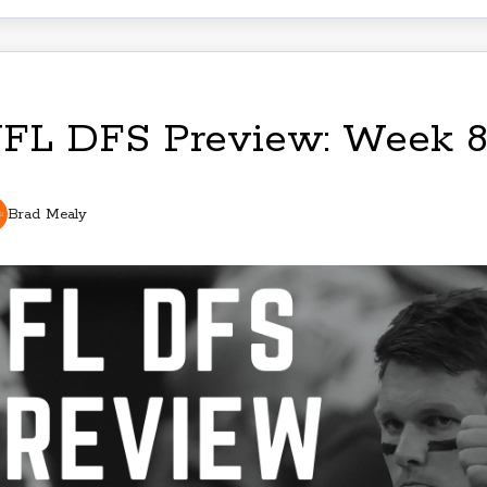
FL DFS Preview: Week 
Brad Mealy