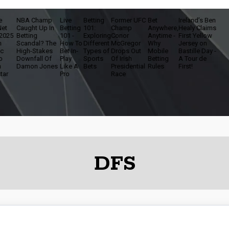
Betting
Former UFC
Bet
Ireland’s Ben
ng
101:
Champ
Anywhere,
Healy Claims
Exploring
Conor
Anytime -
First Yellow
To
Different
McGregor
Why
Jersey on
-
Types of
Drops Out
Mobile
Bastille Day -
Sports
Of Irish
Betting
A Tour de
A
Bets
Presidential
Rules
First!
Race
DFS