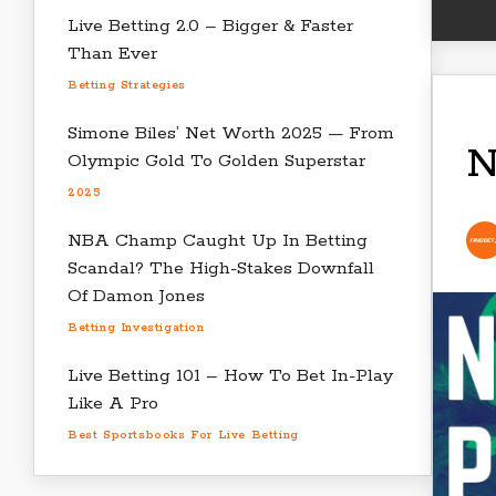
Live Betting 2.0 – Bigger & Faster
Than Ever
Betting Strategies
Simone Biles’ Net Worth 2025 — From
N
Olympic Gold To Golden Superstar
2025
NBA Champ Caught Up In Betting
Scandal? The High-Stakes Downfall
Of Damon Jones
Betting Investigation
Live Betting 101 – How To Bet In-Play
Like A Pro
Best Sportsbooks For Live Betting