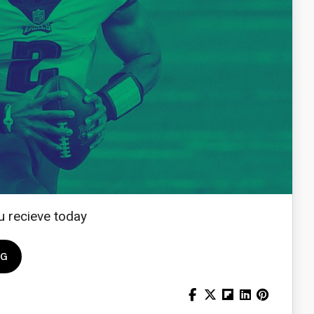
u recieve today
NG