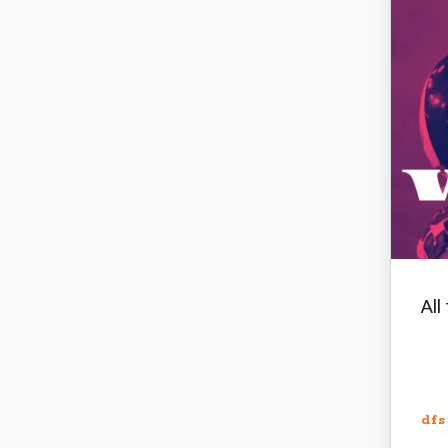
All
dfs